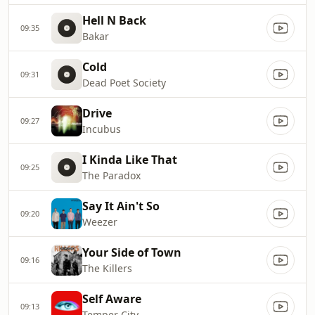
Hell N Back
09:35
Bakar
Cold
09:31
Dead Poet Society
Drive
09:27
Incubus
I Kinda Like That
09:25
The Paradox
Say It Ain't So
09:20
Weezer
Your Side of Town
09:16
The Killers
Self Aware
09:13
Temper City