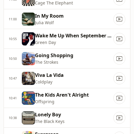
Cage The Elephant
In My Room
11:00
Julia Wolf
Wake Me Up When September Ends
10:55
Green Day
Going Shopping
10:50
The Strokes
Viva La Vida
10:47
Coldplay
The Kids Aren't Alright
10:41
Offspring
Lonely Boy
10:38
The Black Keys