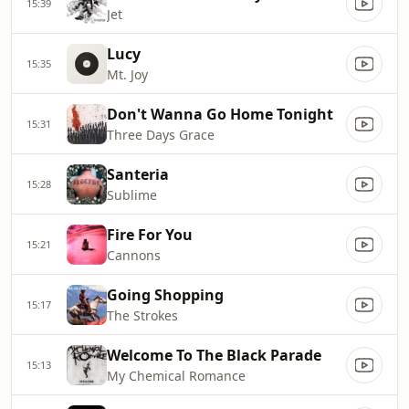
15:39
Jet
Lucy
15:35
Mt. Joy
Don't Wanna Go Home Tonight
15:31
Three Days Grace
Santeria
15:28
Sublime
Fire For You
15:21
Cannons
Going Shopping
15:17
The Strokes
Welcome To The Black Parade
15:13
My Chemical Romance