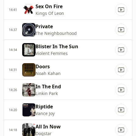
Sex On Fire
14:41
Kings Of Leon
Private
14:37
The Neighbourhood
Blister In The Sun
14:34
Violent Femmes
Doors
14:31
Noah Kahan
In The End
14:26
Linkin Park
Riptide
14:20
Vance Joy
All In Now
14:18
Dogstar