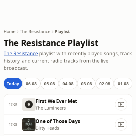
Home
The Resistance
Playlist
The Resistance Playlist
The Resistance
playlist with recently played songs, track
history, and current radio tracks from the live
broadcast.
Today
06.08
05.08
04.08
03.08
02.08
01.08
First We Ever Met
17:09
The Lumineers
One of Those Days
17:05
Dirty Heads