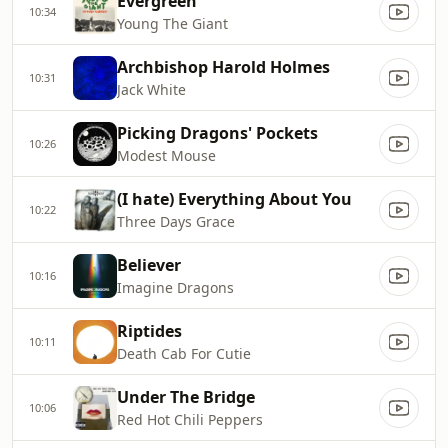
Evergreen
10:34
Young The Giant
Archbishop Harold Holmes
10:31
Jack White
Picking Dragons' Pockets
10:26
Modest Mouse
(I hate) Everything About You
10:22
Three Days Grace
Believer
10:16
Imagine Dragons
Riptides
10:11
Death Cab For Cutie
Under The Bridge
10:06
Red Hot Chili Peppers