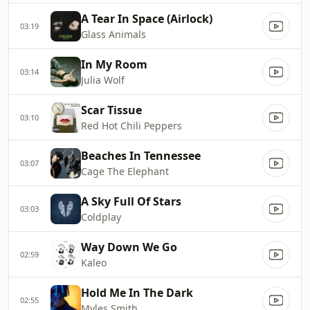
A Tear In Space (Airlock)
03:19
Glass Animals
In My Room
03:14
Julia Wolf
Scar Tissue
03:10
Red Hot Chili Peppers
Beaches In Tennessee
03:07
Cage The Elephant
A Sky Full Of Stars
03:03
Coldplay
Way Down We Go
02:59
Kaleo
Hold Me In The Dark
02:55
Myles Smith