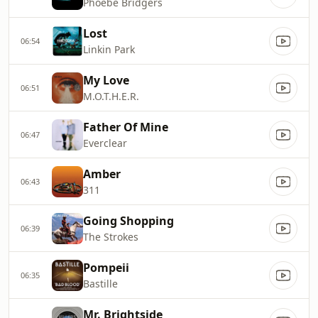
Phoebe Bridgers
Lost
06:54
Linkin Park
My Love
06:51
M.O.T.H.E.R.
Father Of Mine
06:47
Everclear
Amber
06:43
311
Going Shopping
06:39
The Strokes
Pompeii
06:35
Bastille
Mr. Brightside