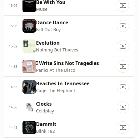
Be With You
15:09
Muse
Dance Dance
15:06
Fall Out Boy
Evolution
15:02
Nothing But Thieves
I Write Sins Not Tragedies
14:58
Panic! At The Disco
Beaches In Tennessee
14:55
Cage The Elephant
Clocks
14:50
Coldplay
Dammit
14:45
Blink 182