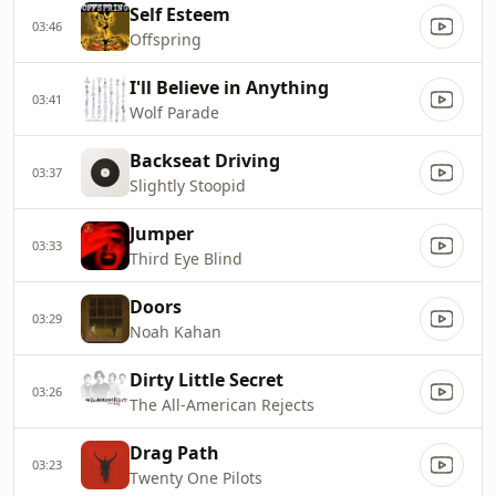
Self Esteem
03:46
Offspring
I'll Believe in Anything
03:41
Wolf Parade
Backseat Driving
03:37
Slightly Stoopid
Jumper
03:33
Third Eye Blind
Doors
03:29
Noah Kahan
Dirty Little Secret
03:26
The All-American Rejects
Drag Path
03:23
Twenty One Pilots