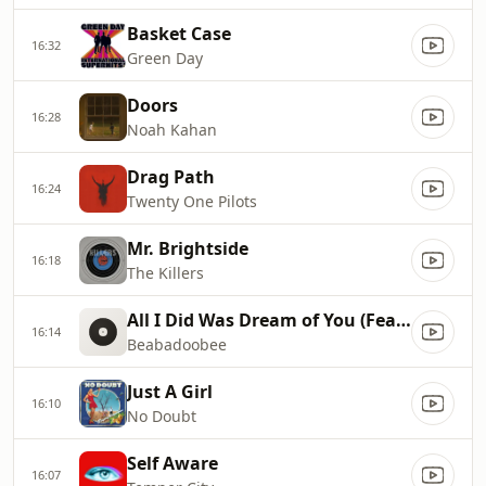
Basket Case
16:32
Green Day
Doors
16:28
Noah Kahan
Drag Path
16:24
Twenty One Pilots
Mr. Brightside
16:18
The Killers
All I Did Was Dream of You (Feat. The Marias)
16:14
Beabadoobee
Just A Girl
16:10
No Doubt
Self Aware
16:07