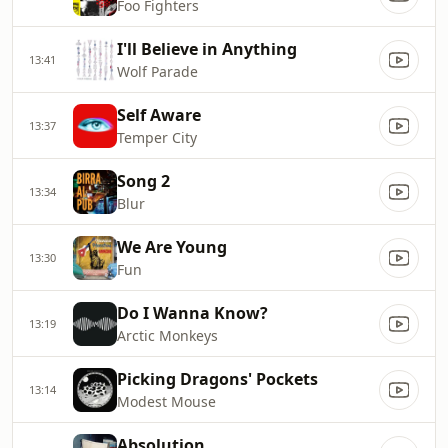
Foo Fighters
I'll Believe in Anything
13:41
Wolf Parade
Self Aware
13:37
Temper City
Song 2
13:34
Blur
We Are Young
13:30
Fun
Do I Wanna Know?
13:19
Arctic Monkeys
Picking Dragons' Pockets
13:14
Modest Mouse
Absolution