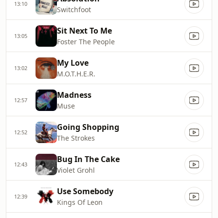
13:10
Switchfoot
Sit Next To Me
13:05
Foster The People
My Love
13:02
M.O.T.H.E.R.
Madness
12:57
Muse
Going Shopping
12:52
The Strokes
Bug In The Cake
12:43
Violet Grohl
Use Somebody
12:39
Kings Of Leon