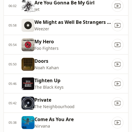
Are You Gonna Be My Girl
06:02
Jet
We Might as Well Be Strangers (feat. Wednesday)
05:58
Weezer
My Hero
05:54
Foo Fighters
Doors
05:50
Noah Kahan
Tighten Up
05:46
The Black Keys
Private
05:42
The Neighbourhood
Come As You Are
05:38
Nirvana