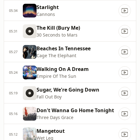
Starlight
05:34
Cannons
The Kill (Bury Me)
05:31
30 Seconds to Mars
Beaches In Tennessee
05:27
Cage The Elephant
Walking On A Dream
05:24
Empire Of The Sun
Sugar, We're Going Down
05:19
Fall Out Boy
Don't Wanna Go Home Tonight
05:16
Three Days Grace
Mangetout
05:12
Wet Leg