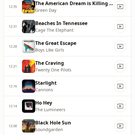
The American Dream is Killing Me
12:35
Green Day
Beaches In Tennessee
12:31
Cage The Elephant
The Great Escape
12:28
Boys Like Girls
The Craving
12:21
Twenty One Pilots
Starlight
12:16
Cannons
Ho Hey
12:14
The Lumineers
Black Hole Sun
12:08
Soundgarden