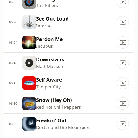
06:32
The Killers
See Out Loud
06:28
Interpol
Pardon Me
06:24
Incubus
Downstairs
06:18
Matt Maeson
Self Aware
06:15
Temper City
Snow (Hey Oh)
06:10
Red Hot Chili Peppers
Freakin' Out
06:06
Dexter and the Moonrocks