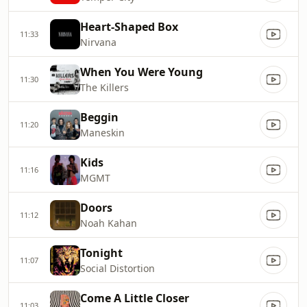
Heart-Shaped Box
11:33
Nirvana
When You Were Young
11:30
The Killers
Beggin
11:20
Maneskin
Kids
11:16
MGMT
Doors
11:12
Noah Kahan
Tonight
11:07
Social Distortion
Come A Little Closer
11:03