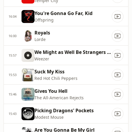
Temper City
You're Gonna Go Far, Kid
16:04
Offspring
Royals
16:00
Lorde
We Might as Well Be Strangers (feat. Wednesday)
15:57
Weezer
Suck My Kiss
15:53
Red Hot Chili Peppers
Gives You Hell
15:46
The All-American Rejects
Picking Dragons' Pockets
15:43
Modest Mouse
Are You Gonna Be My Girl