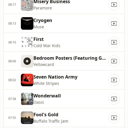
Misery Business
08:17
Paramore
Cryogen
08:13
Muse
First
08:10
Cold War Kids
Bedroom Posters (Featuring Good Charlotte)
08:06
Yellowcard
Seven Nation Army
08:02
White Stripes
Wonderwall
07:58
Oasis
Fool's Gold
07:55
Buffalo Traffic Jam