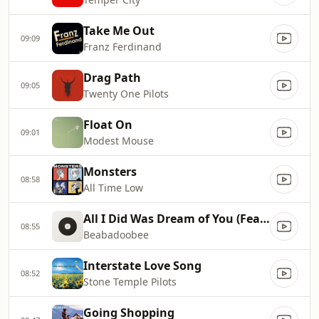
Take Me Out
09:09
Franz Ferdinand
Drag Path
09:05
Twenty One Pilots
Float On
09:01
Modest Mouse
Monsters
08:58
All Time Low
All I Did Was Dream of You (Feat. The Marias)
08:55
Beabadoobee
Interstate Love Song
08:52
Stone Temple Pilots
Going Shopping