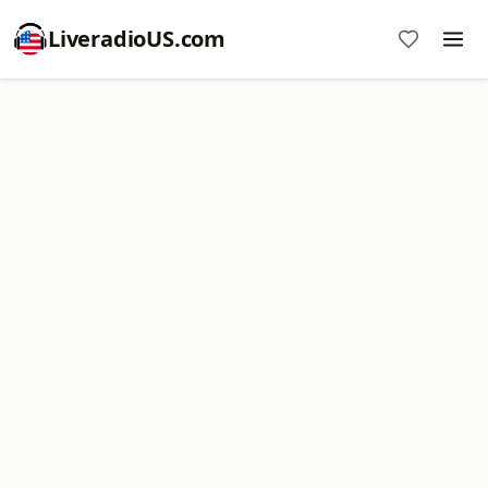
LiveradioUS.com