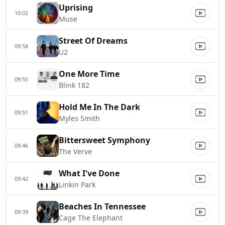
Uprising
10:02
Muse
Street Of Dreams
09:58
U2
One More Time
09:55
Blink 182
Hold Me In The Dark
09:51
Myles Smith
Bittersweet Symphony
09:46
The Verve
What I've Done
09:42
Linkin Park
Beaches In Tennessee
09:39
Cage The Elephant