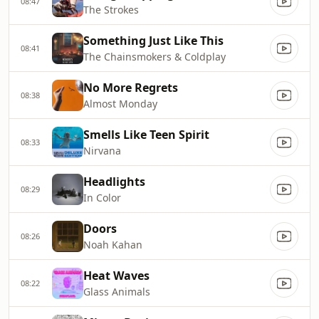
08:47
The Strokes
Something Just Like This
08:41
The Chainsmokers & Coldplay
No More Regrets
08:38
Almost Monday
Smells Like Teen Spirit
08:33
Nirvana
Headlights
08:29
In Color
Doors
08:26
Noah Kahan
Heat Waves
08:22
Glass Animals