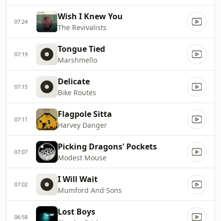
Wish I Knew You
07:24
The Revivalists
Tongue Tied
07:19
Marshmello
Delicate
07:15
Bike Routes
Flagpole Sitta
07:11
Harvey Danger
Picking Dragons' Pockets
07:07
Modest Mouse
I Will Wait
07:02
Mumford And Sons
Lost Boys
06:58