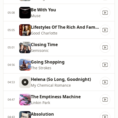
Be With You
05:08
Muse
Lifestyles Of The Rich And Famou
05:05
Good Charlotte
Closing Time
05:01
Semisonic
Going Shopping
04:56
The Strokes
Helena (So Long, Goodnight)
04:53
My Chemical Romance
The Emptiness Machine
04:47
Linkin Park
Absolution
04:43