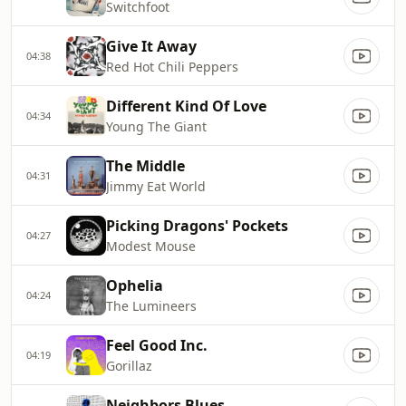
Switchfoot
Give It Away
04:38
Red Hot Chili Peppers
Different Kind Of Love
04:34
Young The Giant
The Middle
04:31
Jimmy Eat World
Picking Dragons' Pockets
04:27
Modest Mouse
Ophelia
04:24
The Lumineers
Feel Good Inc.
04:19
Gorillaz
Neighbors Blues