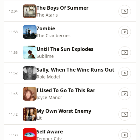
The Boys Of Summer
12:04
The Ataris
Zombie
11:58
The Cranberries
Until The Sun Explodes
11:55
Sublime
Sally, When The Wine Runs Out
11:52
Role Model
I Used To Go To This Bar
11:45
Joyce Manor
My Own Worst Enemy
11:42
Lit
Self Aware
11:38
Temper City