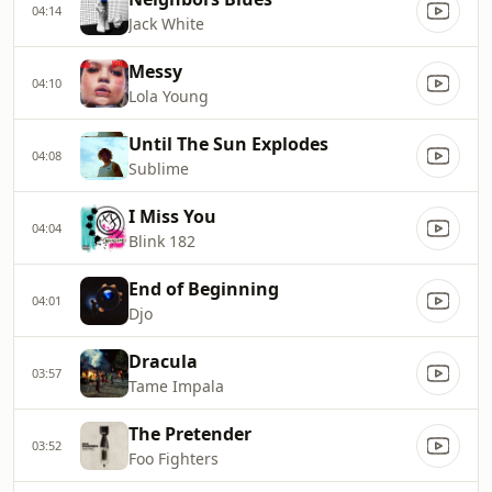
04:14
Jack White
Messy
04:10
Lola Young
Until The Sun Explodes
04:08
Sublime
I Miss You
04:04
Blink 182
End of Beginning
04:01
Djo
Dracula
03:57
Tame Impala
The Pretender
03:52
Foo Fighters