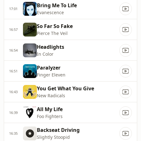
Bring Me To Life
17:01
Evanescence
So Far So Fake
16:57
Pierce The Veil
Headlights
16:54
In Color
Paralyzer
16:51
Finger Eleven
You Get What You Give
16:43
New Radicals
All My Life
16:39
Foo Fighters
Backseat Driving
16:35
Slightly Stoopid