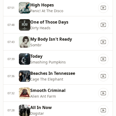
High Hopes
07:51
Panic! At The Disco
One of Those Days
07:48
Dirty Heads
My Body Isn't Ready
07:43
Sombr
Today
07:39
Smashing Pumpkins
Beaches In Tennessee
07:36
Cage The Elephant
Smooth Criminal
07:32
Alien Ant Farm
All In Now
07:28
Dogstar