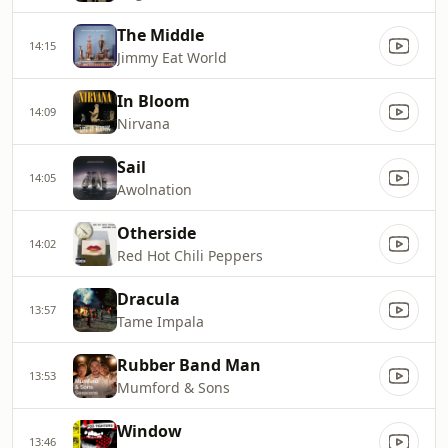
The Middle
14:15
Jimmy Eat World
In Bloom
14:09
Nirvana
Sail
14:05
Awolnation
Otherside
14:02
Red Hot Chili Peppers
Dracula
13:57
Tame Impala
Rubber Band Man
13:53
Mumford & Sons
Window
13:46