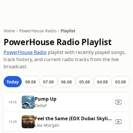
Home
PowerHouse Radio
Playlist
PowerHouse Radio Playlist
PowerHouse Radio
playlist with recently played songs,
track history, and current radio tracks from the live
broadcast.
Today
08.08
07.08
06.08
05.08
04.08
03.08
Pump Up
14:55
Detlef
Feel the Same (EDX Dubai Skyline Remix)
12:29
Lika Morgan