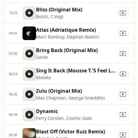
Bliss (Original Mix)
10:53
Butch, C.Vogt
Atlas (Adriatique Remix)
09:41
Marc Romboy, Stephan Bodzin
Bring Back (Original Mix)
07:00
Sante
Sing It Back (Mousse T.'S Feel Love Mix)
06:53
Moloko
Zulu (Original Mix)
06:45
Max Chapman, George Smeddles
Dynamic
06:39
Ferry Corsten, Cosmic Gate
Blast Off (Victor Ruiz Remix)
06:30