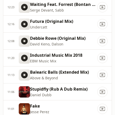
Waiting Feat. Forrest (Bontan Remix)
12:23
Serge Devant, Sabb
Futura (Original Mix)
12:16
Undercatt
Debbie Rowe (Original Mix)
12:08
David Keno, Dalson
Industrial Music Mix 2018
11:20
EBM Music Mix
Balearic Balls (Extended Mix)
11:13
Above & Beyond
Stupidfly (Rub A Dub Remix)
11:06
Daniel Dubb
Fake
11:01
Jesse Perez