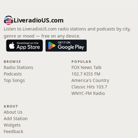
LiveradioUS.com
Listen to LiveradioUS.com radio stations and podcasts by city,
genre or mood — free on any device.
BROWSE
POPULAR
Radio Stations
FOX News Talk
Podcasts
102.7 KISS FM
Top Songs
America's Country
Classic Hits 103.7
WNYC-FM Radio
ABOUT
About Us
Add Station
Widgets
Feedback