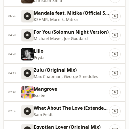
Christian Smith
Mandala feat. Mitika (Official Sunburn 2016 Anthem)
06:26
KSHMR, Marnik, Mitika
For You (Solomun Night Version)
04:28
Michael Mayer, Joe Goddard
Lillo
04:20
Pryda
Zulu (Original Mix)
04:12
Max Chapman, George Smeddles
Mangrove
02:40
Isolée
What About The Love (Extended Mix)
02:36
Sam Feldt
Egyptian Lover (Original Mix)