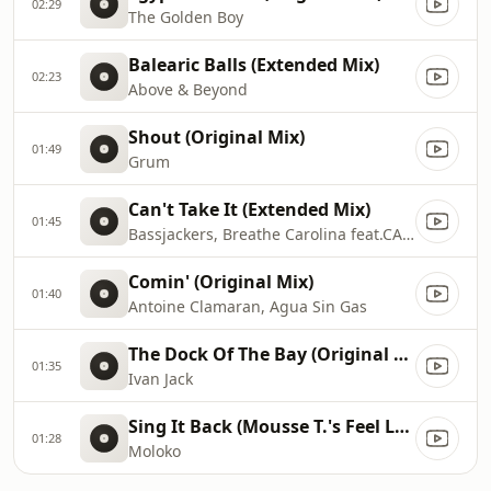
02:29
The Golden Boy
Balearic Balls (Extended Mix)
02:23
Above & Beyond
Shout (Original Mix)
01:49
Grum
Can't Take It (Extended Mix)
01:45
Bassjackers, Breathe Carolina feat.CADE
Comin' (Original Mix)
01:40
Antoine Clamaran, Agua Sin Gas
The Dock Of The Bay (Original Mix)
01:35
Ivan Jack
Sing It Back (Mousse T.'s Feel Love Mix)
01:28
Moloko