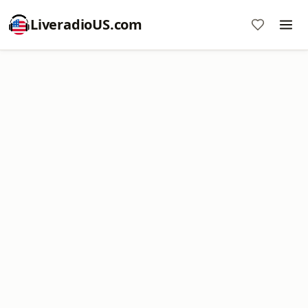
LiveradioUS.com