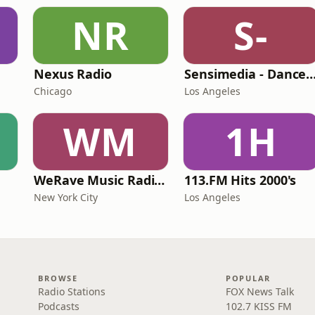
NR
S-
Nexus Radio
Sensimedia - Dance
Chicago
Los Angeles
WM
1H
WeRave Music Radio 01 - Dark and Underground
113.FM Hits 2000's
New York City
Los Angeles
BROWSE
POPULAR
Radio Stations
FOX News Talk
Podcasts
102.7 KISS FM