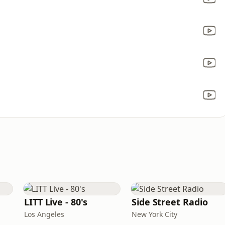
LITT Live - 80's
Side Street Radio
Los Angeles
New York City