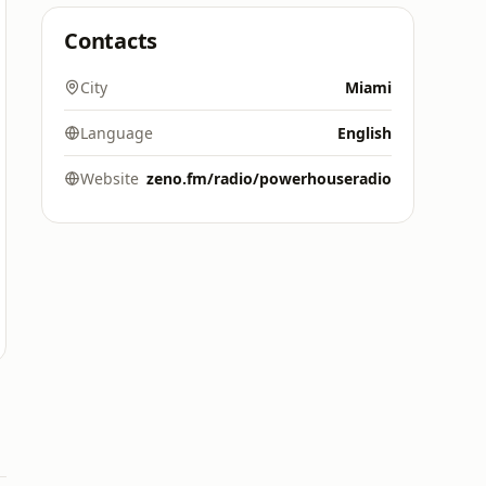
Contacts
City
Miami
Language
English
Website
zeno.fm/radio/powerhouseradio