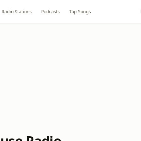
Radio Stations
Podcasts
Top Songs
use Radio