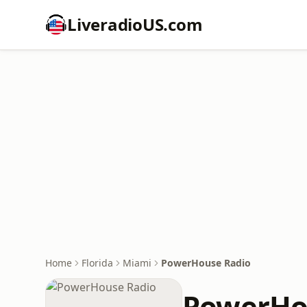
LiveradioUS.com
Home
Florida
Miami
PowerHouse Radio
PowerHo