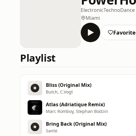
Electronic
Techno
Dance
Miami
Favorite
Playlist
Bliss (Original Mix)
Butch, C.Vogt
Atlas (Adriatique Remix)
Marc Romboy, Stephan Bodzin
Bring Back (Original Mix)
Sante