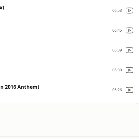
x)
06:53
06:45
06:39
06:30
urn 2016 Anthem)
06:26