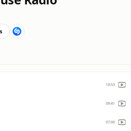
s
10:53
09:41
07:00