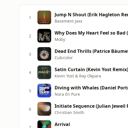
Jump N Shout (Erik Hagleton Re
1
Basement Jaxx
Why Does My Heart Feel so Bad 
2
Moby
Dead End Thrills (Patrice Bäume
3
Cubicolor
Satin Curtain (Kevin Yost Remix
4
Kevin Yost & Ray Okpara
Diving with Whales (Daniel Por
5
Nora En Pure
Initiate Sequence (Julian Jeweil
6
Christian Smith
Arrival
7