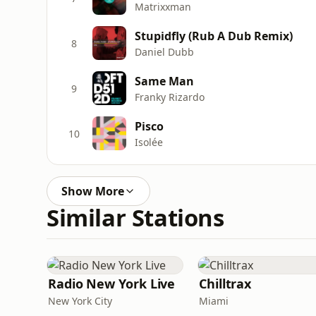
Matrixxman
Stupidfly (Rub A Dub Remix)
8
Daniel Dubb
Same Man
9
Franky Rizardo
Pisco
10
Isolée
Show More
Similar Stations
Radio New York Live
Chilltrax
New York City
Miami