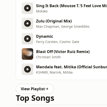
Sing It Back (Mousse T.'S Feel Love Mi
Moloko
Zulu (Original Mix)
Max Chapman, George Smeddles
Dynamic
Ferry Corsten, Cosmic Gate
Blast Off (Victor Ruiz Remix)
Christian Smith
Mandala feat. Mitika (Official Sunb
KSHMR, Marnik, Mitika
View Playlist
Top Songs