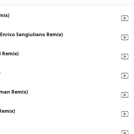
mix)
(Enrico Sangiuliano Remix)
l Remix)
)
tman Remix)
 Remix)