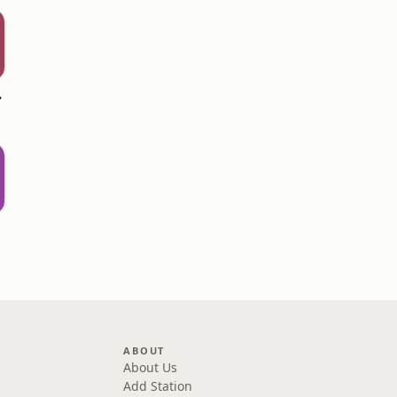
hall
ABOUT
About Us
Add Station