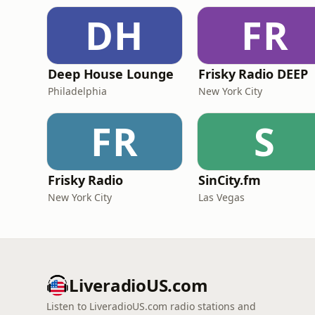
DH
FR
Deep House Lounge
Frisky Radio DEEP
Philadelphia
New York City
FR
S
Frisky Radio
SinCity.fm
New York City
Las Vegas
LiveradioUS.com
Listen to LiveradioUS.com radio stations and