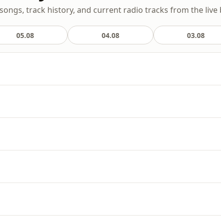
 songs, track history, and current radio tracks from the live
05.08
04.08
03.08