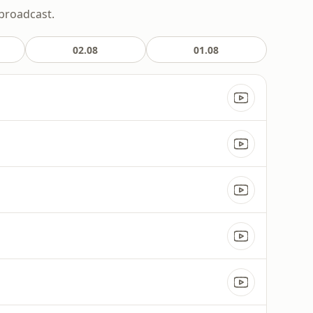
 broadcast.
02.08
01.08