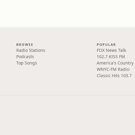
BROWSE
POPULAR
Radio Stations
FOX News Talk
Podcasts
102.7 KISS FM
Top Songs
America's Country
WNYC-FM Radio
Classic Hits 103.7