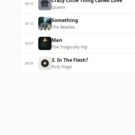
Crazy Little Thing Called Love
00:15
Queen
Something
00:12
The Beatles
Man
00:07
The Tragically Hip
3. In The Flesh?
00:03
Pink Floyd