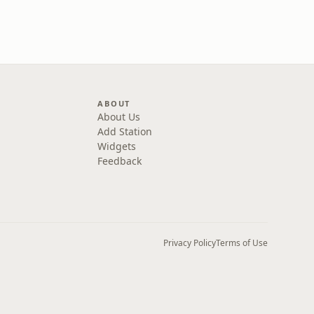
ABOUT
About Us
Add Station
Widgets
Feedback
Privacy Policy
Terms of Use