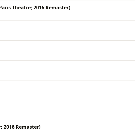
 Paris Theatre; 2016 Remaster)
r; 2016 Remaster)