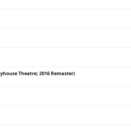
yhouse Theatre; 2016 Remaster)