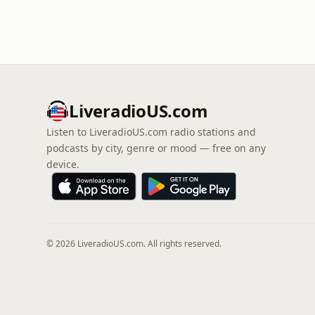
LiveradioUS.com
Listen to LiveradioUS.com radio stations and
podcasts by city, genre or mood — free on any
device.
© 2026 LiveradioUS.com. All rights reserved.