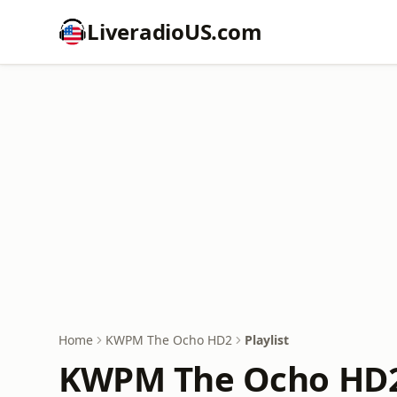
LiveradioUS.com
Home
KWPM The Ocho HD2
Playlist
KWPM The Ocho HD2 