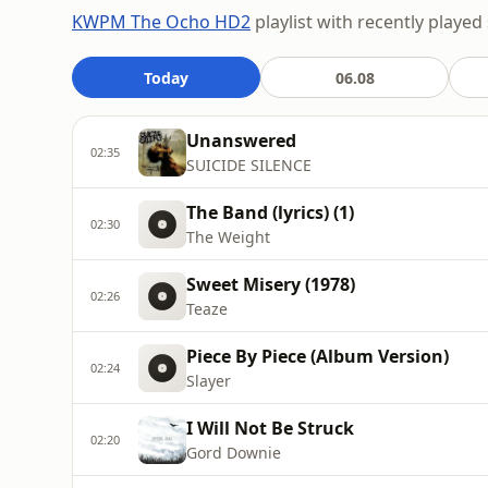
KWPM The Ocho HD2
playlist with recently played
Today
06.08
Unanswered
02:35
SUICIDE SILENCE
The Band (lyrics) (1)
02:30
The Weight
Sweet Misery (1978)
02:26
Teaze
Piece By Piece (Album Version)
02:24
Slayer
I Will Not Be Struck
02:20
Gord Downie