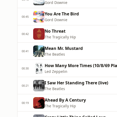
Gord Downie
You Are The Bird
00:45
Gord Downie
No Threat
00:42
The Tragically Hip
Mean Mr. Mustard
00:41
The Beatles
How Many More Times (10/8/69 Pla
00:30
Led Zeppelin
I Saw Her Standing There (live)
00:21
The Beatles
Ahead By A Century
00:19
The Tragically Hip