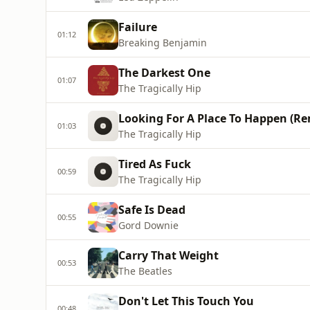
Failure
01:12
Breaking Benjamin
The Darkest One
01:07
The Tragically Hip
Looking For A Place To Happen (Re
01:03
The Tragically Hip
Tired As Fuck
00:59
The Tragically Hip
Safe Is Dead
00:55
Gord Downie
Carry That Weight
00:53
The Beatles
Don't Let This Touch You
00:48