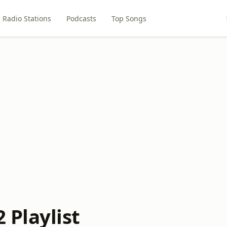
Radio Stations
Podcasts
Top Songs
Playlist