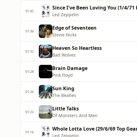
Since I've Been Loving You (1/4/71
01:42
Led Zeppelin
Edge of Seventeen
01:36
Stevie Nicks
Heaven So Heartless
01:32
Bad Wolves
Brain Damage
01:28
Pink Floyd
Sun King
01:26
The Beatles
Little Talks
01:22
Of Monsters And Men
Whole Lotta Love (29/6/69 Top Gea
01:16
Led Zeppelin