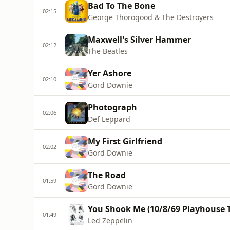
Bad To The Bone
02:15
George Thorogood & The Destroyers
Maxwell's Silver Hammer
02:12
The Beatles
Yer Ashore
02:10
Gord Downie
Photograph
02:06
Def Leppard
My First Girlfriend
02:02
Gord Downie
The Road
01:59
Gord Downie
You Shook Me (10/8/69 Playhouse 
01:49
Led Zeppelin