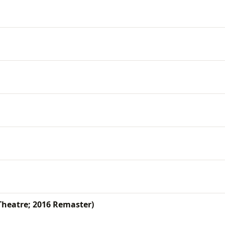
Theatre; 2016 Remaster)