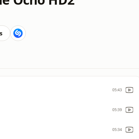
s
05:43
05:39
05:34