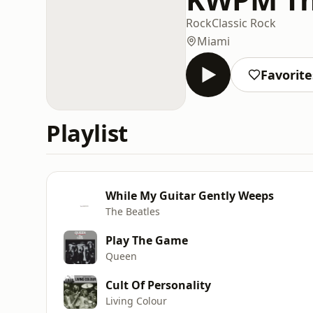
Rock
Classic Rock
Miami
Favorite
Playlist
While My Guitar Gently Weeps
The Beatles
Play The Game
Queen
Cult Of Personality
Living Colour