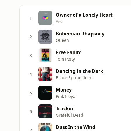
Owner of a Lonely Heart
1
Yes
Bohemian Rhapsody
2
Queen
Free Fallin'
3
Tom Petty
Dancing In the Dark
4
Bruce Springsteen
Money
5
Pink Floyd
Truckin'
6
Grateful Dead
Dust In the Wind
7