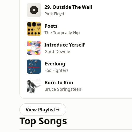
29. Outside The Wall
Pink Floyd
Poets
The Tragically Hip
Introduce Yerself
Gord Downie
Everlong
Foo Fighters
Born To Run
Bruce Springsteen
View Playlist
Top Songs