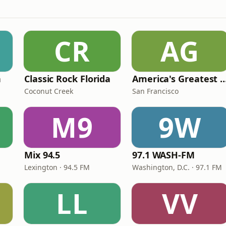
CR
AG
n
Classic Rock Florida
America's Greatest 70
Coconut Creek
San Francisco
M9
9W
Mix 94.5
97.1 WASH-FM
Lexington · 94.5 FM
Washington, D.C. · 97.1 FM
LL
VV