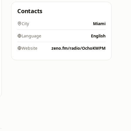
Contacts
City
Miami
Language
English
Website
zeno.fm/radio/OchoKWPM