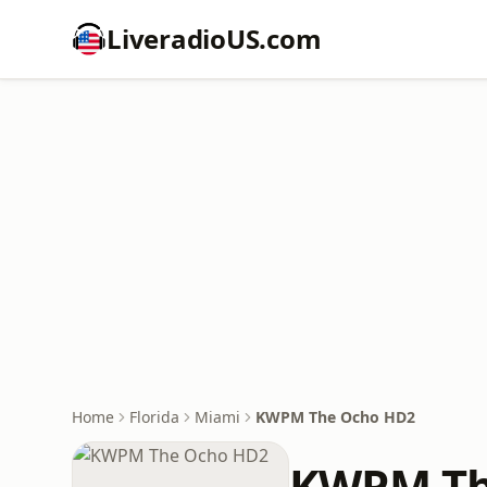
LiveradioUS.com
Home
Florida
Miami
KWPM The Ocho HD2
KWPM Th