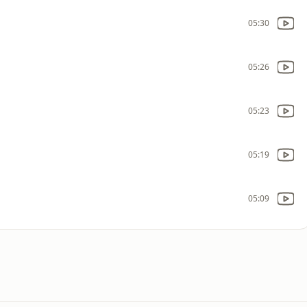
05:30
05:26
05:23
05:19
05:09