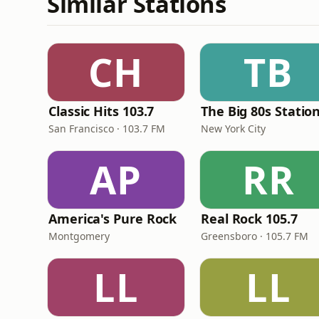
Similar Stations
CH
TB
Classic Hits 103.7
The Big 80s Statio
San Francisco · 103.7 FM
New York City
AP
RR
America's Pure Rock
Real Rock 105.7
Montgomery
Greensboro · 105.7 FM
LL
LL