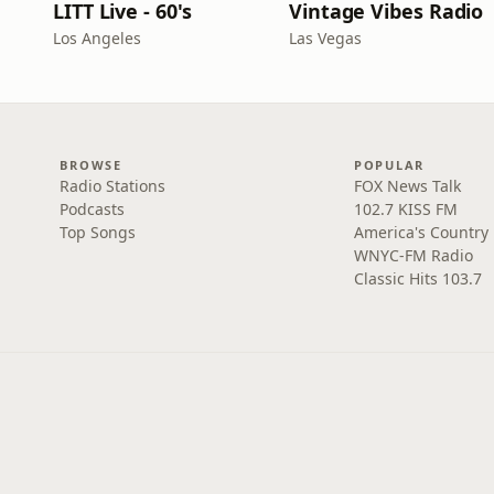
LITT Live - 60's
Vintage Vibes Radio
Los Angeles
Las Vegas
BROWSE
POPULAR
Radio Stations
FOX News Talk
Podcasts
102.7 KISS FM
Top Songs
America's Country
WNYC-FM Radio
Classic Hits 103.7