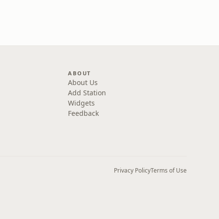
ABOUT
About Us
Add Station
Widgets
Feedback
Privacy Policy
Terms of Use