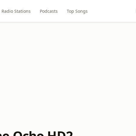
Radio Stations
Podcasts
Top Songs
e Ocho HD2