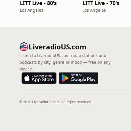
LITT Live - 80's
LITT Live - 70's
Los Angeles
Los Angeles
LiveradioUS.com
Listen to LiveradioUS.com radio stations and
podcasts by city, genre or mood — free on any
device.
© 2026 LiveradioUS.com. All rights reserved.