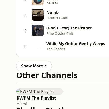
Kansas
Numb
8
LINKIN PARK
(Don't Fear) The Reaper
9
Blue Öyster Cult
While My Guitar Gently Weeps
10
The Beatles
Show More
Other Channels
KWPM The Playlist
Miami