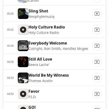
Canon
Sling Shot
05:05
Neophytemuziq
Holy Culture Radio
05:02
Holy Culture Radio
Everybody Welcome
05:00
Cutright, Ron Smith, Handlez Mcgee
Still All Love
04:58
Reece Lache'
World Be My Witness
04:54
Thomas Austin
Favor
04:50
P.I.D.
GO!