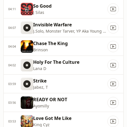
So Good
04:11
J Silas
Invisible Warfare
04:07
J.Solo, Monster Tarver, YP Aka Young Paul
Chase The King
04:04
Brinson
Holy For The Culture
04:02
Lana D
Strike
03:59
Jabez, T
READY OR NOT
03:56
Ayomilly
Love Got Me Like
03:53
King Cyz