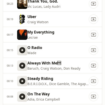
Thank You, God.
00:23
Vic Lucas, Lady Audri
Uber
00:19
Craig Watson
My Everything
00:17
Lecrae
O Radio
00:15
Wade
Always With Me
00:13
Baruch, Craig Watson, Don Ready
Steady Riding
00:10
B.E.R.I.D.O.X., Dice Gamble, The Agape Music Group
On The Way
00:08
Adia, Erica Campbell