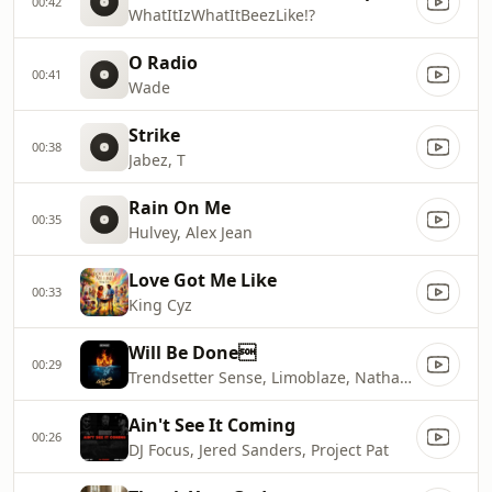
00:42
WhatItIzWhatItBeezLike!?
O Radio
00:41
Wade
Strike
00:38
Jabez, T
Rain On Me
00:35
Hulvey, Alex Jean
Love Got Me Like
00:33
King Cyz
Will Be Done
00:29
Trendsetter Sense, Limoblaze, Nathan Davis Jr
Ain't See It Coming
00:26
DJ Focus, Jered Sanders, Project Pat