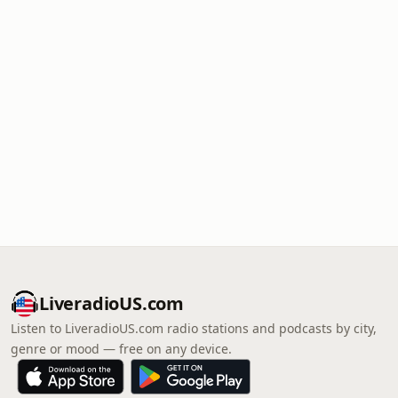
LiveradioUS.com
Listen to LiveradioUS.com radio stations and podcasts by city,
genre or mood — free on any device.