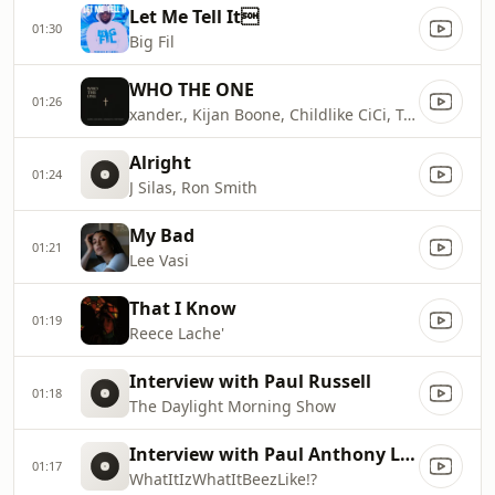
Let Me Tell It
01:30
Big Fil
WHO THE ONE
01:26
xander., Kijan Boone, Childlike CiCi, Torey D'Shaun
Alright
01:24
J Silas, Ron Smith
My Bad
01:21
Lee Vasi
That I Know
01:19
Reece Lache'
Interview with Paul Russell
01:18
The Daylight Morning Show
Interview with Paul Anthony Land
01:17
WhatItIzWhatItBeezLike!?