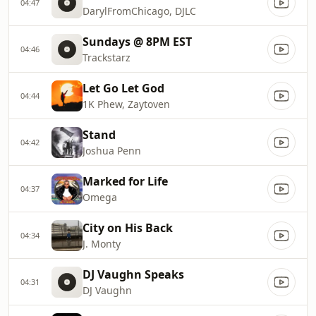
04:47
DarylFromChicago, DJLC
Sundays @ 8PM EST
04:46
Trackstarz
Let Go Let God
04:44
1K Phew, Zaytoven
Stand
04:42
Joshua Penn
Marked for Life
04:37
Omega
City on His Back
04:34
J. Monty
DJ Vaughn Speaks
04:31
DJ Vaughn