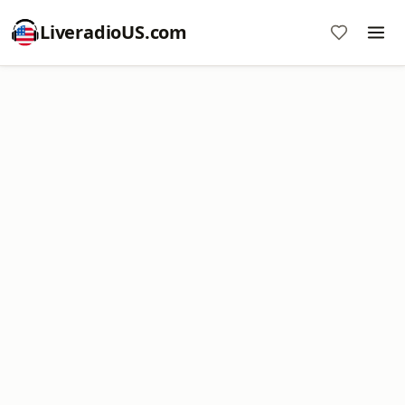
LiveradioUS.com