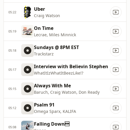
Uber
05:22
Craig Watson
On Time
05:19
Lecrae, Miles Minnick
Sundays @ 8PM EST
05:18
Trackstarz
Interview with Believin Stephen
05:17
WhatItIzWhatItBeezLike!?
Always With Me
05:15
Baruch, Craig Watson, Don Ready
Psalm 91
05:12
Omega Sparx, KALIFA
Falling Down
05:08