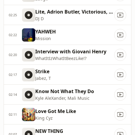
Lite, Adrion Butler, Victorious, Ron Smith
02:25
DJ D
YAHWEH
02:22
Mission
Interview with Giovani Henry
02:20
WhatItIzWhatItBeezLike!?
Strike
02:17
Jabez, T
Know Not What They Do
02:14
Kyle AleXander, Mali Music
Love Got Me Like
02:11
King Cyz
NEW THING
02:07