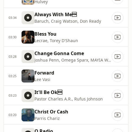
Hulvey
Always With Me
03:34
Baruch, Craig Watson, Don Ready
Bless You
03:30
Lecrae, Torey D'Shaun
Change Gonna Come
03:28
Joshua Penn, Omega Sparx, MAYIA WARREN
Forward
03:25
Lee Vasi
It'll Be Ok
03:23
Pastor Charles A.R., Rufus Johnson
Christ Or Cash
03:20
Parris Chariz
O Radio