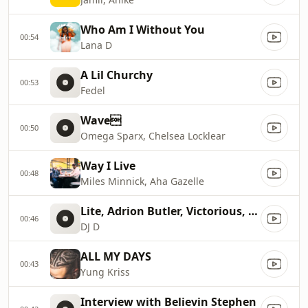
Who Am I Without You
00:54
Lana D
A Lil Churchy
00:53
Fedel
Wave
00:50
Omega Sparx, Chelsea Locklear
Way I Live
00:48
Miles Minnick, Aha Gazelle
Lite, Adrion Butler, Victorious, Ron Smith
00:46
DJ D
ALL MY DAYS
00:43
Yung Kriss
Interview with Believin Stephen