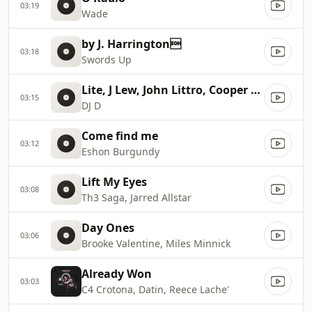
03:19
Wade
by J. Harrington
03:18
Swords Up
Lite, J Lew, John Littro, Cooper Maszton
03:15
DJ D
Come find me
03:12
Eshon Burgundy
Lift My Eyes
03:08
Th3 Saga, Jarred Allstar
Day Ones
03:06
Brooke Valentine, Miles Minnick
Already Won
03:03
C4 Crotona, Datin, Reece Lache'