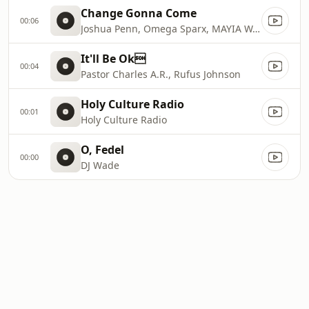
Change Gonna Come
00:06
Joshua Penn, Omega Sparx, MAYIA WARREN
It'll Be Ok
00:04
Pastor Charles A.R., Rufus Johnson
Holy Culture Radio
00:01
Holy Culture Radio
O, Fedel
00:00
DJ Wade