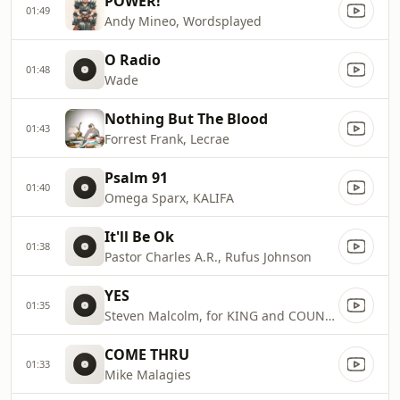
POWER!
01:49
Andy Mineo, Wordsplayed
O Radio
01:48
Wade
Nothing But The Blood
01:43
Forrest Frank, Lecrae
Psalm 91
01:40
Omega Sparx, KALIFA
It'll Be Ok
01:38
Pastor Charles A.R., Rufus Johnson
YES
01:35
Steven Malcolm, for KING and COUNTRY, KB
COME THRU
01:33
Mike Malagies