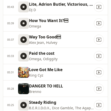
Lite, Adrion Butler, Victorious, Ron Smith
05:43
DJ D
How You Want It?
05:39
Omega
Way Too Good
05:37
Alex Jean, Hulvey
Paid the cost
05:33
Omega, Odiggity
Love Got Me Like
05:31
King Cyz
DANGER TO HELL
05:28
Brenno
Steady Riding
05:25
B.E.R.I.D.O.X., Dice Gamble, The Agape Music Group