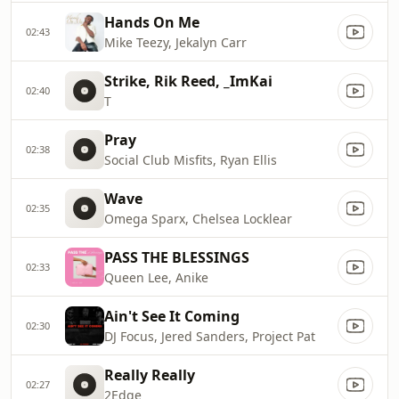
Hands On Me
02:43
Mike Teezy, Jekalyn Carr
Strike, Rik Reed, _ImKai
02:40
T
Pray
02:38
Social Club Misfits, Ryan Ellis
Wave
02:35
Omega Sparx, Chelsea Locklear
PASS THE BLESSINGS
02:33
Queen Lee, Anike
Ain't See It Coming
02:30
DJ Focus, Jered Sanders, Project Pat
Really Really
02:27
2Edge