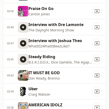
Praise On Go
03:50
Canton Jones
Interview with Dre Lamonte
03:49
The Daylight Morning Show
Interview with Joshua Theo
03:47
WhatItIzWhatItBeezLike!?
Steady Riding
03:45
B.E.R.I.D.O.X., Dice Gamble, The Agape Music Group
IT MUST BE GOD
03:42
Don Ready, Brenno
Uber
03:39
Craig Watson
AMERICAN IDOLZ
03:36