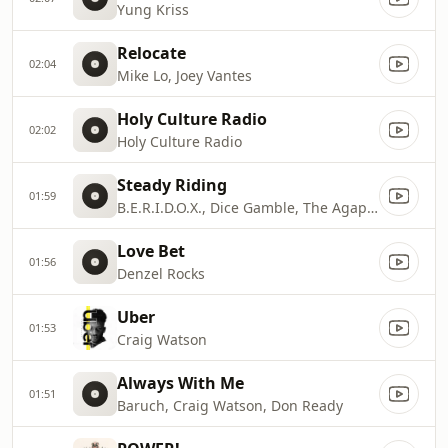
Yung Kriss
Relocate
02:04
Mike Lo, Joey Vantes
Holy Culture Radio
02:02
Holy Culture Radio
Steady Riding
01:59
B.E.R.I.D.O.X., Dice Gamble, The Agape Music Group
Love Bet
01:56
Denzel Rocks
Uber
01:53
Craig Watson
Always With Me
01:51
Baruch, Craig Watson, Don Ready