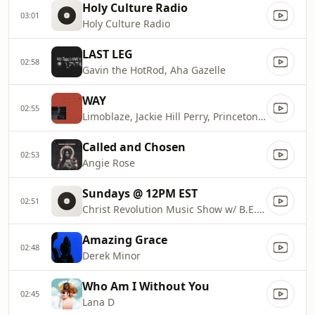
Holy Culture Radio
03:01
Holy Culture Radio
LAST LEG
02:58
Gavin the HotRod, Aha Gazelle
WAY
02:55
Limoblaze, Jackie Hill Perry, Princeton South
Called and Chosen
02:53
Angie Rose
Sundays @ 12PM EST
02:51
Christ Revolution Music Show w/ B.E.R.I.D.O.X.
Amazing Grace
02:48
Derek Minor
Who Am I Without You
02:45
Lana D