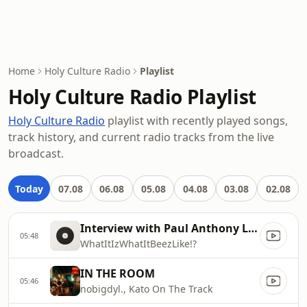
Home
Holy Culture Radio
Playlist
Holy Culture Radio Playlist
Holy Culture Radio
playlist with recently played songs,
track history, and current radio tracks from the live
broadcast.
Today
07.08
06.08
05.08
04.08
03.08
02.08
Interview with Paul Anthony Land
05:48
WhatItIzWhatItBeezLike!?
IN THE ROOM
05:46
nobigdyl., Kato On The Track