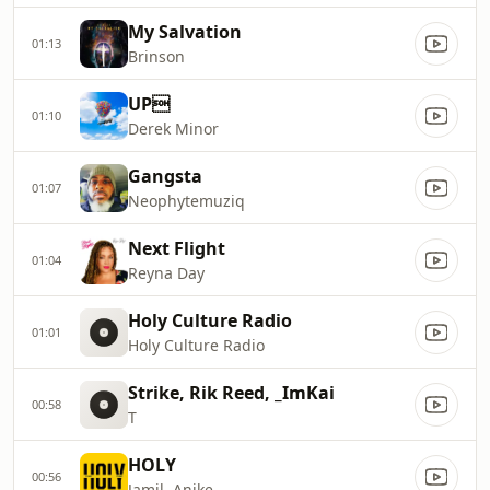
My Salvation
01:13
Brinson
UP
01:10
Derek Minor
Gangsta
01:07
Neophytemuziq
Next Flight
01:04
Reyna Day
Holy Culture Radio
01:01
Holy Culture Radio
Strike, Rik Reed, _ImKai
00:58
T
HOLY
00:56
Jamil, Anike