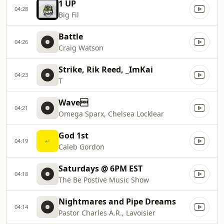
1 UP
04:28
Big Fil
Battle
04:26
Craig Watson
Strike, Rik Reed, _ImKai
04:23
T
Wave
04:21
Omega Sparx, Chelsea Locklear
God 1st
04:19
Caleb Gordon
Saturdays @ 6PM EST
04:18
The Be Postive Music Show
Nightmares and Pipe Dreams
04:14
Pastor Charles A.R., Lavoisier