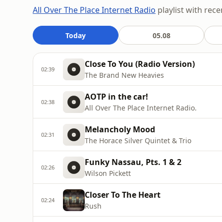
All Over The Place Internet Radio
playlist with rece
Today
05.08
Close To You (Radio Version)
02:39
The Brand New Heavies
AOTP in the car!
02:38
All Over The Place Internet Radio.
Melancholy Mood
02:31
The Horace Silver Quintet & Trio
Funky Nassau, Pts. 1 & 2
02:26
Wilson Pickett
Closer To The Heart
02:24
Rush