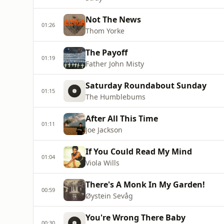
Not The News
01:26
Thom Yorke
The Payoff
01:19
Father John Misty
Saturday Roundabout Sunday
01:15
The Humblebums
After All This Time
01:11
Joe Jackson
If You Could Read My Mind
01:04
Viola Wills
There's A Monk In My Garden!
00:59
Øystein Sevåg
You're Wrong There Baby
00:30