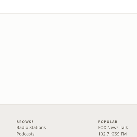
BROWSE
POPULAR
Radio Stations
FOX News Talk
Podcasts
102.7 KISS FM