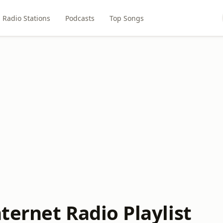
Radio Stations
Podcasts
Top Songs
nternet Radio Playlist