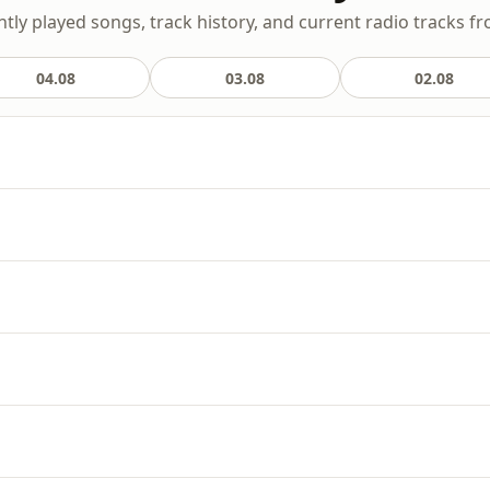
ntly played songs, track history, and current radio tracks fr
04.08
03.08
02.08