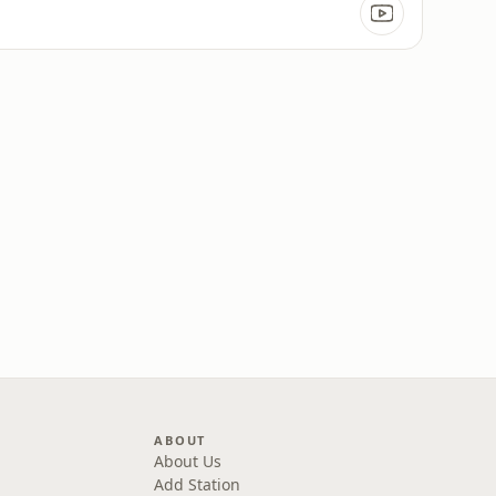
ABOUT
About Us
Add Station