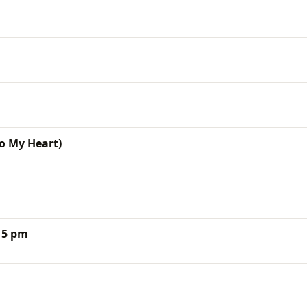
To My Heart)
15 pm