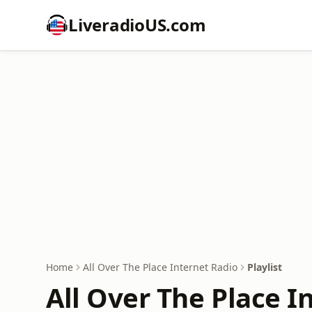
LiveradioUS.com
Home
All Over The Place Internet Radio
Playlist
All Over The Place I