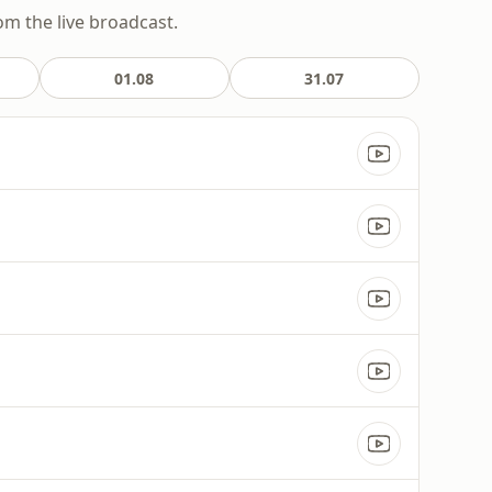
om the live broadcast.
01.08
31.07