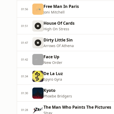
Free Man In Paris
01:56
Joni Mitchell
House Of Cards
01:51
High On Stress
Dirty Little Sin
01:47
Arrows Of Athena
Face Up
01:42
New Order
De La Luz
01:34
Spyro Gyra
Kyoto
01:30
Phoebe Bridgers
The Man Who Paints The Pictures
01:28
Stray