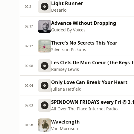
Light Runner
02:21
Desario
Advance Without Dropping
02:17
Guided By Voices
There's No Secrets This Year
02:12
Silversun Pickups
Les Clefs De Mon Coeur (The Keys 
02:08
Ramsey Lewis
Only Love Can Break Your Heart
02:04
Juliana Hatfield
SPINDOWN FRIDAYS every Fri @ 3.
02:03
All Over The Place Internet Radio.
Wavelength
01:58
Van Morrison