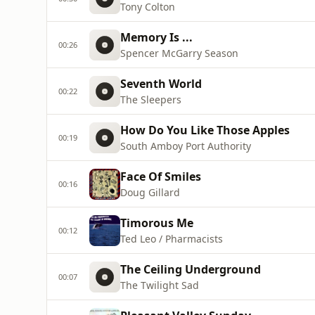
Tony Colton
Memory Is ...
00:26
Spencer McGarry Season
Seventh World
00:22
The Sleepers
How Do You Like Those Apples
00:19
South Amboy Port Authority
Face Of Smiles
00:16
Doug Gillard
Timorous Me
00:12
Ted Leo / Pharmacists
The Ceiling Underground
00:07
The Twilight Sad