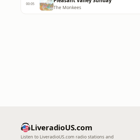
Pleasant Valley Sunday
00:05
The Monkees
LiveradioUS.com
Listen to LiveradioUS.com radio stations and