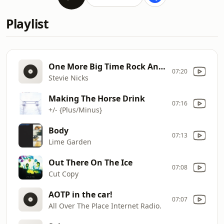
Playlist
One More Big Time Rock And Roll Star
07:20
Stevie Nicks
Making The Horse Drink
07:16
+/- {Plus/Minus}
Body
07:13
Lime Garden
Out There On The Ice
07:08
Cut Copy
AOTP in the car!
07:07
All Over The Place Internet Radio.