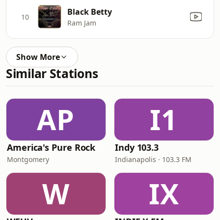
Black Betty
10
Ram Jam
Show More
Similar Stations
AP
I1
America's Pure Rock
Indy 103.3
Montgomery
Indianapolis · 103.3 FM
W
IX