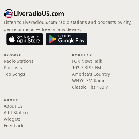
LiveradioUS.com
Listen to LiveradioUS.com radio stations and podcasts by city,
genre or mood — free on any device.
BROWSE
POPULAR
Radio Stations
FOX News Talk
Podcasts
102.7 KISS FM
Top Songs
America's Country
WNYC-FM Radio
Classic Hits 103.7
ABOUT
About Us
Add Station
Widgets
Feedback