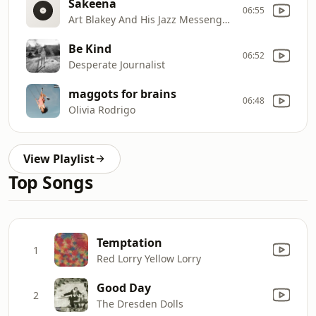
Sakeena
06:55
Art Blakey And His Jazz Messengers
Be Kind
06:52
Desperate Journalist
maggots for brains
06:48
Olivia Rodrigo
View Playlist
Top Songs
Temptation
1
Red Lorry Yellow Lorry
Good Day
2
The Dresden Dolls