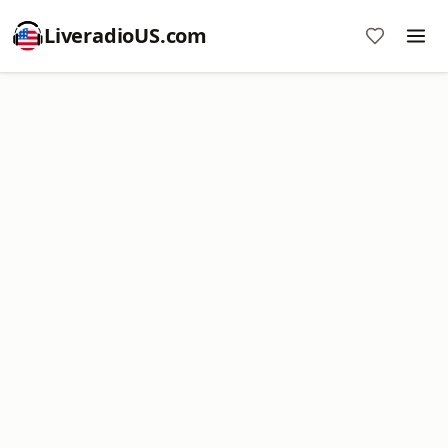
LiveradioUS.com