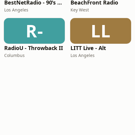
BestNetRadio - 90's Alternative
BeachFront Radio
Los Angeles
Key West
R-
LL
RadioU - Throwback II
LITT Live - Alt
Columbus
Los Angeles