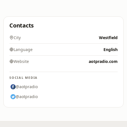
Contacts
City
Westfield
Language
English
Website
aotpradio.com
SOCIAL MEDIA
@aotpradio
@aotpradio