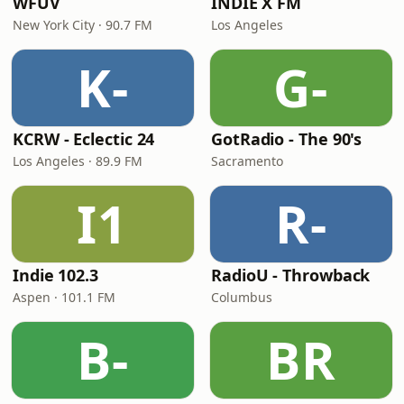
WFUV
INDIE X FM
New York City · 90.7 FM
Los Angeles
K-
G-
KCRW - Eclectic 24
GotRadio - The 90's
Los Angeles · 89.9 FM
Sacramento
I1
R-
Indie 102.3
RadioU - Throwback
Aspen · 101.1 FM
Columbus
B-
BR