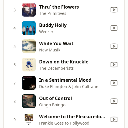
Thru' the Flowers
3
The Primitives
Buddy Holly
4
Weezer
While You Wait
5
New Musik
Down on the Knuckle
6
The Decemberists
In a Sentimental Mood
7
Duke Ellington & John Coltrane
Out of Control
8
Oingo Boingo
Welcome to the Pleasuredome
9
Frankie Goes to Hollywood