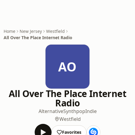
Home
New Jersey
Westfield
All Over The Place Internet Radio
AO
All Over The Place Internet
Radio
Alternative
Synthpop
Indie
Westfield
Favorites