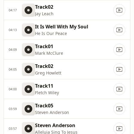
Track02
04:17
Jay Leach
It Is Well With My Soul
04:13
He Is Our Peace
Track01
04:09
Mark McClure
Track02
04:05
Greg Howlett
Track11
04:00
Fletch Wiley
Track05
03:59
Steven Anderson
Steven Anderson
03:57
Alleluia Sing To Jesus