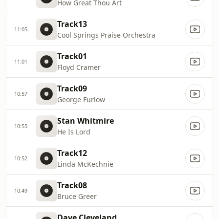
How Great Thou Art
Track13
11:05
Cool Springs Praise Orchestra
Track01
11:01
Floyd Cramer
Track09
10:57
George Furlow
Stan Whitmire
10:55
He Is Lord
Track12
10:52
Linda McKechnie
Track08
10:49
Bruce Greer
Dave Cleveland