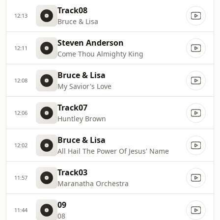
Track08
12:13
Bruce & Lisa
Steven Anderson
12:11
Come Thou Almighty King
Bruce & Lisa
12:08
My Savior's Love
Track07
12:06
Huntley Brown
Bruce & Lisa
12:02
All Hail The Power Of Jesus' Name
Track03
11:57
Maranatha Orchestra
09
11:44
08