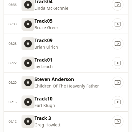
Track04
06:36
Linda McKechnie
Track05
06:33
Bruce Greer
Track09
06:28
Brian Ulrich
Track01
06:22
Jay Leach
Steven Anderson
06:20
Children Of The Heavenly Father
Track10
06:16
Earl Klugh
Track 3
06:12
Greg Howlett