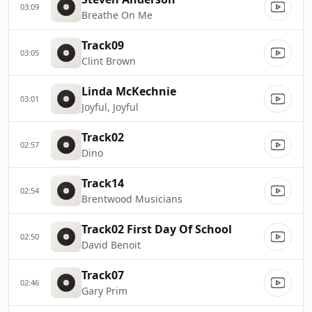
03:09
Breathe On Me
Track09
03:05
Clint Brown
Linda McKechnie
03:01
Joyful, Joyful
Track02
02:57
Dino
Track14
02:54
Brentwood Musicians
Track02 First Day Of School
02:50
David Benoit
Track07
02:46
Gary Prim