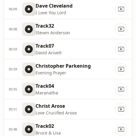
Dave Cleveland
06:09
I Love You Lord
Track32
06:08
Steven Anderson
Track07
06:03
David Arivett
Christopher Parkening
05:59
Evening Prayer
Track04
05:55
Maranatha
Christ Arose
05:51
Love Crucified Arose
Track02
05:48
Bruce & Lisa