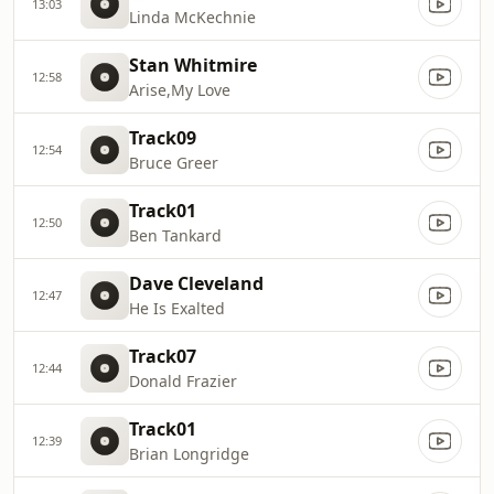
13:03
Linda McKechnie
Stan Whitmire
12:58
Arise,My Love
Track09
12:54
Bruce Greer
Track01
12:50
Ben Tankard
Dave Cleveland
12:47
He Is Exalted
Track07
12:44
Donald Frazier
Track01
12:39
Brian Longridge