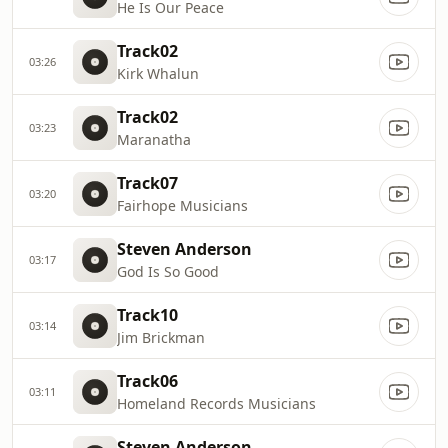
He Is Our Peace
Track02
03:26
Kirk Whalun
Track02
03:23
Maranatha
Track07
03:20
Fairhope Musicians
Steven Anderson
03:17
God Is So Good
Track10
03:14
Jim Brickman
Track06
03:11
Homeland Records Musicians
Steven Anderson