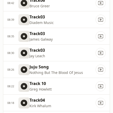
Track06
08:42
Bruce Greer
Track03
08:39
Diadem Music
Track03
08:35
James Galway
Track03
08:30
Jay Leach
Juju Song
08:26
Nothing But The Blood Of Jesus
Track 10
08:22
Greg Howlett
Track04
08:18
Kirk Whalum