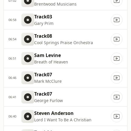
07:02
Brentwood Musicians
Track03
06:58
Gary Prim
Track08
06:54
Cool Springs Praise Orchestra
Sam Levine
06:51
Breath of Heaven
Track07
06:46
Mark McClure
Track07
06:41
George Furlow
Steven Anderson
06:40
Lord I Want To Be A Christian