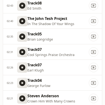
Track08
02:43
Ed Smith
The John Tesh Project
02:40
In The Shadow Of Your Wings
Track05
02:35
Brian Longridge
Track07
02:31
Cool Springs Praise Orchestra
Track07
02:26
Earl Klugh
Track04
02:23
George Furlow
Steven Anderson
02:21
Crown Him With Many Crowns