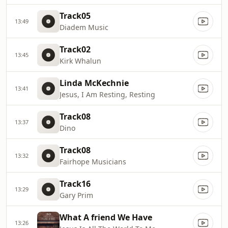
Track05
13:49
Diadem Music
Track02
13:45
Kirk Whalun
Linda McKechnie
13:41
Jesus, I Am Resting, Resting
Track08
13:37
Dino
Track08
13:32
Fairhope Musicians
Track16
13:29
Gary Prim
What A friend We Have
13:26