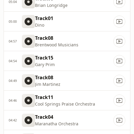
05:04
Brian Longridge
Track01
05:00
Dino
Track08
04:57
Brentwood Musicians
Track15
04:54
Gary Prim
Track08
04:49
Jim Martinez
Track11
04:46
Cool Springs Praise Orchestra
Track04
04:42
Maranatha Orchestra