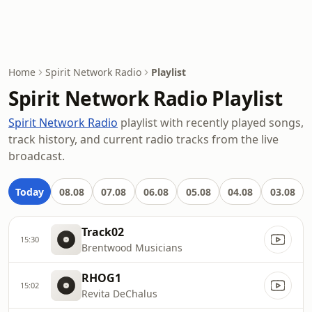
Home
Spirit Network Radio
Playlist
Spirit Network Radio Playlist
Spirit Network Radio
playlist with recently played songs,
track history, and current radio tracks from the live
broadcast.
Today
08.08
07.08
06.08
05.08
04.08
03.08
Track02
15:30
Brentwood Musicians
RHOG1
15:02
Revita DeChalus