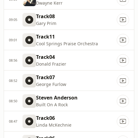
Dwayne Kerr
Track08
09:05
Gary Prim
Track11
09:01
Cool Springs Praise Orchestra
Track04
08:56
Donald Frazier
Track07
08:52
George Furlow
Steven Anderson
08:50
Built On A Rock
Track06
08:47
Linda McKechnie