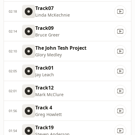
Track07
02:18
Linda McKechnie
Track09
02:14
Bruce Greer
The John Tesh Project
02:10
Glory Medley
Track01
02:05
Jay Leach
Track12
02:01
Mark McClure
Track 4
01:56
Greg Howlett
Track19
01:54
Steven Anderson