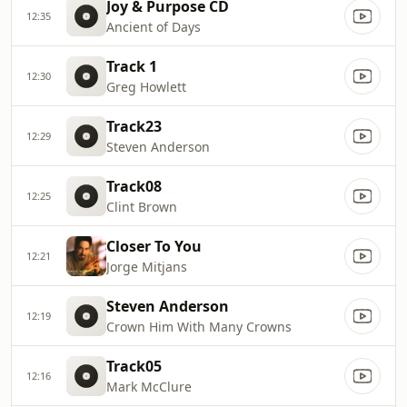
Joy & Purpose CD
12:35
Ancient of Days
Track 1
12:30
Greg Howlett
Track23
12:29
Steven Anderson
Track08
12:25
Clint Brown
Closer To You
12:21
Jorge Mitjans
Steven Anderson
12:19
Crown Him With Many Crowns
Track05
12:16
Mark McClure