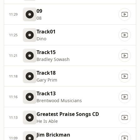
09
11:29
08
Track01
11:25
Dino
Track15
11:21
Bradley Sowash
Track18
11:18
Gary Prim
Track13
11:16
Brentwood Musicians
Greatest Praise Songs CD
11:13
He Is Able
Jim Brickman
11:09