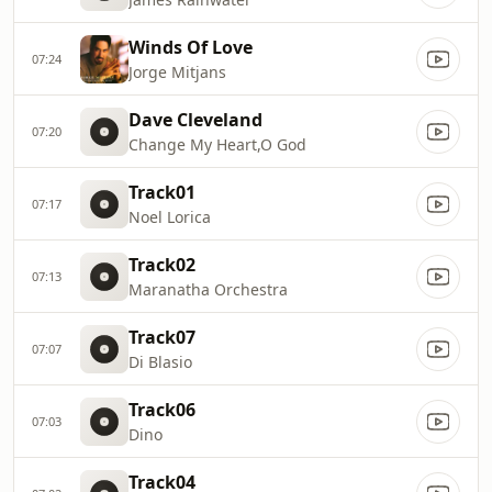
Winds Of Love
07:24
Jorge Mitjans
Dave Cleveland
07:20
Change My Heart,O God
Track01
07:17
Noel Lorica
Track02
07:13
Maranatha Orchestra
Track07
07:07
Di Blasio
Track06
07:03
Dino
Track04