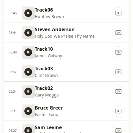
Track06
05:45
Huntley Brown
Steven Anderson
05:44
Holy God We Praise Thy Name
Track10
05:40
James Galway
Track03
05:37
Clint Brown
Track02
05:34
Gary Meggs
Bruce Greer
05:31
Easter Song
Sam Levine
05:27