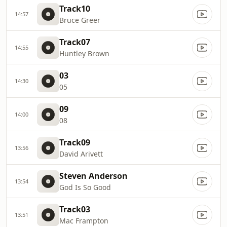
Track10
14:57
Bruce Greer
Track07
14:55
Huntley Brown
03
14:30
05
09
14:00
08
Track09
13:56
David Arivett
Steven Anderson
13:54
God Is So Good
Track03
13:51
Mac Frampton