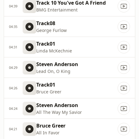
Track 10 You've Got A Friend
04:39
BMG Entertainment
Track08
04:35
George Furlow
Track01
04:31
Linda McKechnie
Steven Anderson
04:29
Lead On, O King
Track01
04:26
Bruce Greer
Steven Anderson
04:24
All The Way My Savior
Bruce Greer
04:21
All In Favor