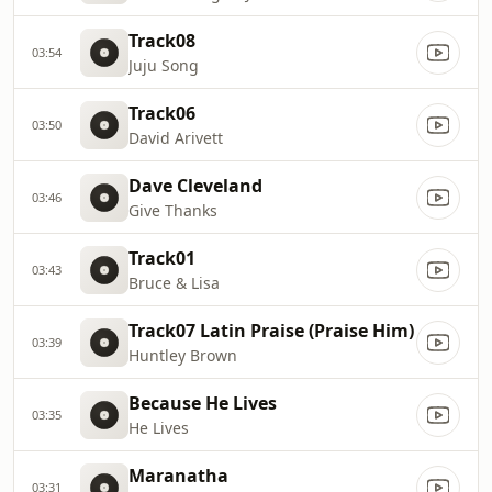
Track08
03:54
Juju Song
Track06
03:50
David Arivett
Dave Cleveland
03:46
Give Thanks
Track01
03:43
Bruce & Lisa
Track07 Latin Praise (Praise Him)
03:39
Huntley Brown
Because He Lives
03:35
He Lives
Maranatha
03:31