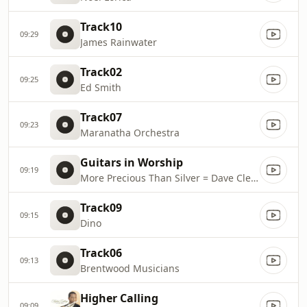
Track10
09:29
James Rainwater
Track02
09:25
Ed Smith
Track07
09:23
Maranatha Orchestra
Guitars in Worship
09:19
More Precious Than Silver = Dave Cleveland
Track09
09:15
Dino
Track06
09:13
Brentwood Musicians
Higher Calling
09:09