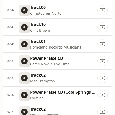
Track06
07:49
Christopher Norton
Track10
07:45
Clint Brown
Track01
07:41
Homeland Records Musicians
Power Praise CD
07:38
Come,Now Is The Time
Track02
07:35
Mac Frampton
Power Praise CD (Cool Springs Artists)
07:32
Forever
Track02
07:28
James Rainwater