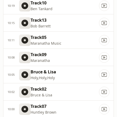
Track10
10:19
Ben Tankard
Track13
10:15
Bob Barrett
Track05
10:11
Maranatha Music
Track09
10:08
Maranatha
Bruce & Lisa
10:05
Holy,Holy,Holy
Track02
10:02
Bruce & Lisa
Track07
10:00
Huntley Brown