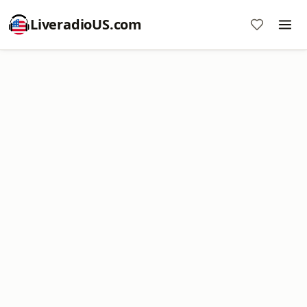
LiveradioUS.com