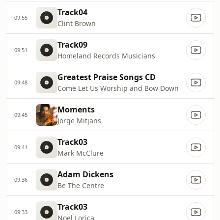
Track04
09:55
Clint Brown
Track09
09:51
Homeland Records Musicians
Greatest Praise Songs CD
09:48
Come Let Us Worship and Bow Down
Moments
09:45
Jorge Mitjans
Track03
09:41
Mark McClure
Adam Dickens
09:36
Be The Centre
Track03
09:33
Noel Lorica