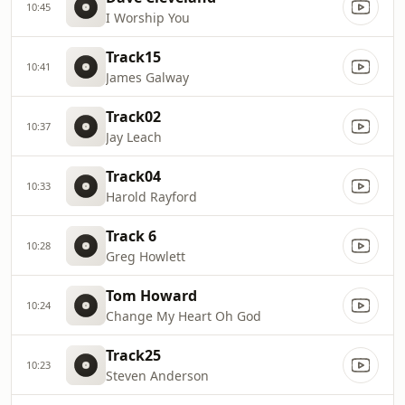
10:45
I Worship You
Track15
10:41
James Galway
Track02
10:37
Jay Leach
Track04
10:33
Harold Rayford
Track 6
10:28
Greg Howlett
Tom Howard
10:24
Change My Heart Oh God
Track25
10:23
Steven Anderson