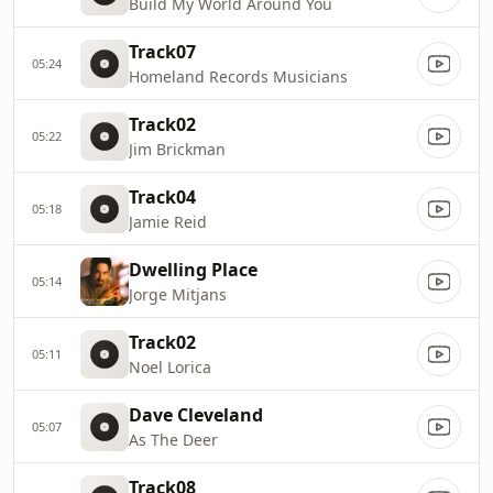
Build My World Around You
Track07
05:24
Homeland Records Musicians
Track02
05:22
Jim Brickman
Track04
05:18
Jamie Reid
Dwelling Place
05:14
Jorge Mitjans
Track02
05:11
Noel Lorica
Dave Cleveland
05:07
As The Deer
Track08