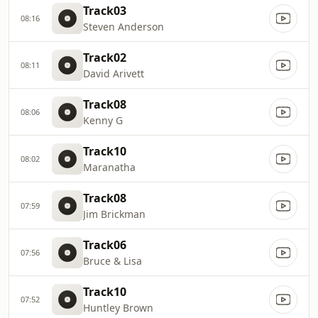
Track03
08:16
Steven Anderson
Track02
08:11
David Arivett
Track08
08:06
Kenny G
Track10
08:02
Maranatha
Track08
07:59
Jim Brickman
Track06
07:56
Bruce & Lisa
Track10
07:52
Huntley Brown