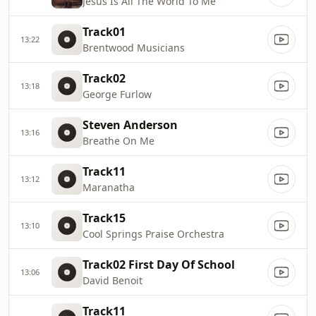
Jesus Is All The World To Me
Track01
13:22
Brentwood Musicians
Track02
13:18
George Furlow
Steven Anderson
13:16
Breathe On Me
Track11
13:12
Maranatha
Track15
13:10
Cool Springs Praise Orchestra
Track02 First Day Of School
13:06
David Benoit
Track11