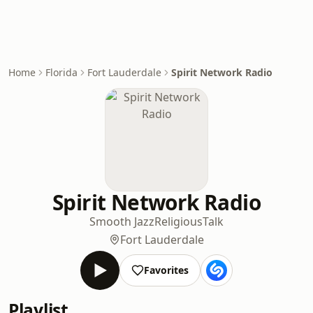
Home
Florida
Fort Lauderdale
Spirit Network Radio
Spirit Network Radio
Smooth Jazz
Religious
Talk
Fort Lauderdale
Favorites
Playlist