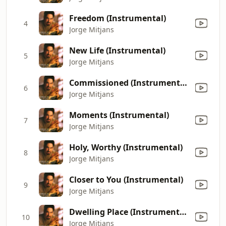
Freedom (Instrumental)
4
Jorge Mitjans
New Life (Instrumental)
5
Jorge Mitjans
Commissioned (Instrumental)
6
Jorge Mitjans
Moments (Instrumental)
7
Jorge Mitjans
Holy, Worthy (Instrumental)
8
Jorge Mitjans
Closer to You (Instrumental)
9
Jorge Mitjans
Dwelling Place (Instrumental)
10
Jorge Mitjans