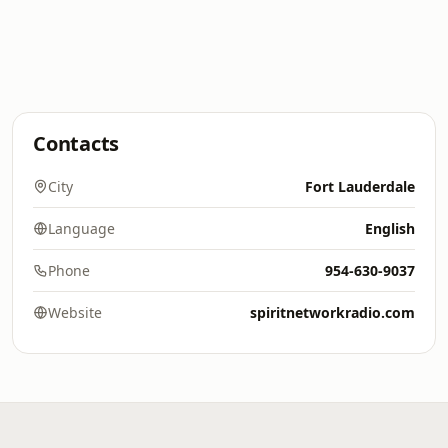
Contacts
City
Fort Lauderdale
Language
English
Phone
954-630-9037
Website
spiritnetworkradio.com