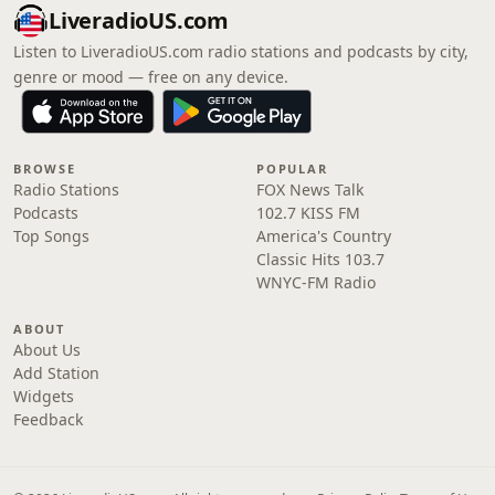
LiveradioUS.com
Listen to LiveradioUS.com radio stations and podcasts by city,
genre or mood — free on any device.
BROWSE
POPULAR
Radio Stations
FOX News Talk
Podcasts
102.7 KISS FM
Top Songs
America's Country
Classic Hits 103.7
WNYC-FM Radio
ABOUT
About Us
Add Station
Widgets
Feedback