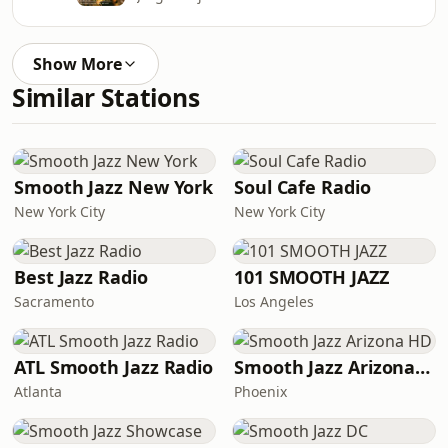
Show More
Similar Stations
Smooth Jazz New York
Soul Cafe Radio
New York City
New York City
Best Jazz Radio
101 SMOOTH JAZZ
Sacramento
Los Angeles
ATL Smooth Jazz Radio
Smooth Jazz Arizona HD
Atlanta
Phoenix