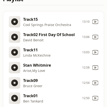
Track15
13:10
Cool Springs Praise Orchestra
Track02 First Day Of School
13:06
David Benoit
Track11
13:03
Linda McKechnie
Stan Whitmire
12:58
Arise,My Love
Track09
12:54
Bruce Greer
Track01
12:50
Ben Tankard