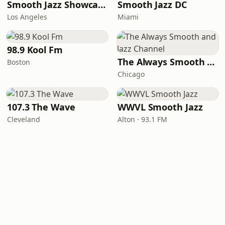
Smooth Jazz Showcase
Smooth Jazz DC
Los Angeles
Miami
98.9 Kool Fm
The Always Smooth and Jazz Channel
Boston
Chicago
107.3 The Wave
WWVL Smooth Jazz
Cleveland
Alton · 93.1 FM