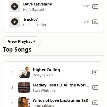
Dave Cleveland
12:47
He Is Exalted
Track07
12:44
Donald Frazier
View Playlist
Top Songs
Higher Calling
1
Dwayne Kerr
Medley: Jesus Is All the World to Me / What a Friend We Have in Jesus
2
Stan Whitmire
Winds of Love (Instrumental)
3
Jorge Mitjans