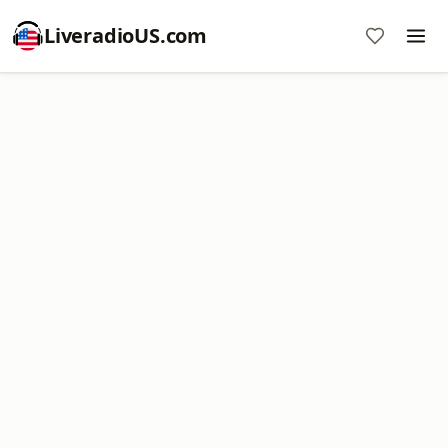
LiveradioUS.com