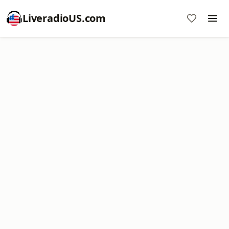
LiveradioUS.com