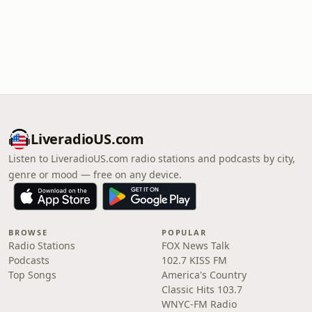
LiveradioUS.com
Listen to LiveradioUS.com radio stations and podcasts by city,
genre or mood — free on any device.
BROWSE
POPULAR
Radio Stations
FOX News Talk
Podcasts
102.7 KISS FM
Top Songs
America's Country
Classic Hits 103.7
WNYC-FM Radio