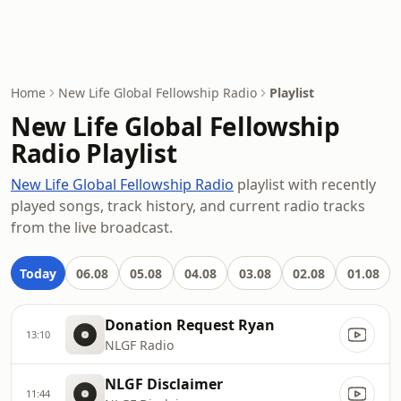
Home
New Life Global Fellowship Radio
Playlist
New Life Global Fellowship
Radio Playlist
New Life Global Fellowship Radio
playlist with recently
played songs, track history, and current radio tracks
from the live broadcast.
Today
06.08
05.08
04.08
03.08
02.08
01.08
Donation Request Ryan
13:10
NLGF Radio
NLGF Disclaimer
11:44