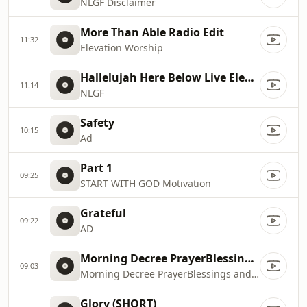
NLGF Disclaimer
More Than Able Radio Edit
11:32
Elevation Worship
Hallelujah Here Below Live Elevation Worship MOD
11:14
NLGF
Safety
10:15
Ad
Part 1
09:25
START WITH GOD Motivation
Grateful
09:22
AD
Morning Decree PrayerBlessings and Benedictions Daily Prayer By Dr. Cindy Trimm
09:03
Morning Decree PrayerBlessings and Benedictions Daily Prayer By Dr. Cindy Trimm
Glory (SHORT)