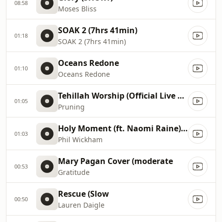
08:58
Moses Bliss
SOAK 2 (7hrs 41min)
01:18
SOAK 2 (7hrs 41min)
Oceans Redone
01:10
Oceans Redone
Tehillah Worship (Official Live Video)
01:05
Pruning
Holy Moment (ft. Naomi Raine) [slow]
01:03
Phil Wickham
Mary Pagan Cover (moderate
00:53
Gratitude
Rescue (Slow
00:50
Lauren Daigle