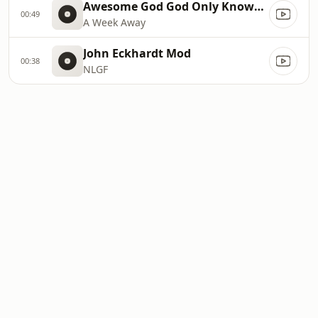
Awesome God God Only Knows (slow
00:49
A Week Away
John Eckhardt Mod
00:38
NLGF