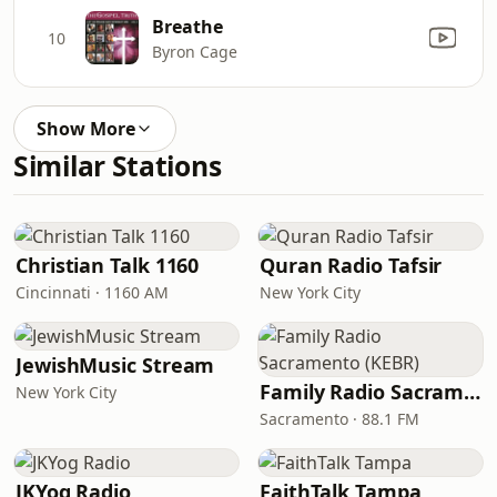
Breathe
10
Byron Cage
Show More
Similar Stations
Christian Talk 1160
Quran Radio Tafsir
Cincinnati · 1160 AM
New York City
JewishMusic Stream
Family Radio Sacramento (KEBR)
New York City
Sacramento · 88.1 FM
JKYog Radio
FaithTalk Tampa