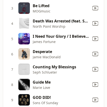
Be Lifted
3
MOGmusic
Death Was Arrested (feat. Seth Condrey)
4
North Point Worship
I Need Your Glory / I Believe Medley (Live)
5
James Fortune
Desperate
6
Jamie MacDonald
Counting My Blessings
7
Seph Schlueter
Guide Me
8
Marie Love
GOD DID!
9
Sons Of Sunday