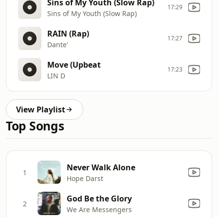
Sins of My Youth (Slow Rap)
17:29
Sins of My Youth (Slow Rap)
RAIN (Rap)
17:27
Dante'
Move (Upbeat
17:23
LIN D
View Playlist
Top Songs
Never Walk Alone
1
Hope Darst
God Be the Glory
2
We Are Messengers