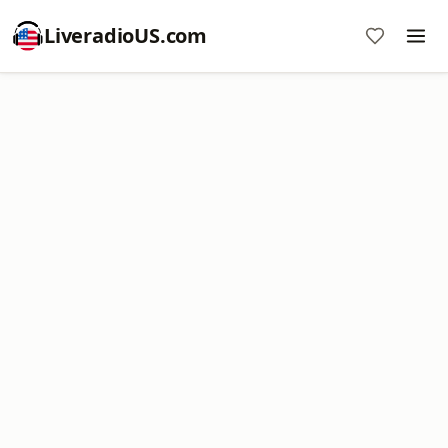
LiveradioUS.com