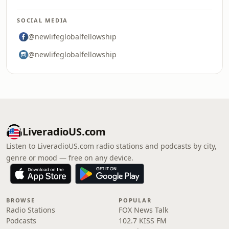
SOCIAL MEDIA
@newlifeglobalfellowship
@newlifeglobalfellowship
LiveradioUS.com
Listen to LiveradioUS.com radio stations and podcasts by city,
genre or mood — free on any device.
BROWSE
POPULAR
Radio Stations
FOX News Talk
Podcasts
102.7 KISS FM