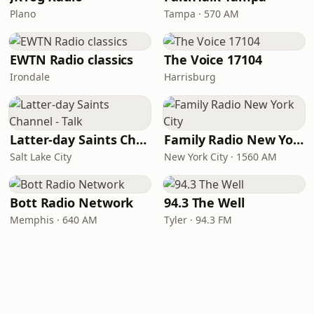
Plano
Tampa · 570 AM
EWTN Radio classics
The Voice 17104
Irondale
Harrisburg
Latter-day Saints Channel - Talk
Family Radio New York City
Salt Lake City
New York City · 1560 AM
Bott Radio Network
94.3 The Well
Memphis · 640 AM
Tyler · 94.3 FM