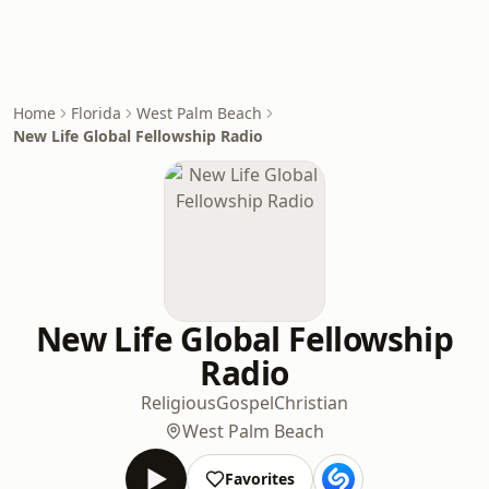
Home
Florida
West Palm Beach
New Life Global Fellowship Radio
New Life Global Fellowship
Radio
Religious
Gospel
Christian
West Palm Beach
Favorites