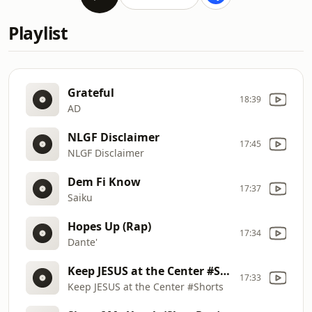
Playlist
Grateful
18:39
AD
NLGF Disclaimer
17:45
NLGF Disclaimer
Dem Fi Know
17:37
Saiku
Hopes Up (Rap)
17:34
Dante'
Keep JESUS at the Center #Shorts
17:33
Keep JESUS at the Center #Shorts