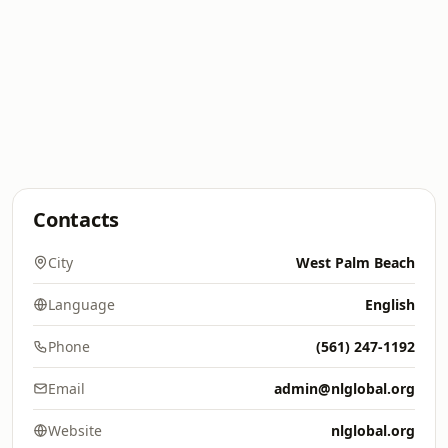
Contacts
City
West Palm Beach
Language
English
Phone
(561) 247-1192
Email
admin@nlglobal.org
Website
nlglobal.org