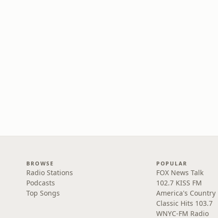
BROWSE
POPULAR
Radio Stations
FOX News Talk
Podcasts
102.7 KISS FM
Top Songs
America's Country
Classic Hits 103.7
WNYC-FM Radio