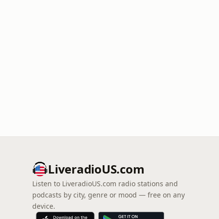
LiveradioUS.com
Listen to LiveradioUS.com radio stations and
podcasts by city, genre or mood — free on any
device.