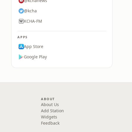
@kchanews
@kcha
KCHA-FM
APPS
App Store
Google Play
ABOUT
About Us
Add Station
Widgets
Feedback