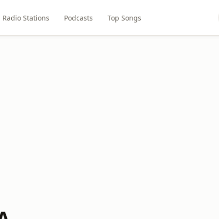
Radio Stations
Podcasts
Top Songs
A