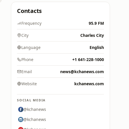
Contacts
Frequency
95.9 FM
City
Charles City
Language
English
Phone
+1 641-228-1000
Email
news@kchanews.com
Website
kchanews.com
SOCIAL MEDIA
@kchanews
@kchanews