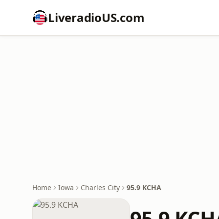
LiveradioUS.com
Home
Iowa
Charles City
95.9 KCHA
95.9 KCH