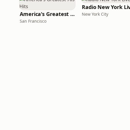
Radio New York Li
America's Greatest 70s Hits
New York City
San Francisco