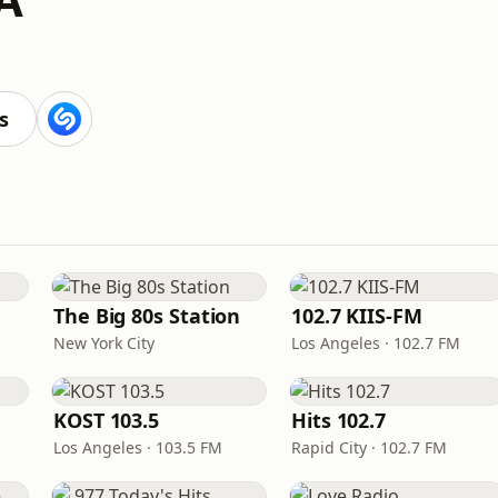
s
The Big 80s Station
102.7 KIIS-FM
New York City
Los Angeles · 102.7 FM
KOST 103.5
Hits 102.7
Los Angeles · 103.5 FM
Rapid City · 102.7 FM