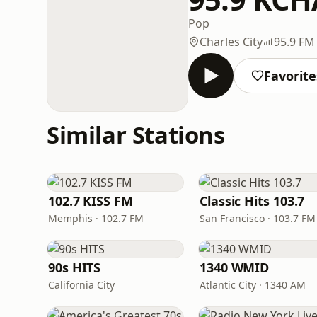
Pop
Charles City
95.9 FM
Favorite
Similar Stations
102.7 KISS FM
Classic Hits 103.7
Memphis · 102.7 FM
San Francisco · 103.7 FM
90s HITS
1340 WMID
California City
Atlantic City · 1340 AM