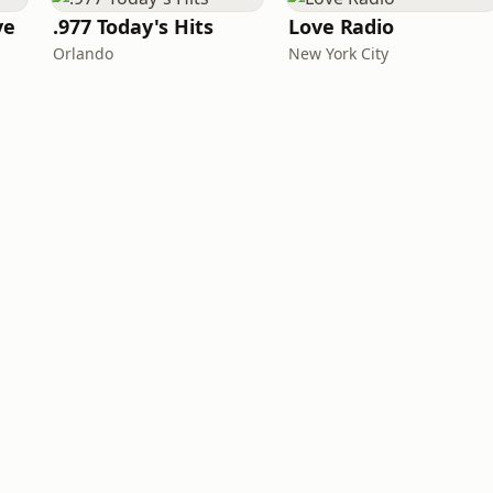
ve
.977 Today's Hits
Love Radio
Orlando
New York City