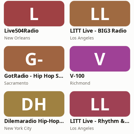
L
LL
Live504Radio
LITT Live - BIG3 Radio
New Orleans
Los Angeles
G-
V
GotRadio - Hip Hop Stop
V-100
Sacramento
Richmond
DH
LL
Dilemaradio Hip-Hop Music
LITT Live - Rhythm & Praise
New York City
Los Angeles