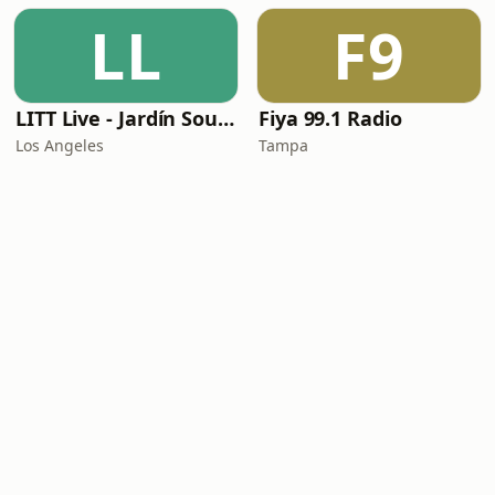
LL
F9
LITT Live - Jardín Sounds
Fiya 99.1 Radio
Los Angeles
Tampa