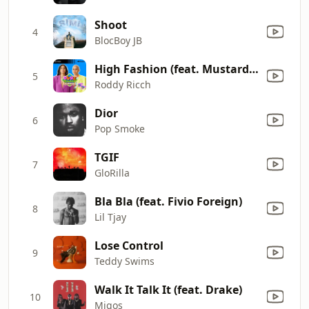
Shoot
4
BlocBoy JB
High Fashion (feat. Mustard) [Mixed]
5
Roddy Ricch
Dior
6
Pop Smoke
TGIF
7
GloRilla
Bla Bla (feat. Fivio Foreign)
8
Lil Tjay
Lose Control
9
Teddy Swims
Walk It Talk It (feat. Drake)
10
Migos