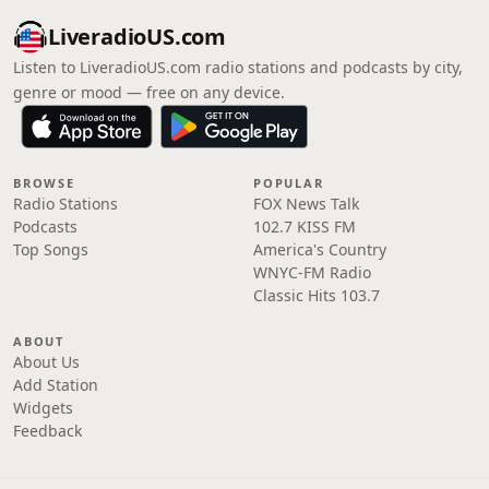
LiveradioUS.com
Listen to LiveradioUS.com radio stations and podcasts by city,
genre or mood — free on any device.
BROWSE
POPULAR
Radio Stations
FOX News Talk
Podcasts
102.7 KISS FM
Top Songs
America's Country
WNYC-FM Radio
Classic Hits 103.7
ABOUT
About Us
Add Station
Widgets
Feedback