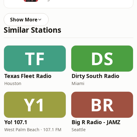
Show More
Similar Stations
TF
DS
Texas Fleet Radio
Dirty South Radio
Houston
Miami
Y1
BR
Yo! 107.1
Big R Radio - JAMZ
West Palm Beach · 107.1 FM
Seattle