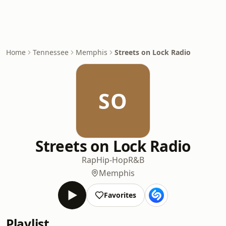
Home
Tennessee
Memphis
Streets on Lock Radio
SO
Streets on Lock Radio
Rap
Hip-Hop
R&B
Memphis
Favorites
Playlist