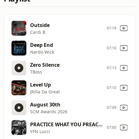
Outside
07:19
Cardi B
Deep End
07:16
Nardo Wick
Zero Silence
07:13
TBoss
Level Up
07:10
JRilla Da Great
August 30th
07:09
SCM Awards 2026
PRACTICE WHAT YOU PREACH./ROBOCOP.
07:00
YFN Lucci