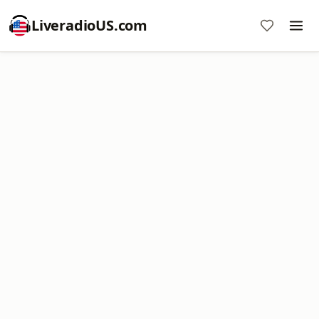
LiveradioUS.com