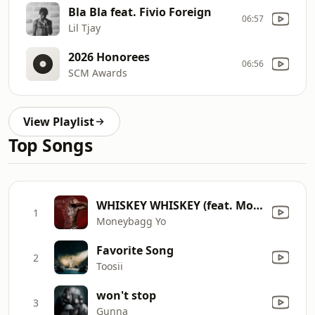
Bla Bla feat. Fivio Foreign
06:57
Lil Tjay
2026 Honorees
06:56
SCM Awards
View Playlist
Top Songs
WHISKEY WHISKEY (feat. Morgan Wallen)
1
Moneybagg Yo
Favorite Song
2
Toosii
won't stop
3
Gunna