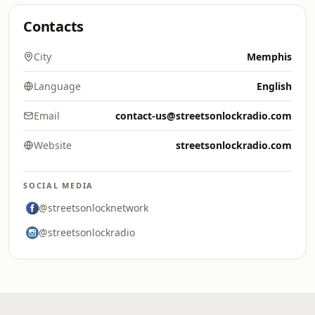
Contacts
City
Memphis
Language
English
Email
contact-us@streetsonlockradio.com
Website
streetsonlockradio.com
SOCIAL MEDIA
@streetsonlocknetwork
@streetsonlockradio