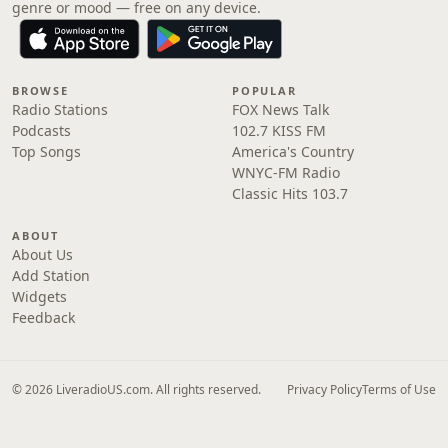
genre or mood — free on any device.
BROWSE
POPULAR
Radio Stations
FOX News Talk
Podcasts
102.7 KISS FM
Top Songs
America's Country
WNYC-FM Radio
Classic Hits 103.7
ABOUT
About Us
Add Station
Widgets
Feedback
© 2026 LiveradioUS.com. All rights reserved.
Privacy Policy
Terms of Use