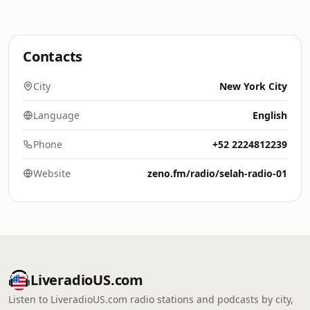
Contacts
City
New York City
Language
English
Phone
+52 2224812239
Website
zeno.fm/radio/selah-radio-01
LiveradioUS.com
Listen to LiveradioUS.com radio stations and podcasts by city,