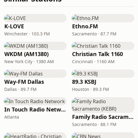
K-LOVE
Ethno.FM
Winchester · 103.3 FM
Sacramento · 87.7 FM
WKDM (AM1380)
Christian Talk 1160
New York City · 1380 AM
Cincinnati · 1160 AM
Way-FM Dallas
89.3 KSBJ
Dallas · 89.7 FM
Houston · 89.3 FM
In Touch Radio Network
Family Radio Sacramento (KEBR)
Atlanta
Sacramento · 88.1 FM