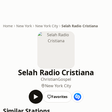
Home
New York
New York City
Selah Radio Cristiana
Selah Radio Cristiana
Christian
Gospel
New York City
Favorites
Similar Stations