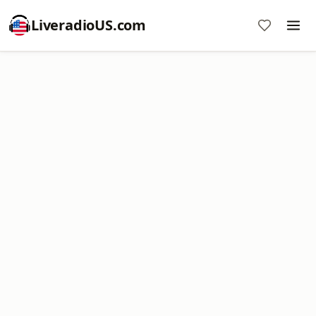
LiveradioUS.com