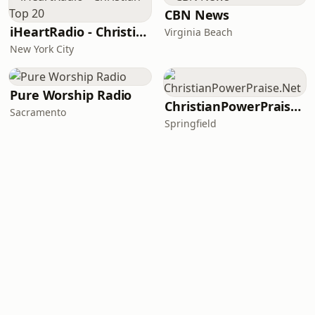
CBN News
iHeartRadio - Christian Top 20
Virginia Beach
New York City
Pure Worship Radio
ChristianPowerPraise.Net
Sacramento
Springfield