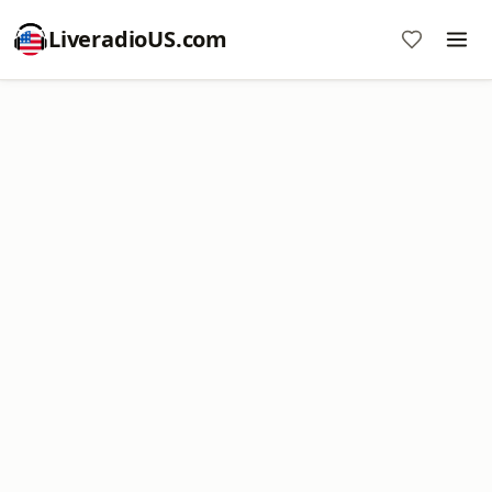
LiveradioUS.com