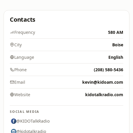
Contacts
Frequency
580 AM
City
Boise
Language
English
Phone
(208) 580-5436
Email
kevin@kidoam.com
Website
kidotalkradio.com
SOCIAL MEDIA
@KIDOTalkRadio
@kidotalkradio