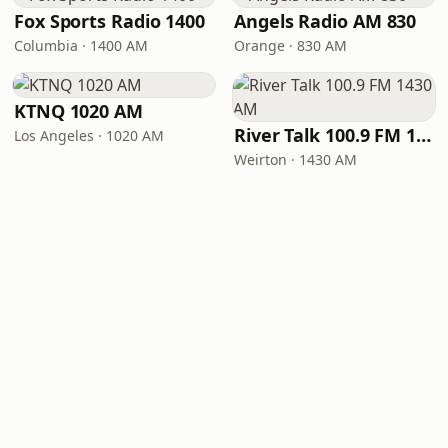
Fox Sports Radio 1400
Angels Radio AM 830
Columbia · 1400 AM
Orange · 830 AM
KTNQ 1020 AM
River Talk 100.9 FM 1430 AM
Los Angeles · 1020 AM
Weirton · 1430 AM