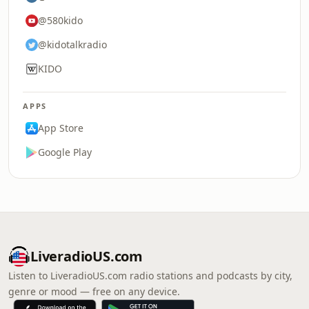
@580kido
@kidotalkradio
KIDO
APPS
App Store
Google Play
LiveradioUS.com
Listen to LiveradioUS.com radio stations and podcasts by city,
genre or mood — free on any device.