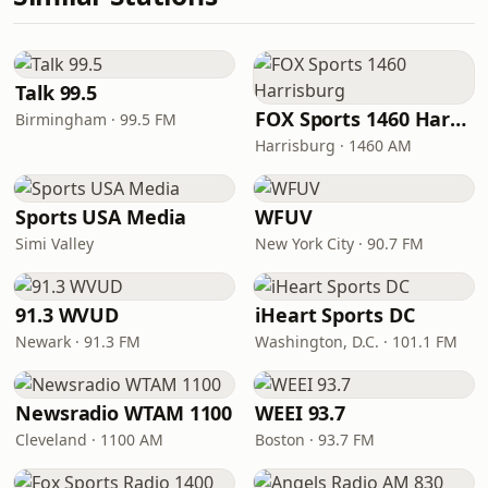
Talk 99.5
FOX Sports 1460 Harrisburg
Birmingham · 99.5 FM
Harrisburg · 1460 AM
Sports USA Media
WFUV
Simi Valley
New York City · 90.7 FM
91.3 WVUD
iHeart Sports DC
Newark · 91.3 FM
Washington, D.C. · 101.1 FM
Newsradio WTAM 1100
WEEI 93.7
Cleveland · 1100 AM
Boston · 93.7 FM