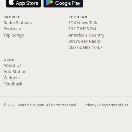
BROWSE
POPULAR
Radio Stations
FOX News Talk
Podcasts
102.7 KISS FM
Top Songs
America's Country
WNYC-FM Radio
Classic Hits 103.7
ABOUT
About Us
Add Station
Widgets
Feedback
© 2026 LiveradioUS.com. All rights reserved.
Privacy Policy
Terms of Use