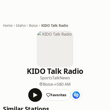
Home
Idaho
Boise
KIDO Talk Radio
KIDO Talk Radio
Sports
Talk
News
Boise
580 AM
Favorites
Similar Stations