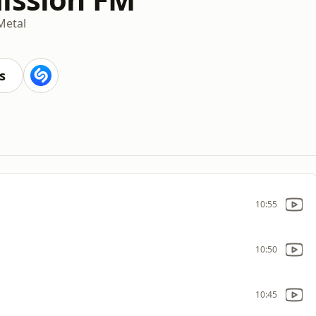
Metal
s
10:55
10:50
10:45