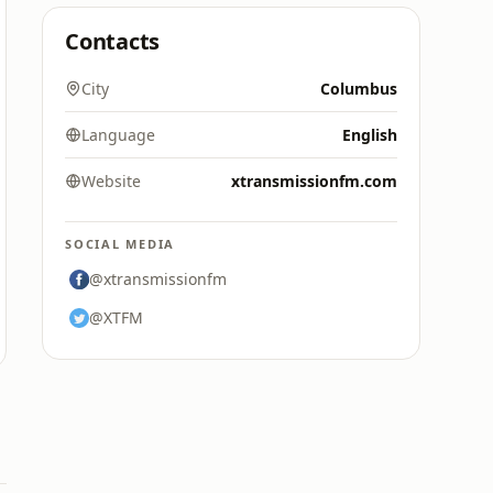
Contacts
City
Columbus
Language
English
Website
xtransmissionfm.com
SOCIAL MEDIA
@xtransmissionfm
@XTFM