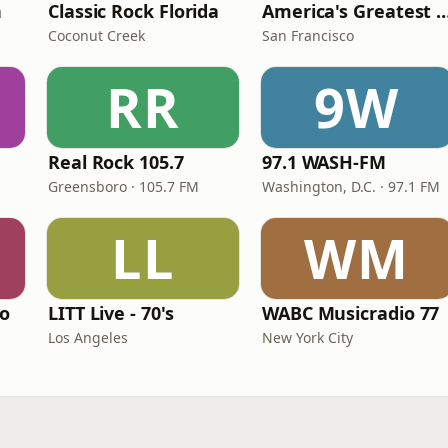
n
Classic Rock Florida
America's Greatest 70
Coconut Creek
San Francisco
RR
9W
Real Rock 105.7
97.1 WASH-FM
Greensboro · 105.7 FM
Washington, D.C. · 97.1 FM
LL
WM
io
LITT Live - 70's
WABC Musicradio 77
Los Angeles
New York City