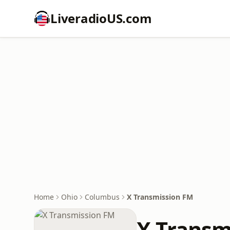
LiveradioUS.com
Home
Ohio
Columbus
X Transmission FM
X Transm