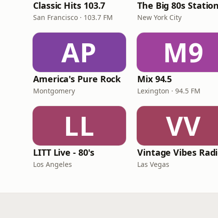
Classic Hits 103.7
The Big 80s Statio
San Francisco · 103.7 FM
New York City
AP
M9
America's Pure Rock
Mix 94.5
Montgomery
Lexington · 94.5 FM
LL
VV
LITT Live - 80's
Vintage Vibes Rad
Los Angeles
Las Vegas