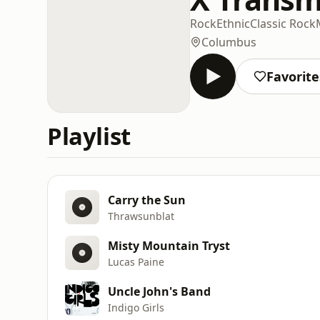
Rock
Ethnic
Classic Rock
Columbus
Favorite
Playlist
Carry the Sun
Thrawsunblat
Misty Mountain Tryst
Lucas Paine
Uncle John's Band
Indigo Girls