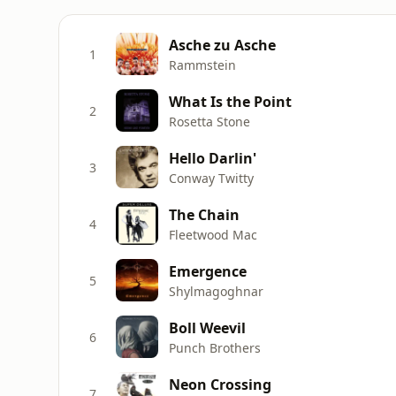
Asche zu Asche
1
Rammstein
What Is the Point
2
Rosetta Stone
Hello Darlin'
3
Conway Twitty
The Chain
4
Fleetwood Mac
Emergence
5
Shylmagoghnar
Boll Weevil
6
Punch Brothers
Neon Crossing
7