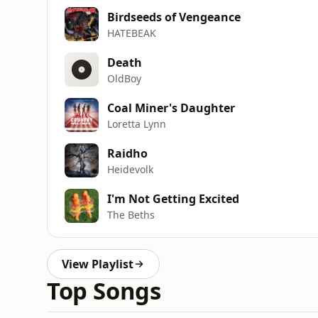
Birdseeds of Vengeance
HATEBEAK
Death
OldBoy
Coal Miner's Daughter
Loretta Lynn
Raidho
Heidevolk
I'm Not Getting Excited
The Beths
View Playlist
Top Songs