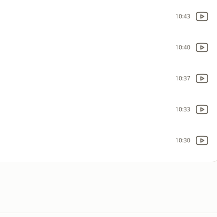
10:43
10:40
10:37
10:33
10:30