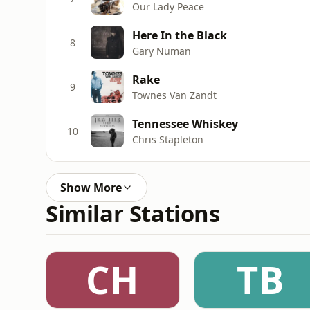
Our Lady Peace
Here In the Black
8
Gary Numan
Rake
9
Townes Van Zandt
Tennessee Whiskey
10
Chris Stapleton
Show More
Similar Stations
CH
TB