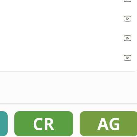
CR
AG