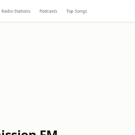
Radio Stations
Podcasts
Top Songs
ission FM