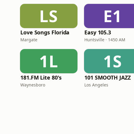
LS
E1
Love Songs Florida
Easy 105.3
Margate
Huntsville · 1450 AM
1L
1S
181.FM Lite 80's
101 SMOOTH JAZZ
Waynesboro
Los Angeles