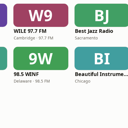
W9
BJ
WILE 97.7 FM
Best Jazz Radio
Cambridge · 97.7 FM
Sacramento
9W
BI
98.5 WINF
Beautiful Instrumentals Channe
Delaware · 98.5 FM
Chicago