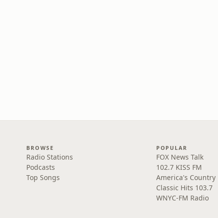
BROWSE
POPULAR
Radio Stations
FOX News Talk
Podcasts
102.7 KISS FM
Top Songs
America's Country
Classic Hits 103.7
WNYC-FM Radio