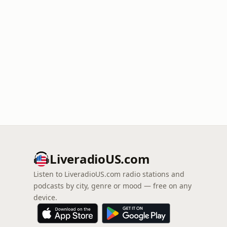
LiveradioUS.com
Listen to LiveradioUS.com radio stations and
podcasts by city, genre or mood — free on any
device.