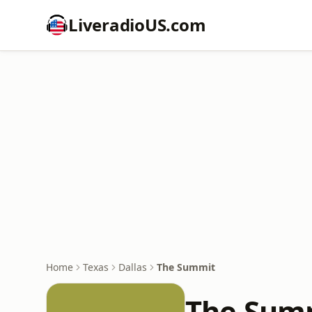
LiveradioUS.com
Home
Texas
Dallas
The Summit
The Sum