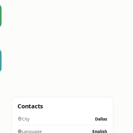
l
Contacts
City
Dallas
Language
English