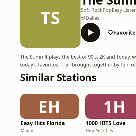
TS
Soft Rock
Pop
Easy Liste
Dallas
Favorite
The Summit plays the best of 90’s, 2K and Today, 
today’s favorites — all brought together by fun, r
Similar Stations
EH
1H
Easy Hits Florida
1000 HITS Love
Miami
New York City