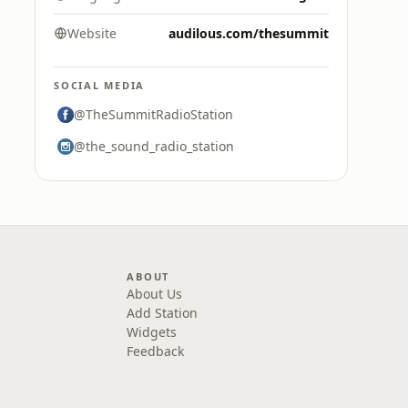
Website
audilous.com/thesummit
SOCIAL MEDIA
@TheSummitRadioStation
@the_sound_radio_station
ABOUT
About Us
Add Station
Widgets
Feedback