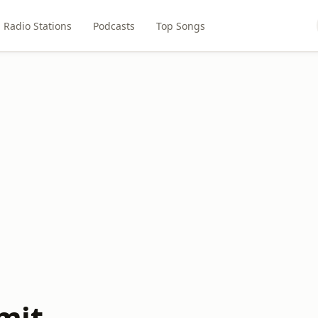
Radio Stations
Podcasts
Top Songs
mit