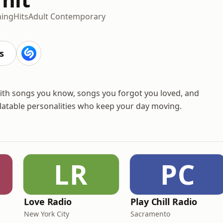
ning
Hits
Adult Contemporary
s
with songs you know, songs you forgot you loved, and
elatable personalities who keep your day moving.
LR
PC
Love Radio
Play Chill Radio
New York City
Sacramento