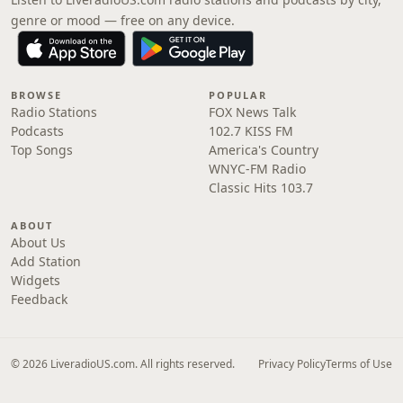
genre or mood — free on any device.
BROWSE
POPULAR
Radio Stations
FOX News Talk
Podcasts
102.7 KISS FM
Top Songs
America's Country
WNYC-FM Radio
Classic Hits 103.7
ABOUT
About Us
Add Station
Widgets
Feedback
© 2026 LiveradioUS.com. All rights reserved.
Privacy Policy
Terms of Use