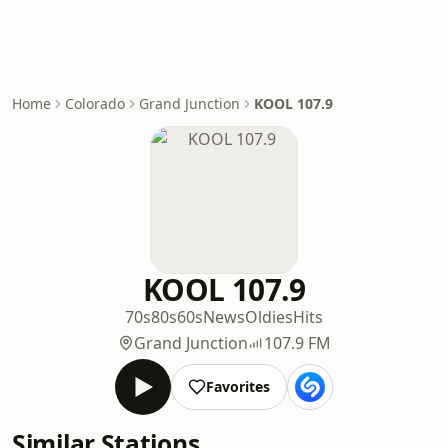
Home
Colorado
Grand Junction
KOOL 107.9
KOOL 107.9
70s
80s
60s
News
Oldies
Hits
Grand Junction
107.9 FM
Favorites
Similar Stations