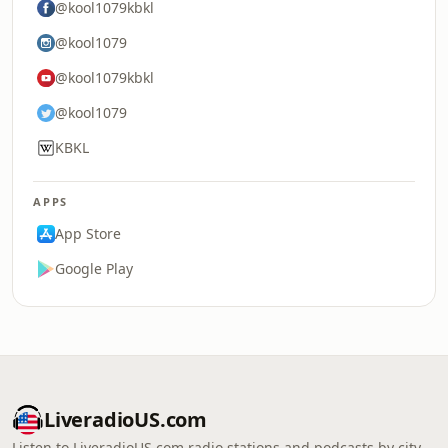
@kool1079kbkl
@kool1079
@kool1079kbkl
@kool1079
KBKL
APPS
App Store
Google Play
LiveradioUS.com
Listen to LiveradioUS.com radio stations and podcasts by city,