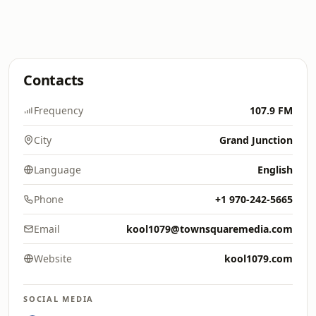
Contacts
Frequency
107.9 FM
City
Grand Junction
Language
English
Phone
+1 970-242-5665
Email
kool1079@townsquaremedia.com
Website
kool1079.com
SOCIAL MEDIA