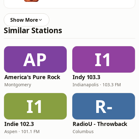
Show More
Similar Stations
AP
I1
America's Pure Rock
Indy 103.3
Montgomery
Indianapolis · 103.3 FM
I1
R-
Indie 102.3
RadioU - Throwback
Aspen · 101.1 FM
Columbus