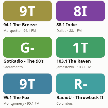
9T
8I
94.1 The Breeze
88.1 Indie
Marquette · 94.1 FM
Dallas · 88.1 FM
G-
1T
GotRadio - The 90's
103.1 The Raven
Sacramento
Jamestown · 103.1 FM
9T
R-
95.1 The Fox
RadioU - Throwback II
Montgomery · 95.1 FM
Columbus