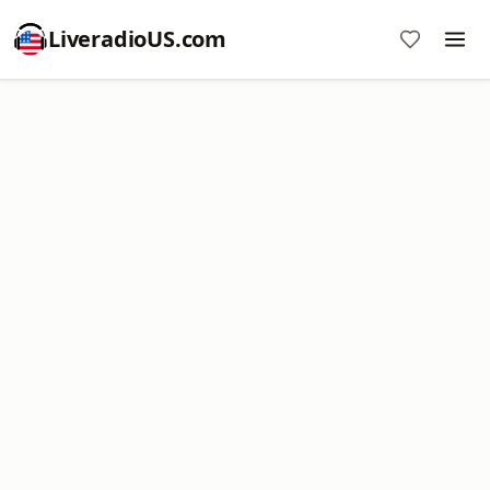
LiveradioUS.com