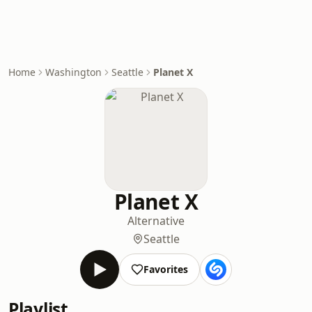
Home
Washington
Seattle
Planet X
Planet X
Alternative
Seattle
Favorites
Playlist