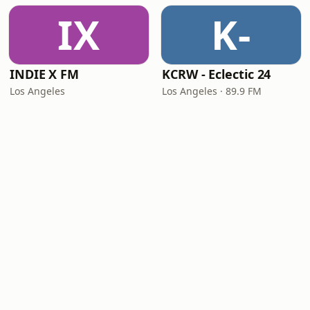
IX
K-
INDIE X FM
KCRW - Eclectic 24
Los Angeles
Los Angeles · 89.9 FM