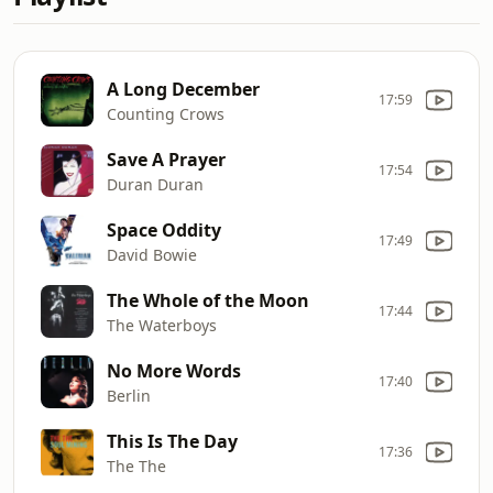
A Long December
17:59
Counting Crows
Save A Prayer
17:54
Duran Duran
Space Oddity
17:49
David Bowie
The Whole of the Moon
17:44
The Waterboys
No More Words
17:40
Berlin
This Is The Day
17:36
The The