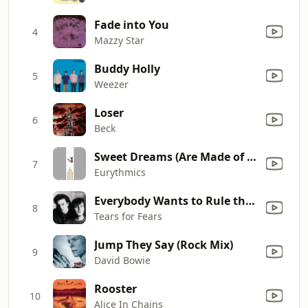
Fade into You
4
Mazzy Star
Buddy Holly
5
Weezer
Loser
6
Beck
Sweet Dreams (Are Made of This)
7
Eurythmics
Everybody Wants to Rule the World
8
Tears for Fears
Jump They Say (Rock Mix)
9
David Bowie
Rooster
10
Alice In Chains