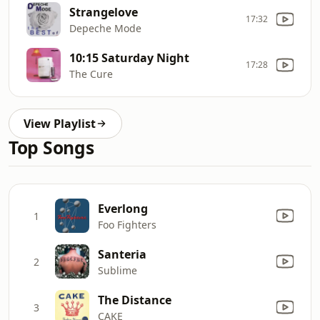
Strangelove
17:32
Depeche Mode
10:15 Saturday Night
17:28
The Cure
View Playlist
Top Songs
Everlong
1
Foo Fighters
Santeria
2
Sublime
The Distance
3
CAKE