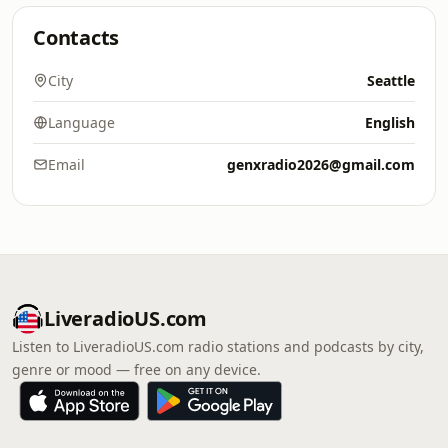
Contacts
City
Seattle
Language
English
Email
genxradio2026@gmail.com
LiveradioUS.com
Listen to LiveradioUS.com radio stations and podcasts by city,
genre or mood — free on any device.