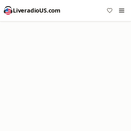
LiveradioUS.com