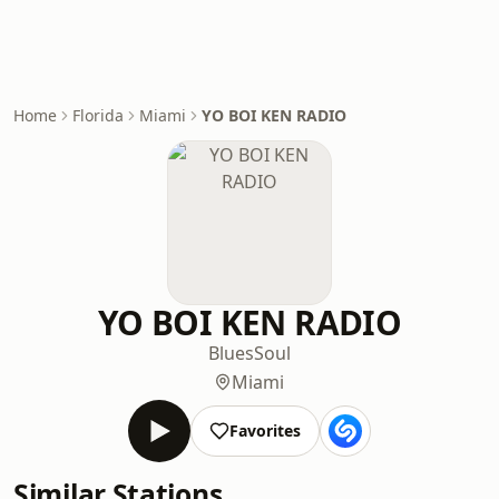
Home
Florida
Miami
YO BOI KEN RADIO
YO BOI KEN RADIO
Blues
Soul
Miami
Favorites
Similar Stations