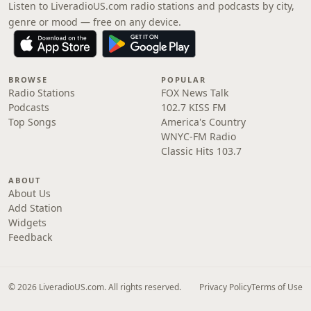
Listen to LiveradioUS.com radio stations and podcasts by city,
genre or mood — free on any device.
BROWSE
POPULAR
Radio Stations
FOX News Talk
Podcasts
102.7 KISS FM
Top Songs
America's Country
WNYC-FM Radio
Classic Hits 103.7
ABOUT
About Us
Add Station
Widgets
Feedback
© 2026 LiveradioUS.com. All rights reserved.
Privacy Policy
Terms of Use