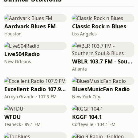
Aardvark Blues FM
Classic Rock n Blues
Houston
Los Angeles
Live504Radio
WBLR 103.7 FM - Southern Soul & Blues
New Orleans
Atlanta
Excellent Radio 107.9 FM
BluesMusicFan Radio
Arroyo Grande · 107.9 FM
New York City
WFDU
KGGF 104.1
Teaneck · 89.1 FM
Coffeyville · 104.1 FM