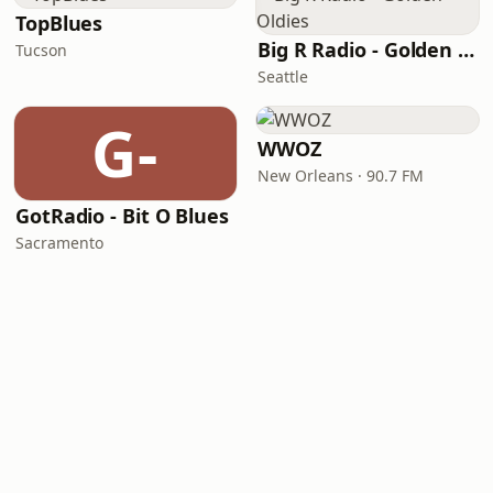
TopBlues
Big R Radio - Golden Oldies
Tucson
Seattle
G-
WWOZ
New Orleans · 90.7 FM
GotRadio - Bit O Blues
Sacramento