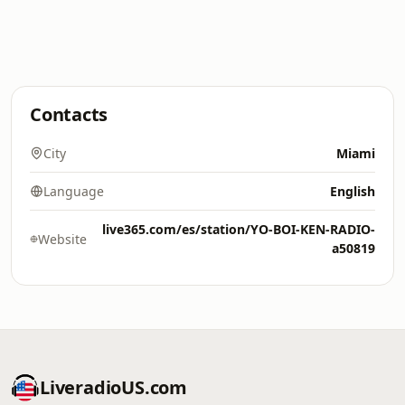
Contacts
City
Miami
Language
English
live365.com/es/station/YO-BOI-KEN-RADIO-
Website
a50819
LiveradioUS.com