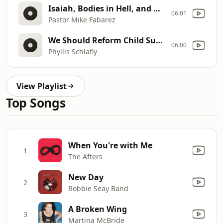
Isaiah, Bodies in Hell, and Babies in the Rapture
06:01
Pastor Mike Fabarez
We Should Reform Child Support
06:00
Phyllis Schlafly
View Playlist
Top Songs
When You're with Me
1
The Afters
New Day
2
Robbie Seay Band
A Broken Wing
3
Martina McBride