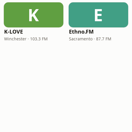
K
E
K-LOVE
Ethno.FM
Winchester · 103.3 FM
Sacramento · 87.7 FM