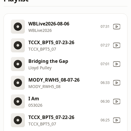
WBLive2026-08-06
07:31
WBLive2026
TCCX_BPT5_07-23-26
07:27
TCCX_BPT5_07
Bridging the Gap
07:01
Lloyd Pulley
MODY_RWH5_08-07-26
06:33
MODY_RWH5_08
I Am
06:30
053026
TCCX_BPT5_07-22-26
06:25
TCCX_BPT5_07