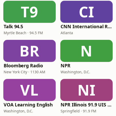
T9
CI
Talk 94.5
CNN International Radio
Myrtle Beach · 94.5 FM
Atlanta
BR
N
Bloomberg Radio
NPR
New York City · 1130 AM
Washington, D.C.
VL
NI
VOA Learning English
NPR Illinois 91.9 UIS (WUIS)
Washington, D.C.
Springfield · 91.9 FM