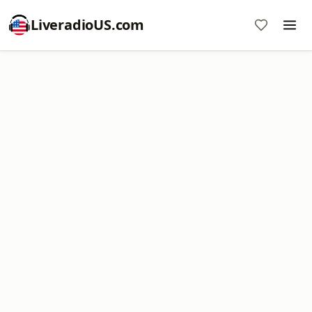
LiveradioUS.com