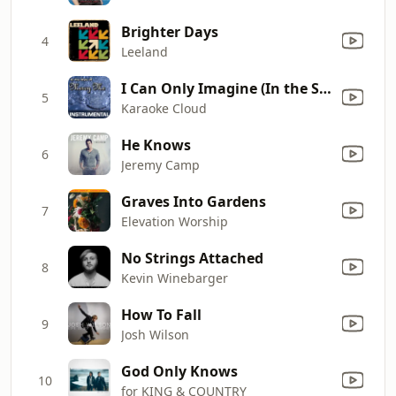
Brighter Days
4
Leeland
I Can Only Imagine (In the Style of Mercy Me) [Instrumental Only]
5
Karaoke Cloud
He Knows
6
Jeremy Camp
Graves Into Gardens
7
Elevation Worship
No Strings Attached
8
Kevin Winebarger
How To Fall
9
Josh Wilson
God Only Knows
10
for KING & COUNTRY