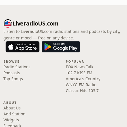
LiveradioUS.com
Listen to LiveradioUS.com radio stations and podcasts by city,
genre or mood — free on any device.
BROWSE
POPULAR
Radio Stations
FOX News Talk
Podcasts
102.7 KISS FM
Top Songs
America's Country
WNYC-FM Radio
Classic Hits 103.7
ABOUT
About Us
Add Station
Widgets
Feedback