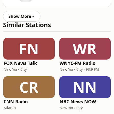
Show More
Similar Stations
FN
WR
FOX News Talk
WNYC-FM Radio
New York City
New York City · 93.9 FM
CR
NN
CNN Radio
NBC News NOW
Atlanta
New York City