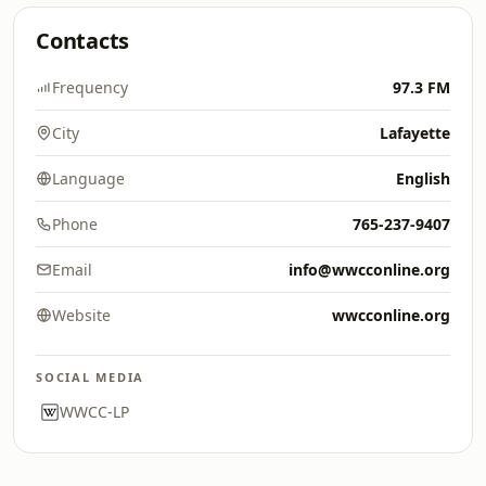
Contacts
Frequency
97.3 FM
City
Lafayette
Language
English
Phone
765-237-9407
Email
info@wwcconline.org
Website
wwcconline.org
SOCIAL MEDIA
WWCC-LP