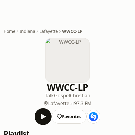
Home
Indiana
Lafayette
WWCC-LP
WWCC-LP
Talk
Gospel
Christian
Lafayette
97.3 FM
Favorites
Playlist