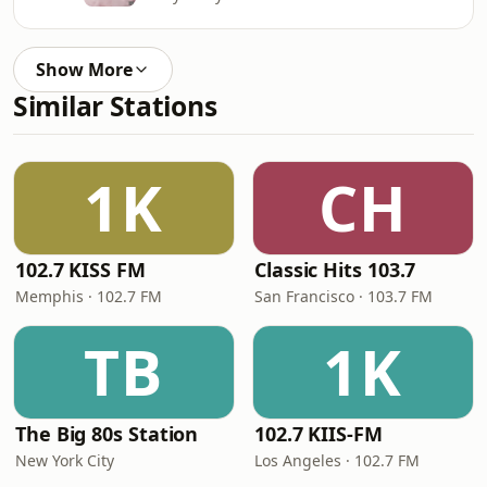
Show More
Similar Stations
1K
CH
102.7 KISS FM
Classic Hits 103.7
Memphis · 102.7 FM
San Francisco · 103.7 FM
TB
1K
The Big 80s Station
102.7 KIIS-FM
New York City
Los Angeles · 102.7 FM