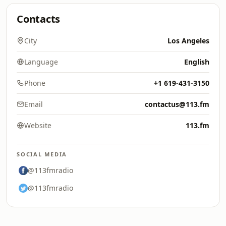
Contacts
City
Los Angeles
Language
English
Phone
+1 619-431-3150
Email
contactus@113.fm
Website
113.fm
SOCIAL MEDIA
@113fmradio
@113fmradio