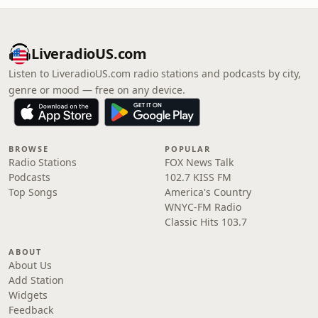
LiveradioUS.com
Listen to LiveradioUS.com radio stations and podcasts by city,
genre or mood — free on any device.
BROWSE
POPULAR
Radio Stations
FOX News Talk
Podcasts
102.7 KISS FM
Top Songs
America's Country
WNYC-FM Radio
Classic Hits 103.7
ABOUT
About Us
Add Station
Widgets
Feedback