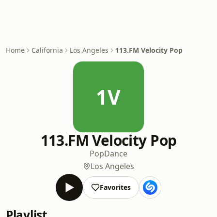
Home
California
Los Angeles
113.FM Velocity Pop
1V
113.FM Velocity Pop
Pop
Dance
Los Angeles
Favorites
Playlist