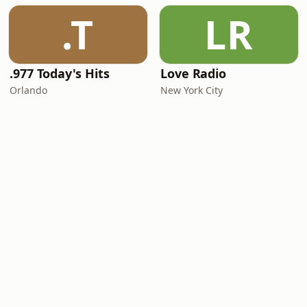
.T
LR
.977 Today's Hits
Love Radio
Orlando
New York City