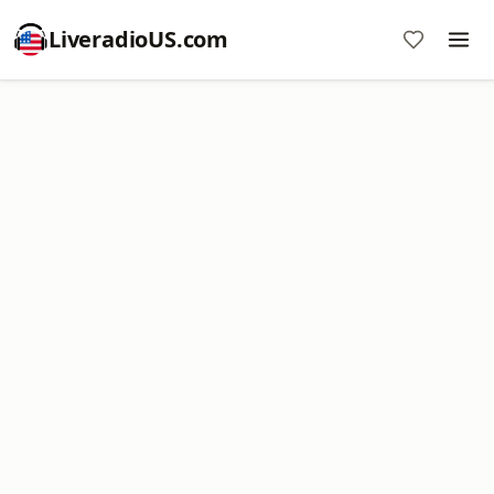
LiveradioUS.com