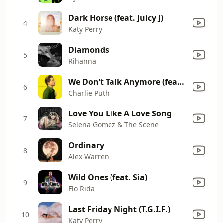
Dark Horse (feat. Juicy J)
4
Katy Perry
Diamonds
5
Rihanna
We Don’t Talk Anymore (feat. Selena Gomez)
6
Charlie Puth
Love You Like A Love Song
7
Selena Gomez & The Scene
Ordinary
8
Alex Warren
Wild Ones (feat. Sia)
9
Flo Rida
Last Friday Night (T.G.I.F.)
10
Katy Perry