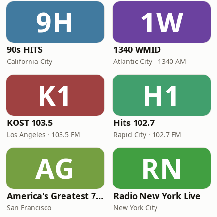
9H
1W
90s HITS
1340 WMID
California City
Atlantic City · 1340 AM
K1
H1
KOST 103.5
Hits 102.7
Los Angeles · 103.5 FM
Rapid City · 102.7 FM
AG
RN
America's Greatest 70s Hits
Radio New York Live
San Francisco
New York City