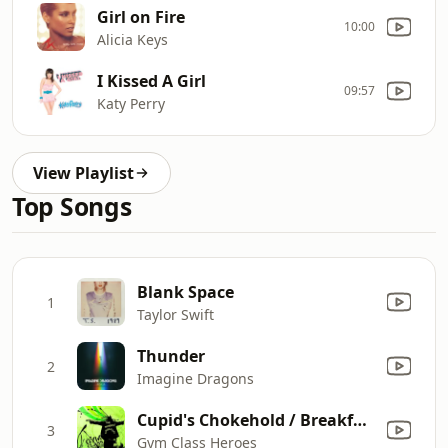
Girl on Fire
10:00
Alicia Keys
I Kissed A Girl
09:57
Katy Perry
View Playlist
Top Songs
Blank Space
1
Taylor Swift
Thunder
2
Imagine Dragons
Cupid's Chokehold / Breakfast in America
3
Gym Class Heroes