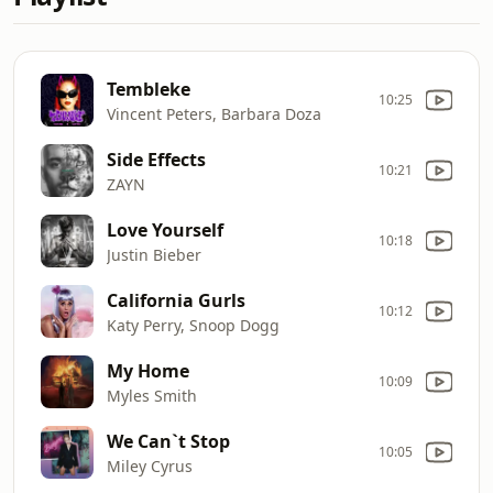
Tembleke
10:25
Vincent Peters, Barbara Doza
Side Effects
10:21
ZAYN
Love Yourself
10:18
Justin Bieber
California Gurls
10:12
Katy Perry, Snoop Dogg
My Home
10:09
Myles Smith
We Can`t Stop
10:05
Miley Cyrus