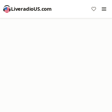
LiveradioUS.com