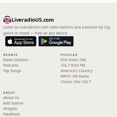
LiveradioUS.com
Listen to LiveradioUS.com radio stations and podcasts by city,
genre or mood — free on any device.
BROWSE
POPULAR
Radio Stations
FOX News Talk
Podcasts
102.7 KISS FM
Top Songs
America's Country
WNYC-FM Radio
Classic Hits 103.7
ABOUT
About Us
Add Station
Widgets
Feedback