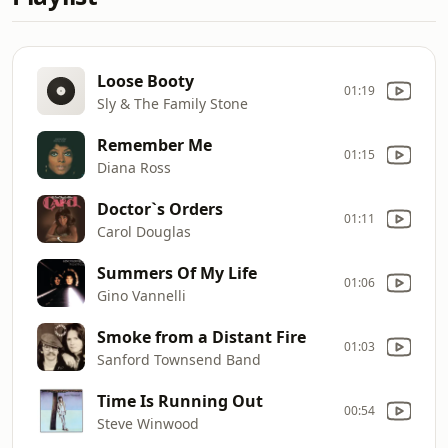
Loose Booty
01:19
Sly & The Family Stone
Remember Me
01:15
Diana Ross
Doctor`s Orders
01:11
Carol Douglas
Summers Of My Life
01:06
Gino Vannelli
Smoke from a Distant Fire
01:03
Sanford Townsend Band
Time Is Running Out
00:54
Steve Winwood