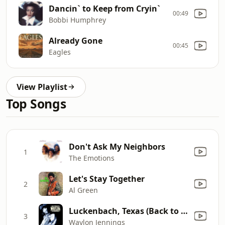
Dancin` to Keep from Cryin`
00:49
Bobbi Humphrey
Already Gone
00:45
Eagles
View Playlist
Top Songs
Don't Ask My Neighbors
1
The Emotions
Let's Stay Together
2
Al Green
Luckenbach, Texas (Back to the Basics of Love) [feat. Willie Nelson]
3
Waylon Jennings