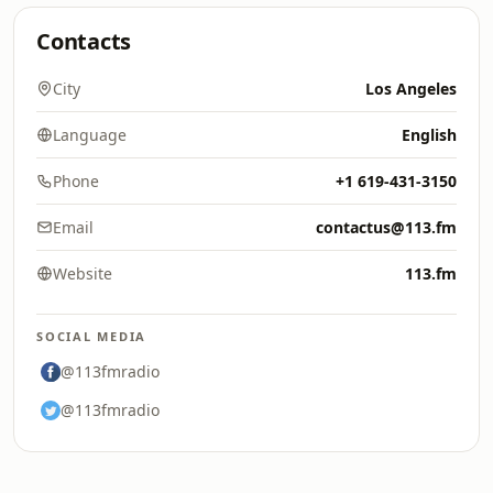
Contacts
City
Los Angeles
Language
English
Phone
+1 619-431-3150
Email
contactus@113.fm
Website
113.fm
SOCIAL MEDIA
@113fmradio
@113fmradio