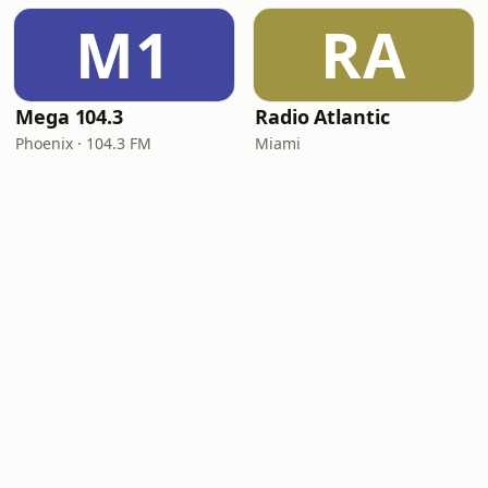
M1
RA
Mega 104.3
Radio Atlantic
Phoenix · 104.3 FM
Miami