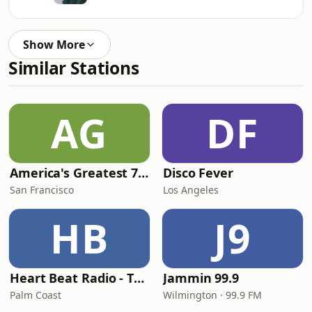
Show More
Similar Stations
AG
DF
America's Greatest 70s Hits
Disco Fever
San Francisco
Los Angeles
HB
J9
Heart Beat Radio - That 70's Station
Jammin 99.9
Palm Coast
Wilmington · 99.9 FM