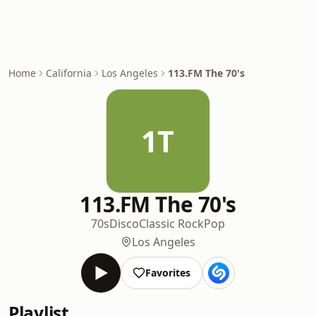
Home
California
Los Angeles
113.FM The 70's
1T
113.FM The 70's
70s
Disco
Classic Rock
Pop
Los Angeles
Favorites
Playlist