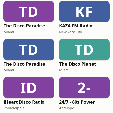
TD
KF
The Disco Paradise - Motown
KAZA FM Radio
Miami
New York City
TD
TD
The Disco Paradise
The Disco Planet
Miami
Miami
ID
2-
iHeart Disco Radio
24/7 - 80s Power
Philadelphia
Antelope