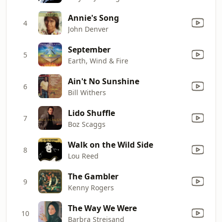
Annie's Song
4
John Denver
September
5
Earth, Wind & Fire
Ain't No Sunshine
6
Bill Withers
Lido Shuffle
7
Boz Scaggs
Walk on the Wild Side
8
Lou Reed
The Gambler
9
Kenny Rogers
The Way We Were
10
Barbra Streisand