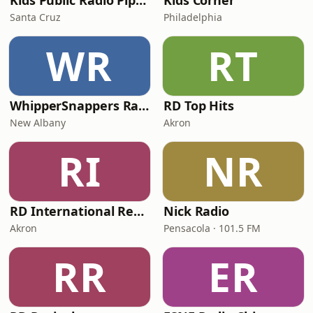
Kids Public Radio Pipsqueaks
Kids Corner
Santa Cruz
Philadelphia
WR
RT
WhipperSnappers Radio
RD Top Hits
New Albany
Akron
RI
NR
RD International Rewind
Nick Radio
Akron
Pensacola · 101.5 FM
RR
ER