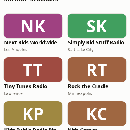
NK
SK
Next Kids Worldwide
Simply Kid Stuff Radio
Los Angeles
Salt Lake City
TT
RT
Tiny Tunes Radio
Rock the Cradle
Lawrence
Minneapolis
KP
KC