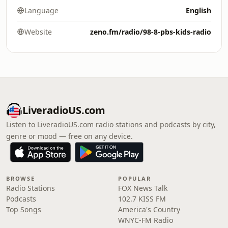
Language
English
Website
zeno.fm/radio/98-8-pbs-kids-radio
LiveradioUS.com
Listen to LiveradioUS.com radio stations and podcasts by city,
genre or mood — free on any device.
BROWSE
POPULAR
Radio Stations
FOX News Talk
Podcasts
102.7 KISS FM
Top Songs
America's Country
WNYC-FM Radio