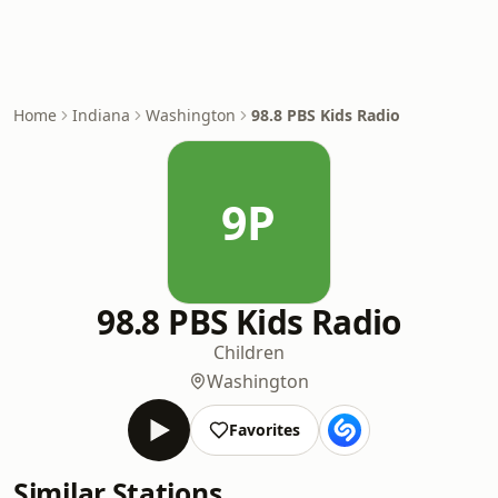
Home
Indiana
Washington
98.8 PBS Kids Radio
9P
98.8 PBS Kids Radio
Children
Washington
Favorites
Similar Stations