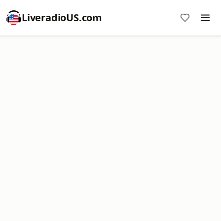
LiveradioUS.com