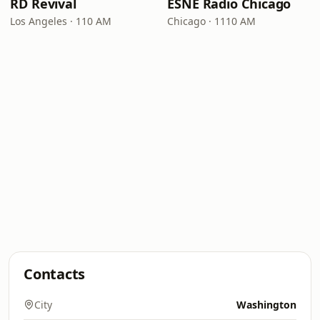
RD Revival
ESNE Radio Chicago
Los Angeles · 110 AM
Chicago · 1110 AM
Contacts
City
Washington