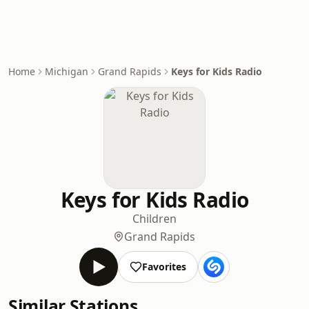
Home
Michigan
Grand Rapids
Keys for Kids Radio
Keys for Kids Radio
Children
Grand Rapids
Favorites
Similar Stations