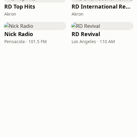
RD Top Hits
RD International Rewind
Akron
Akron
Nick Radio
RD Revival
Pensacola · 101.5 FM
Los Angeles · 110 AM