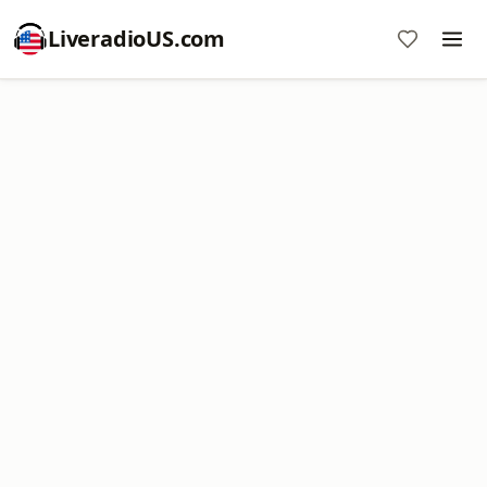
LiveradioUS.com