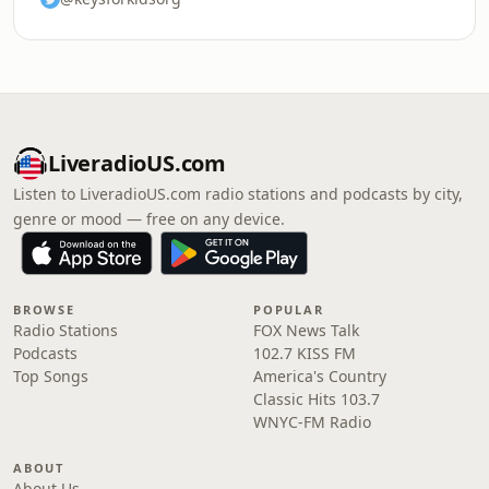
LiveradioUS.com
Listen to LiveradioUS.com radio stations and podcasts by city,
genre or mood — free on any device.
BROWSE
POPULAR
Radio Stations
FOX News Talk
Podcasts
102.7 KISS FM
Top Songs
America's Country
Classic Hits 103.7
WNYC-FM Radio
ABOUT
About Us