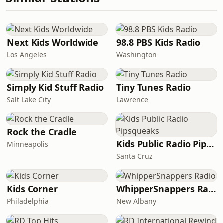
Next Kids Worldwide
98.8 PBS Kids Radio
Los Angeles
Washington
Simply Kid Stuff Radio
Tiny Tunes Radio
Salt Lake City
Lawrence
Rock the Cradle
Kids Public Radio Pipsqueaks
Minneapolis
Santa Cruz
Kids Corner
WhipperSnappers Radio
Philadelphia
New Albany