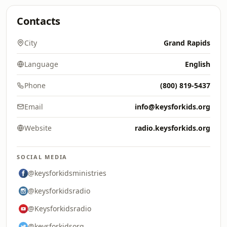
Contacts
City
Grand Rapids
Language
English
Phone
(800) 819-5437
Email
info@keysforkids.org
Website
radio.keysforkids.org
SOCIAL MEDIA
@keysforkidsministries
@keysforkidsradio
@Keysforkidsradio
@keysforkidsorg