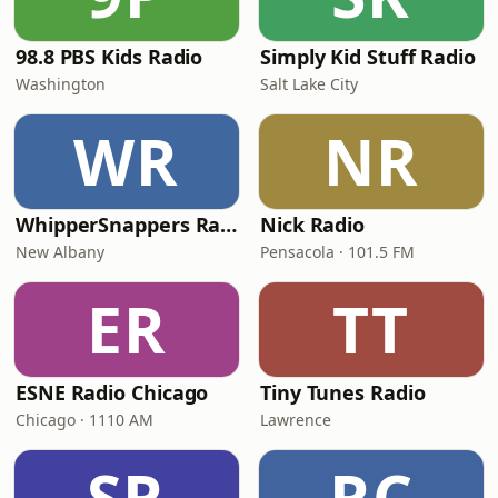
98.8 PBS Kids Radio
Simply Kid Stuff Radio
Washington
Salt Lake City
WR
NR
WhipperSnappers Radio
Nick Radio
New Albany
Pensacola · 101.5 FM
ER
TT
ESNE Radio Chicago
Tiny Tunes Radio
Chicago · 1110 AM
Lawrence
SR
RC