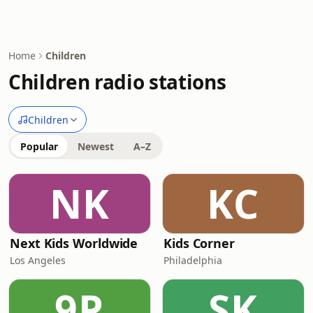
Home
Children
Children radio stations
Children
Popular
Newest
A–Z
NK
KC
Next Kids Worldwide
Kids Corner
Los Angeles
Philadelphia
9P
SK