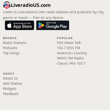
LiveradioUS.com
Listen to LiveradioUS.com radio stations and podcasts by city,
genre or mood — free on any device.
BROWSE
POPULAR
Radio Stations
FOX News Talk
Podcasts
102.7 KISS FM
Top Songs
America's Country
WNYC-FM Radio
Classic Hits 103.7
ABOUT
About Us
Add Station
Widgets
Feedback