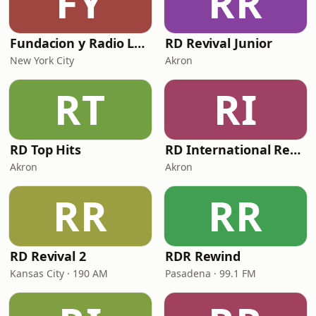
FY
RR
Fundacion y Radio La Perla Kids
RD Revival Junior
New York City
Akron
RT
RI
RD Top Hits
RD International Rewind
Akron
Akron
RR
RR
RD Revival 2
RDR Rewind
Kansas City · 190 AM
Pasadena · 99.1 FM