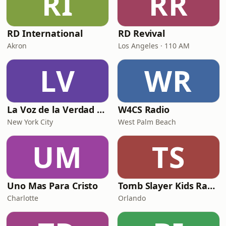
RI
RR
RD International
RD Revival
Akron
Los Angeles · 110 AM
LV
WR
La Voz de la Verdad Radio
W4CS Radio
New York City
West Palm Beach
UM
TS
Uno Mas Para Cristo
Tomb Slayer Kids Radio
Charlotte
Orlando