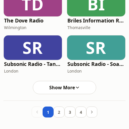
TD
BI
The Dove Radio
Briles Information Radio Network
Wilmington
Thomasville
SR
SR
Subsonic Radio - Tangaroa Terrace
Subsonic Radio - Soarin
London
London
Show More
1
2
3
4