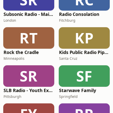
Subsonic Radio - Main Street USA
Radio Consolation
London
Fitchburg
RT
KP
Rock the Cradle
Kids Public Radio Pipsqueaks
Minneapolis
Santa Cruz
SR
SF
SLB Radio - Youth Express
Starwave Family
Pittsburgh
Springfield