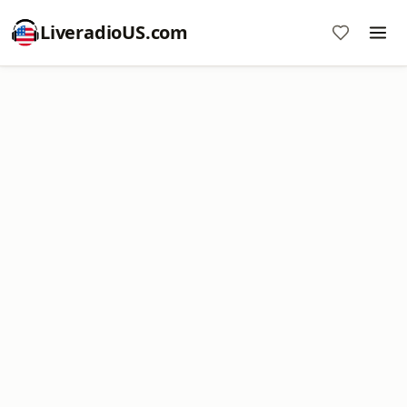
LiveradioUS.com