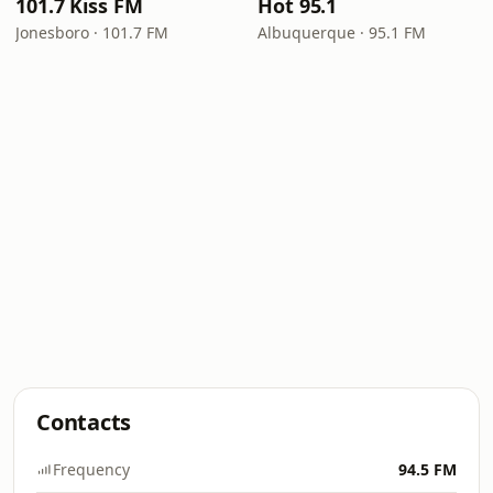
101.7 Kiss FM
Hot 95.1
Jonesboro · 101.7 FM
Albuquerque · 95.1 FM
Contacts
Frequency
94.5 FM