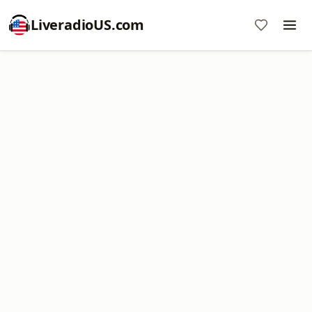
LiveradioUS.com