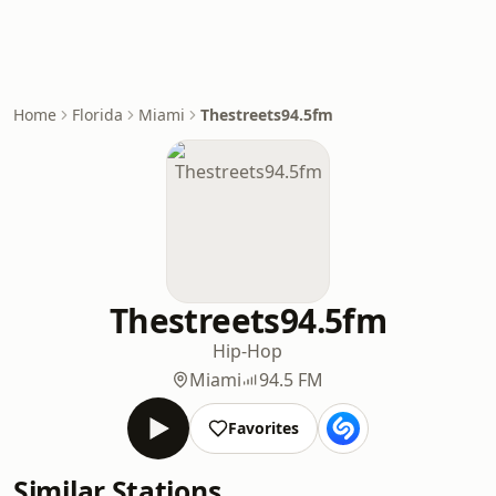
Home
Florida
Miami
Thestreets94.5fm
Thestreets94.5fm
Hip-Hop
Miami
94.5 FM
Favorites
Similar Stations