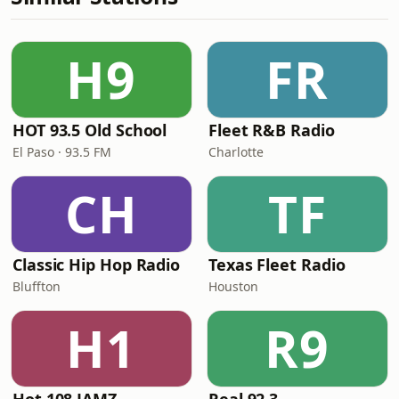
H9
FR
HOT 93.5 Old School
Fleet R&B Radio
El Paso · 93.5 FM
Charlotte
CH
TF
Classic Hip Hop Radio
Texas Fleet Radio
Bluffton
Houston
H1
R9