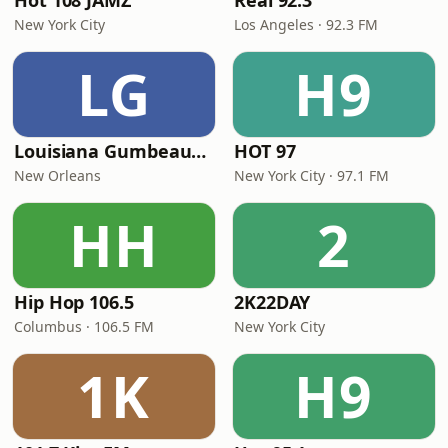
Hot 108 JAMZ
Real 92.3
New York City
Los Angeles · 92.3 FM
LG
H9
Louisiana Gumbeaux Radio
HOT 97
New Orleans
New York City · 97.1 FM
HH
2
Hip Hop 106.5
2K22DAY
Columbus · 106.5 FM
New York City
1K
H9