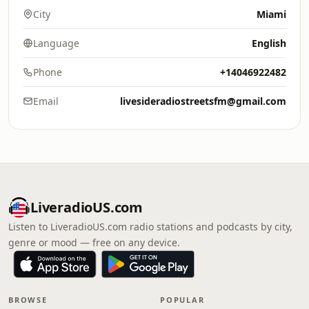
City
Miami
Language
English
Phone
+14046922482
Email
livesideradiostreetsfm@gmail.com
LiveradioUS.com
Listen to LiveradioUS.com radio stations and podcasts by city,
genre or mood — free on any device.
BROWSE
POPULAR