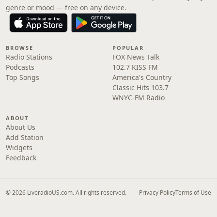
genre or mood — free on any device.
BROWSE
POPULAR
Radio Stations
FOX News Talk
Podcasts
102.7 KISS FM
Top Songs
America's Country
Classic Hits 103.7
WNYC-FM Radio
ABOUT
About Us
Add Station
Widgets
Feedback
© 2026 LiveradioUS.com. All rights reserved.
Privacy Policy
Terms of Use