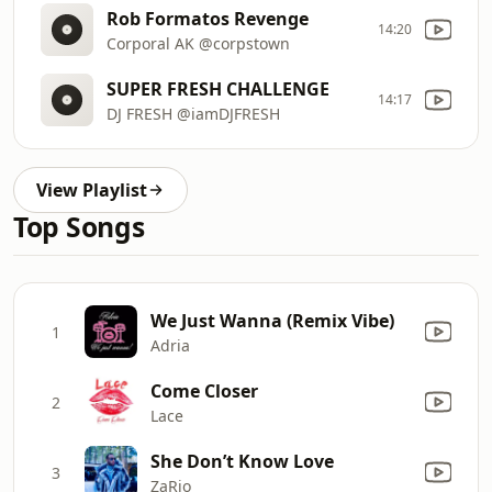
Rob Formatos Revenge
14:20
Corporal AK @corpstown
SUPER FRESH CHALLENGE
14:17
DJ FRESH @iamDJFRESH
View Playlist
Top Songs
We Just Wanna (Remix Vibe)
1
Adria
Come Closer
2
Lace
She Don’t Know Love
3
ZaRio