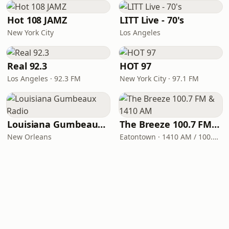
Hot 108 JAMZ
LITT Live - 70's
New York City
Los Angeles
Real 92.3
HOT 97
Los Angeles · 92.3 FM
New York City · 97.1 FM
Louisiana Gumbeaux Radio
The Breeze 100.7 FM & 1410 AM
New Orleans
Eatontown · 1410 AM / 100.7 FM