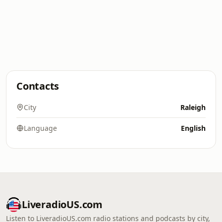
Contacts
City
Raleigh
Language
English
LiveradioUS.com
Listen to LiveradioUS.com radio stations and podcasts by city,