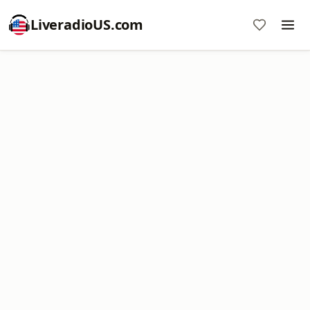
LiveradioUS.com