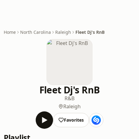
Home
North Carolina
Raleigh
Fleet Dj's RnB
Fleet Dj's RnB
R&B
Raleigh
Favorites
Playlist