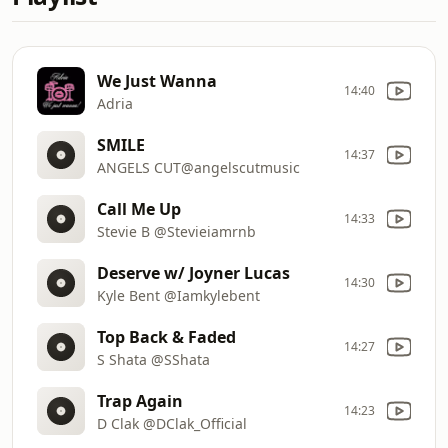
We Just Wanna
14:40
Adria
SMILE
14:37
ANGELS CUT@angelscutmusic
Call Me Up
14:33
Stevie B @Stevieiamrnb
Deserve w/ Joyner Lucas
14:30
Kyle Bent @Iamkylebent
Top Back & Faded
14:27
S Shata @SShata
Trap Again
14:23
D Clak @DClak_Official