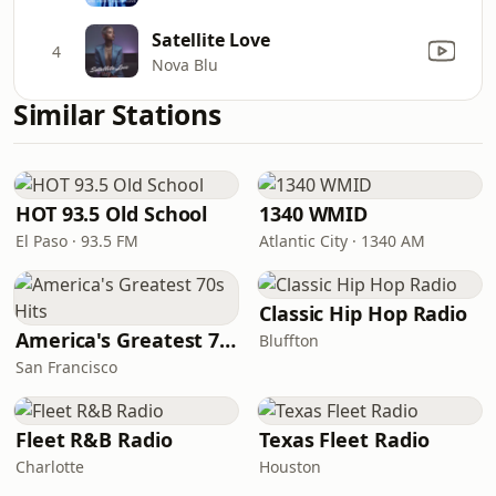
Satellite Love
4
Nova Blu
Similar Stations
HOT 93.5 Old School
1340 WMID
El Paso · 93.5 FM
Atlantic City · 1340 AM
Classic Hip Hop Radio
America's Greatest 70s Hits
Bluffton
San Francisco
Fleet R&B Radio
Texas Fleet Radio
Charlotte
Houston