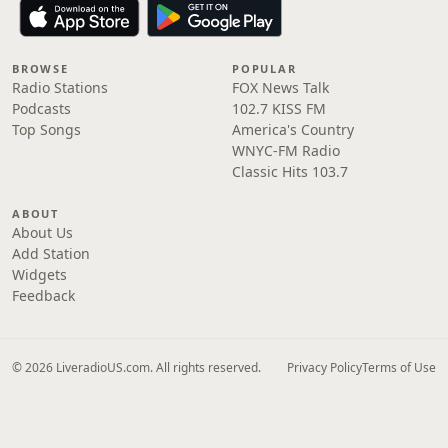
BROWSE
POPULAR
Radio Stations
FOX News Talk
Podcasts
102.7 KISS FM
Top Songs
America's Country
WNYC-FM Radio
Classic Hits 103.7
ABOUT
About Us
Add Station
Widgets
Feedback
© 2026 LiveradioUS.com. All rights reserved.
Privacy Policy
Terms of Use