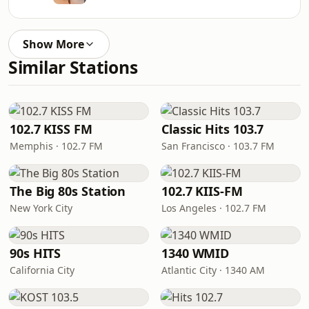
Show More
Similar Stations
102.7 KISS FM
Classic Hits 103.7
Memphis · 102.7 FM
San Francisco · 103.7 FM
The Big 80s Station
102.7 KIIS-FM
New York City
Los Angeles · 102.7 FM
90s HITS
1340 WMID
California City
Atlantic City · 1340 AM