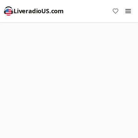
LiveradioUS.com