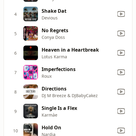
Shake Dat
4
Devious
No Regrets
5
Conya Doss
Heaven in a Heartbreak
6
Lotus Karma
Imperfections
7
Roux
Directions
8
DJ M Breeze & DJBabyCakez
Single Is a Flex
9
Karmàe
Hold On
10
Nardia