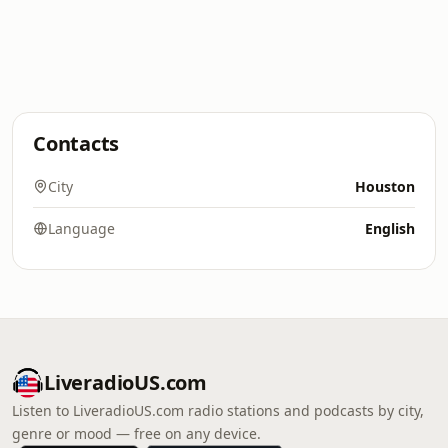
Contacts
City
Houston
Language
English
LiveradioUS.com
Listen to LiveradioUS.com radio stations and podcasts by city,
genre or mood — free on any device.