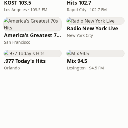
KOST 103.5
Hits 102.7
Los Angeles · 103.5 FM
Rapid City · 102.7 FM
Radio New York Live
America's Greatest 70s Hits
New York City
San Francisco
.977 Today's Hits
Mix 94.5
Orlando
Lexington · 94.5 FM