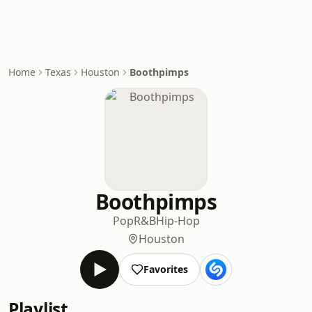
Home
Texas
Houston
Boothpimps
Boothpimps
Pop
R&B
Hip-Hop
Houston
Favorites
Playlist