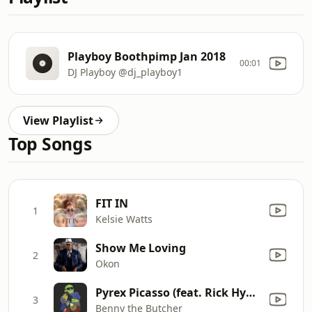
Playboy Boothpimp Jan 2018
00:01
DJ Playboy @dj_playboy1
View Playlist
Top Songs
FIT IN
1
Kelsie Watts
Show Me Loving
2
Okon
Pyrex Picasso (feat. Rick Hyde & Conway the Machine)
3
Benny the Butcher