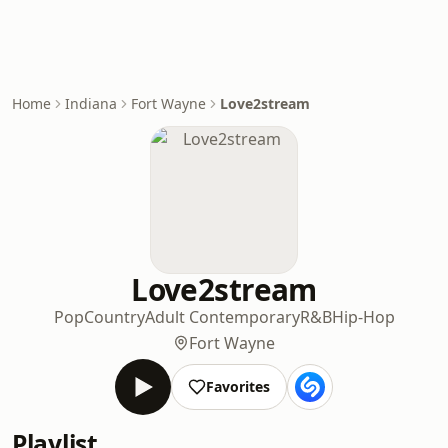
Home
Indiana
Fort Wayne
Love2stream
Love2stream
Pop
Country
Adult Contemporary
R&B
Hip-Hop
Fort Wayne
Favorites
Playlist