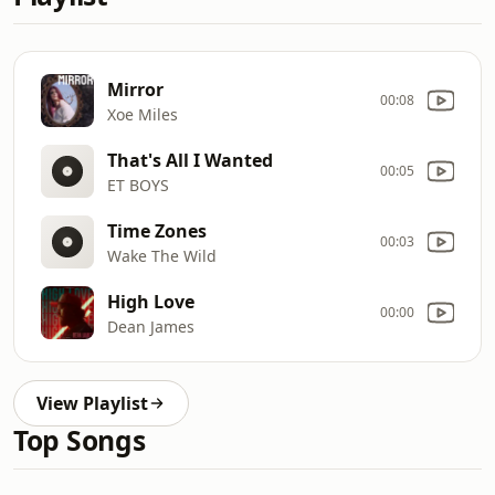
Mirror
00:08
Xoe Miles
That's All I Wanted
00:05
ET BOYS
Time Zones
00:03
Wake The Wild
High Love
00:00
Dean James
View Playlist
Top Songs