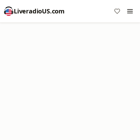
LiveradioUS.com