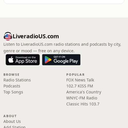
LiveradioUS.com
Listen to LiveradioUS.com radio stations and podcasts by city,
genre or mood — free on any device.
BROWSE
POPULAR
Radio Stations
FOX News Talk
Podcasts
102.7 KISS FM
Top Songs
America's Country
WNYC-FM Radio
Classic Hits 103.7
ABOUT
About Us
Add Station