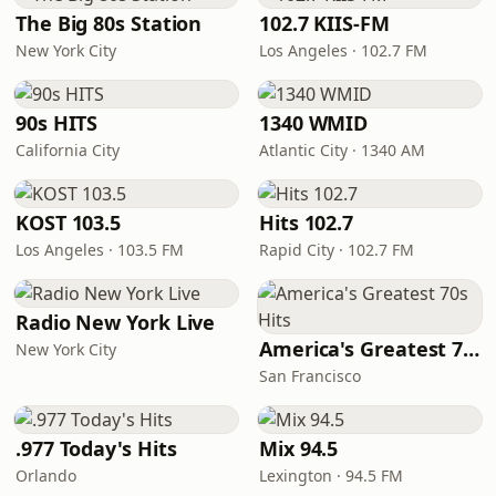
The Big 80s Station
102.7 KIIS-FM
New York City
Los Angeles · 102.7 FM
90s HITS
1340 WMID
California City
Atlantic City · 1340 AM
KOST 103.5
Hits 102.7
Los Angeles · 103.5 FM
Rapid City · 102.7 FM
Radio New York Live
America's Greatest 70s Hits
New York City
San Francisco
.977 Today's Hits
Mix 94.5
Orlando
Lexington · 94.5 FM