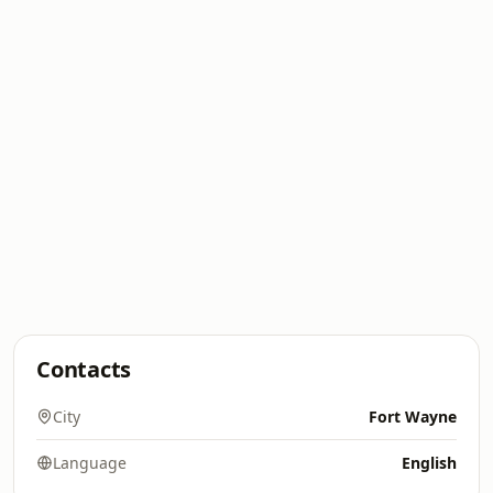
Contacts
City
Fort Wayne
Language
English