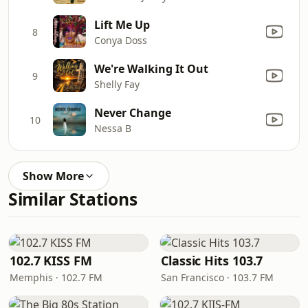
Lift Me Up
8
Conya Doss
We're Walking It Out
9
Shelly Fay
Never Change
10
Nessa B
Show More
Similar Stations
102.7 KISS FM
Classic Hits 103.7
Memphis · 102.7 FM
San Francisco · 103.7 FM