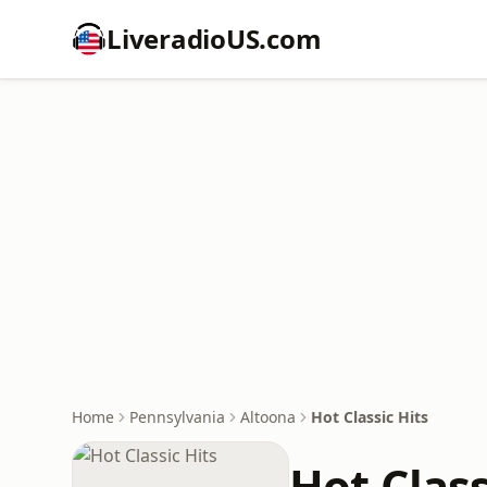
LiveradioUS.com
Home
Pennsylvania
Altoona
Hot Classic Hits
Hot Class