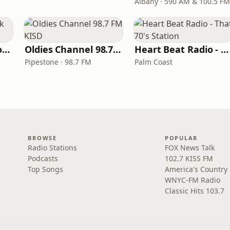
Albany · 590 AM & 100.5 FM
LITT Live - Yacht Rock Radio
Oldies Channel 98.7 FM KISD
Heart Beat Radio - That 70's Station
Pipestone · 98.7 FM
Palm Coast
BROWSE
POPULAR
Radio Stations
FOX News Talk
Podcasts
102.7 KISS FM
Top Songs
America's Country
WNYC-FM Radio
Classic Hits 103.7