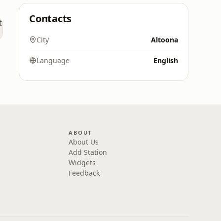
Contacts
City
Altoona
Language
English
ABOUT
About Us
Add Station
Widgets
Feedback