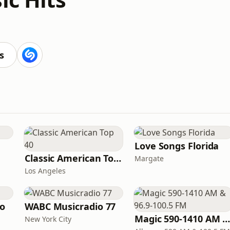
s
Love Songs Florida
Classic American Top 40
Margate
Los Angeles
io
WABC Musicradio 77
Magic 590-1410 AM & 96.9-100.5 F
New York City