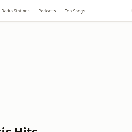
Radio Stations
Podcasts
Top Songs
ic Hits