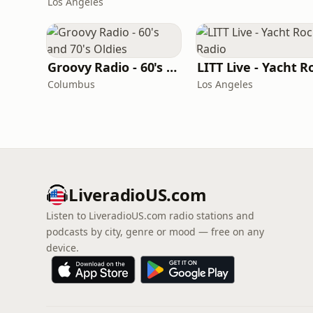
Los Angeles
Groovy Radio - 60's and 70's Oldies
Columbus
Los Angeles
LiveradioUS.com
Listen to LiveradioUS.com radio stations and
podcasts by city, genre or mood — free on any
device.