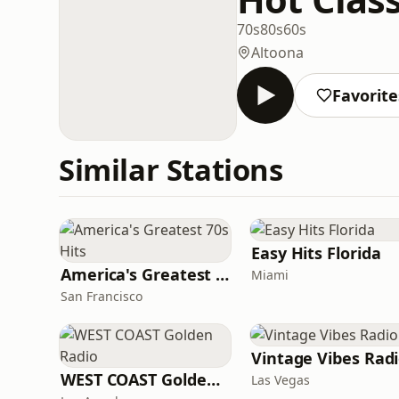
70s
80s
60s
Altoona
Favorite
Similar Stations
Easy Hits Florida
America's Greatest 70s Hits
Miami
San Francisco
Vintage Vibes Rad
WEST COAST Golden Radio
Las Vegas