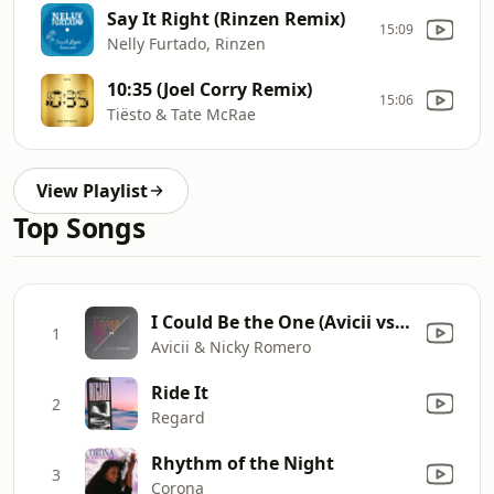
Say It Right (Rinzen Remix)
15:09
Nelly Furtado, Rinzen
10:35 (Joel Corry Remix)
15:06
Tiësto & Tate McRae
View Playlist
Top Songs
I Could Be the One (Avicii vs. Nicky Romero) [Nicktim Radio Edit]
1
Avicii & Nicky Romero
Ride It
2
Regard
Rhythm of the Night
3
Corona