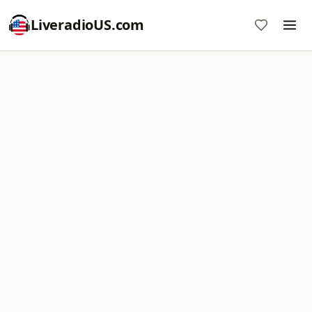
LiveradioUS.com