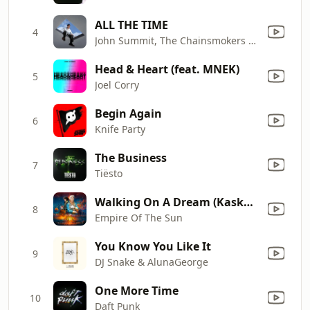
ALL THE TIME
4
John Summit, The Chainsmokers & Ilsey
Head & Heart (feat. MNEK)
5
Joel Corry
Begin Again
6
Knife Party
The Business
7
Tiësto
Walking On A Dream (Kaskade Remix)
8
Empire Of The Sun
You Know You Like It
9
DJ Snake & AlunaGeorge
One More Time
10
Daft Punk