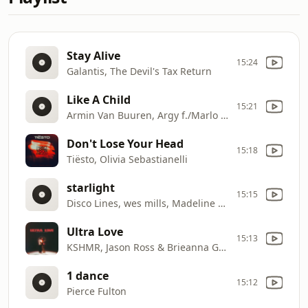
Stay Alive
15:24
Galantis, The Devil's Tax Return
Like A Child
15:21
Armin Van Buuren, Argy f./Marlo Rex
Don't Lose Your Head
15:18
Tiësto, Olivia Sebastianelli
starlight
15:15
Disco Lines, wes mills, Madeline Follin
Ultra Love
15:13
KSHMR, Jason Ross & Brieanna Grace
1 dance
15:12
Pierce Fulton