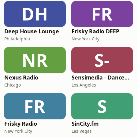
DH
FR
Deep House Lounge
Frisky Radio DEEP
Philadelphia
New York City
NR
S-
Nexus Radio
Sensimedia - Dancehall
Chicago
Los Angeles
FR
S
Frisky Radio
SinCity.fm
New York City
Las Vegas