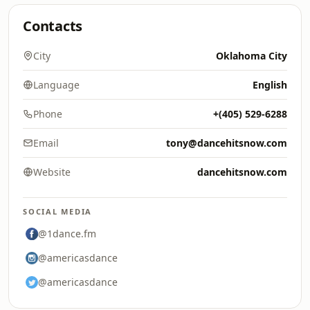
Contacts
City
Oklahoma City
Language
English
Phone
+(405) 529-6288‬
Email
tony@dancehitsnow.com
Website
dancehitsnow.com
SOCIAL MEDIA
@1dance.fm
@americasdance
@americasdance