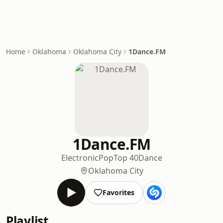
Home
Oklahoma
Oklahoma City
1Dance.FM
1Dance.FM
Electronic
Pop
Top 40
Dance
Oklahoma City
Favorites
Playlist