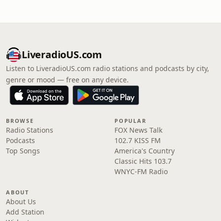
LiveradioUS.com
Listen to LiveradioUS.com radio stations and podcasts by city,
genre or mood — free on any device.
BROWSE
POPULAR
Radio Stations
FOX News Talk
Podcasts
102.7 KISS FM
Top Songs
America's Country
Classic Hits 103.7
WNYC-FM Radio
ABOUT
About Us
Add Station