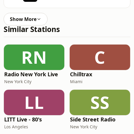
Show More
Similar Stations
RN
C
Radio New York Live
Chilltrax
New York City
Miami
LL
SS
LITT Live - 80's
Side Street Radio
Los Angeles
New York City