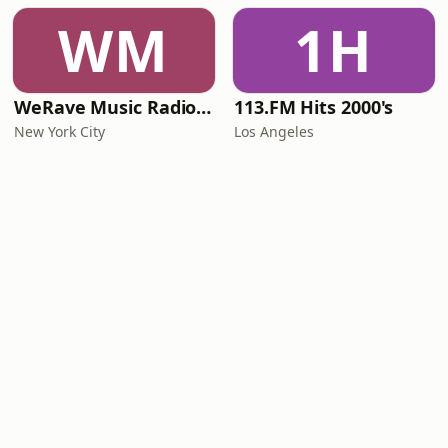
WM
1H
WeRave Music Radio 01 - Dark and Underground
113.FM Hits 2000's
New York City
Los Angeles