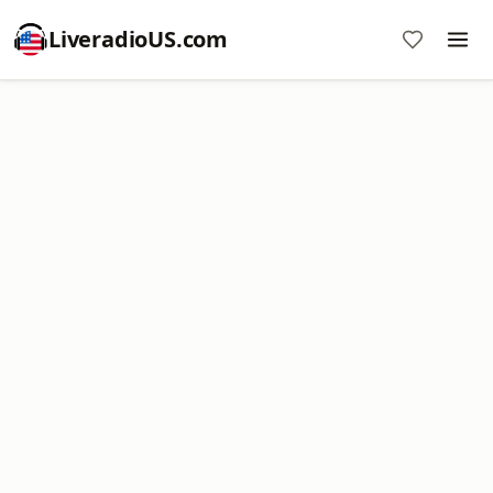
LiveradioUS.com