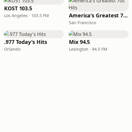
KOST 103.5
America's Greatest 70s Hits
Los Angeles · 103.5 FM
San Francisco
.977 Today's Hits
Mix 94.5
Orlando
Lexington · 94.5 FM