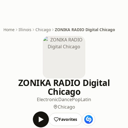
Home
Illinois
Chicago
ZONIKA RADIO Digital Chicago
ZONIKA RADIO Digital
Chicago
Electronic
Dance
Pop
Latin
Chicago
Favorites