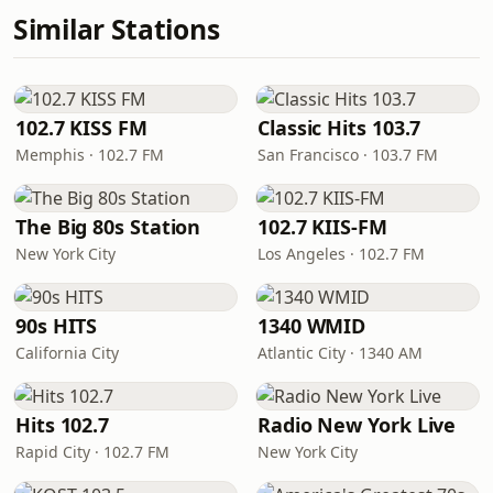
Similar Stations
102.7 KISS FM
Classic Hits 103.7
Memphis · 102.7 FM
San Francisco · 103.7 FM
The Big 80s Station
102.7 KIIS-FM
New York City
Los Angeles · 102.7 FM
90s HITS
1340 WMID
California City
Atlantic City · 1340 AM
Hits 102.7
Radio New York Live
Rapid City · 102.7 FM
New York City