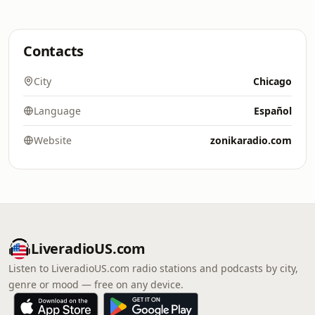
Contacts
City
Chicago
Language
Español
Website
zonikaradio.com
LiveradioUS.com
Listen to LiveradioUS.com radio stations and podcasts by city,
genre or mood — free on any device.