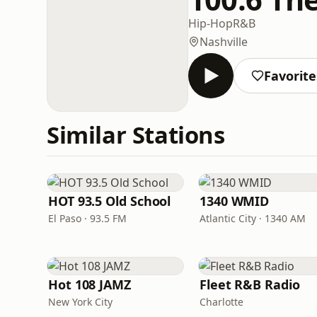
Hip-Hop
R&B
Nashville
Favorite
Similar Stations
HOT 93.5 Old School
1340 WMID
El Paso · 93.5 FM
Atlantic City · 1340 AM
Hot 108 JAMZ
Fleet R&B Radio
New York City
Charlotte