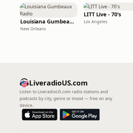
LITT Live - 70's
Louisiana Gumbeaux Radio
Los Angeles
New Orleans
LiveradioUS.com
Listen to LiveradioUS.com radio stations and
podcasts by city, genre or mood — free on any
device.