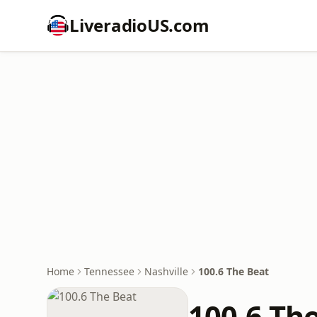
LiveradioUS.com
Home
Tennessee
Nashville
100.6 The Beat
100.6 Th