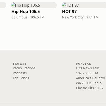
Hip Hop 106.5
HOT 97
Columbus · 106.5 FM
New York City · 97.1 FM
BROWSE
POPULAR
Radio Stations
FOX News Talk
Podcasts
102.7 KISS FM
Top Songs
America's Country
WNYC-FM Radio
Classic Hits 103.7