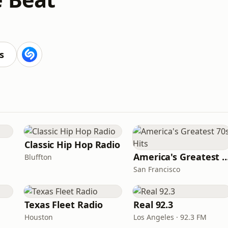
s
Classic Hip Hop Radio
America's Greatest 70
Bluffton
San Francisco
Texas Fleet Radio
Real 92.3
Houston
Los Angeles · 92.3 FM