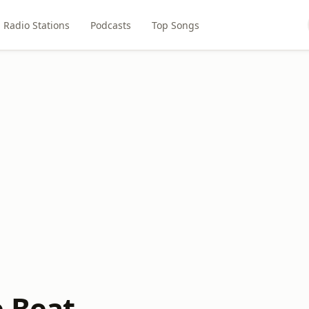
Radio Stations
Podcasts
Top Songs
e Beat