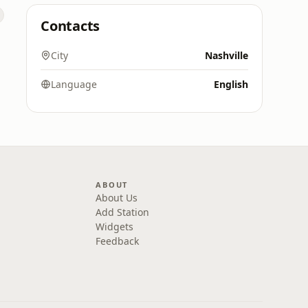
Contacts
City
Nashville
Language
English
ABOUT
About Us
Add Station
Widgets
Feedback