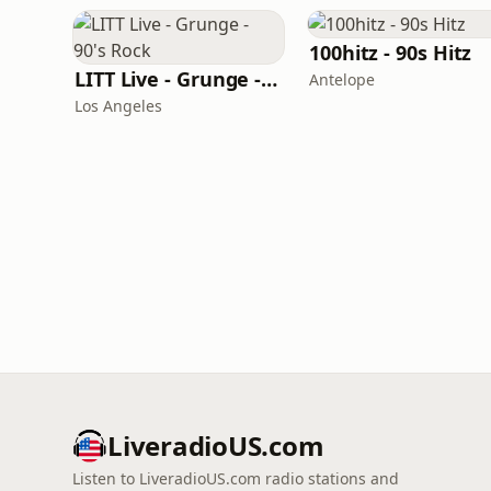
100hitz - 90s Hitz
LITT Live - Grunge - 90's Rock
Antelope
Los Angeles
LiveradioUS.com
Listen to LiveradioUS.com radio stations and