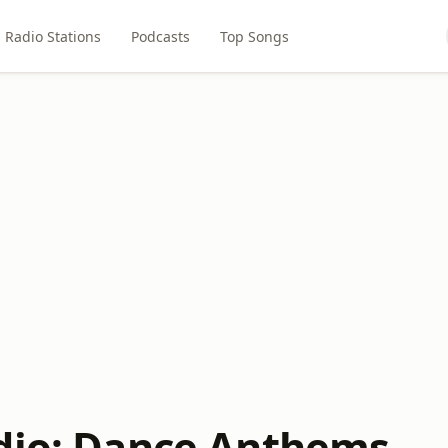
Radio Stations
Podcasts
Top Songs
dio: Dance Anthems