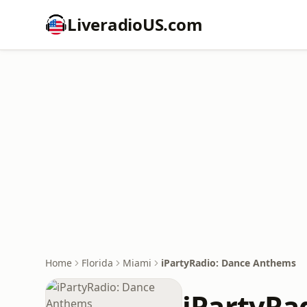
LiveradioUS.com
Home
Florida
Miami
iPartyRadio: Dance Anthems
iPartyRa