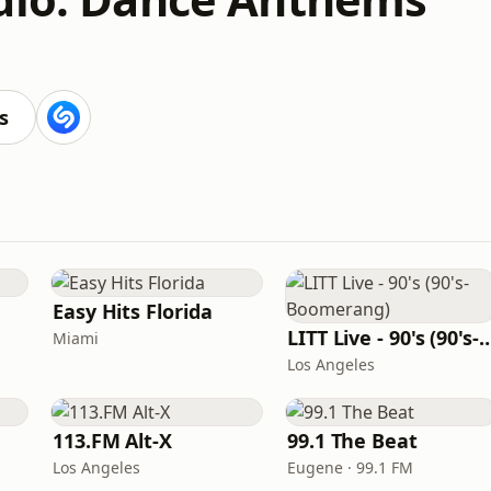
s
Easy Hits Florida
LITT Live - 90's (90's-B
Miami
Los Angeles
113.FM Alt-X
99.1 The Beat
Los Angeles
Eugene · 99.1 FM