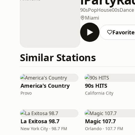
90s
Pop
House
00s
Dance
Miami
Favorite
Similar Stations
America's Country
90s HITS
Provo
California City
La Exitosa 98.7
Magic 107.7
New York City · 98.7 FM
Orlando · 107.7 FM