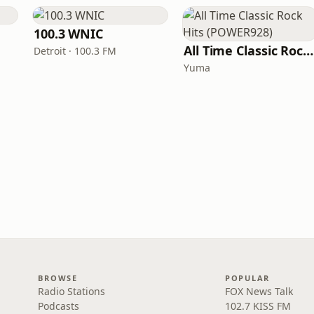
100.3 WNIC
All Time Classic Rock Hits (POWER928)
Detroit · 100.3 FM
Yuma
BROWSE
POPULAR
Radio Stations
FOX News Talk
Podcasts
102.7 KISS FM