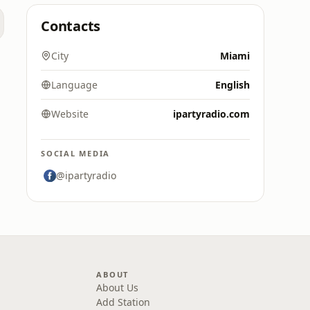
Contacts
City
Miami
Language
English
Website
ipartyradio.com
SOCIAL MEDIA
@ipartyradio
ABOUT
About Us
Add Station