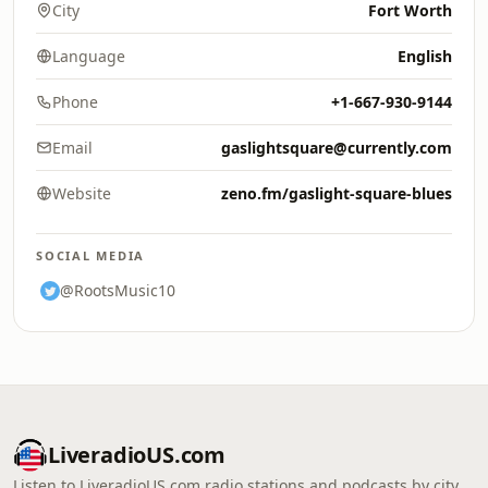
City
Fort Worth
Language
English
Phone
+1-667-930-9144
Email
gaslightsquare@currently.com
Website
zeno.fm/gaslight-square-blues
SOCIAL MEDIA
@RootsMusic10
LiveradioUS.com
Listen to LiveradioUS.com radio stations and podcasts by city,