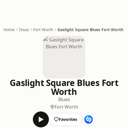
Home
Texas
Fort Worth
Gaslight Square Blues Fort Worth
Gaslight Square Blues Fort
Worth
Blues
Fort Worth
Favorites