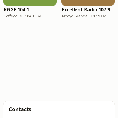
KGGF 104.1
Excellent Radio 107.9 FM
Coffeyville · 104.1 FM
Arroyo Grande · 107.9 FM
Contacts