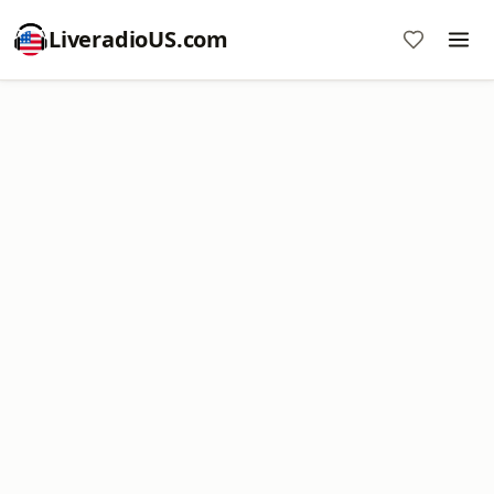
LiveradioUS.com