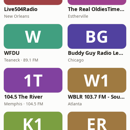
Live504Radio
The Real OldiesTimeMachine
New Orleans
Estherville
W
BG
WFDU
Buddy Guy Radio Legends
Teaneck · 89.1 FM
Chicago
1T
W1
104.5 The River
WBLR 103.7 FM - Southern Soul & Blues
Memphis · 104.5 FM
Atlanta
K1
ER