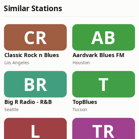
Similar Stations
CR
AB
Classic Rock n Blues
Aardvark Blues FM
Los Angeles
Houston
BR
T
Big R Radio - R&B
TopBlues
Seattle
Tucson
L
TR