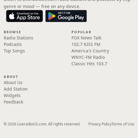
genre or mood — free on any device.
BROWSE
POPULAR
Radio Stations
FOX News Talk
Podcasts
102.7 KISS FM
Top Songs
America's Country
WNYC-FM Radio
Classic Hits 103.7
ABOUT
About Us
Add Station
Widgets
Feedback
© 2026 LiveradioUS.com. All rights reserved.
Privacy Policy
Terms of Use