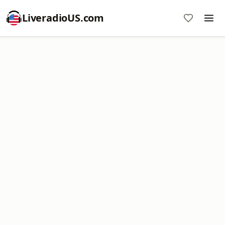
LiveradioUS.com