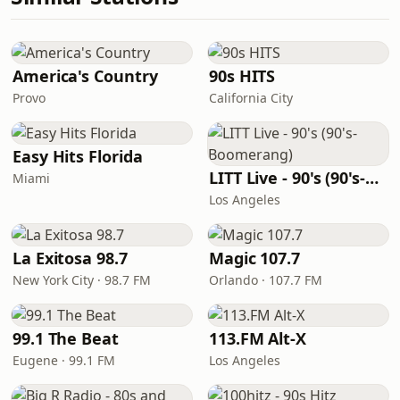
America's Country
90s HITS
Provo
California City
Easy Hits Florida
LITT Live - 90's (90's-Boomerang)
Miami
Los Angeles
La Exitosa 98.7
Magic 107.7
New York City · 98.7 FM
Orlando · 107.7 FM
99.1 The Beat
113.FM Alt-X
Eugene · 99.1 FM
Los Angeles