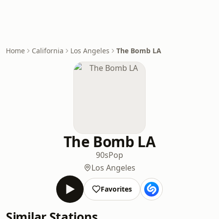
Home
California
Los Angeles
The Bomb LA
The Bomb LA
90s
Pop
Los Angeles
Favorites
Similar Stations