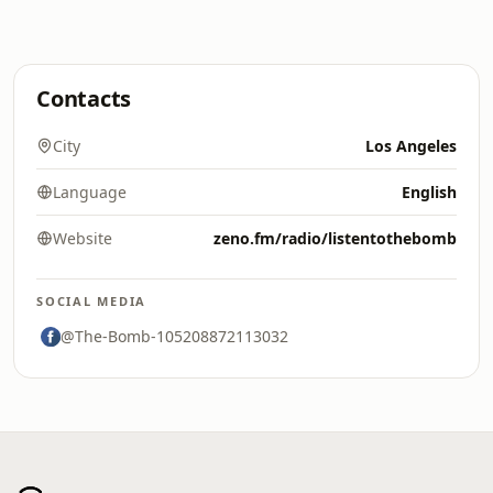
Contacts
City
Los Angeles
Language
English
Website
zeno.fm/radio/listentothebomb
SOCIAL MEDIA
@The-Bomb-105208872113032