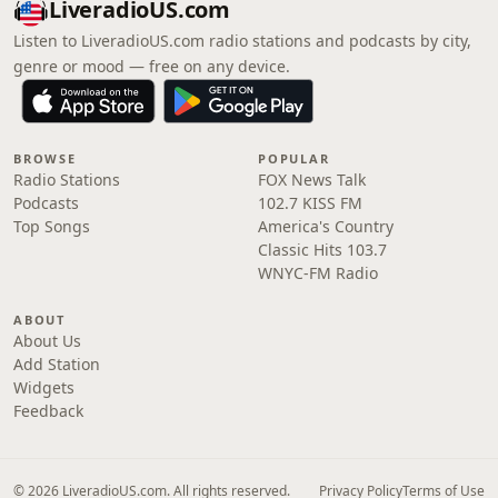
LiveradioUS.com
Listen to LiveradioUS.com radio stations and podcasts by city,
genre or mood — free on any device.
BROWSE
POPULAR
Radio Stations
FOX News Talk
Podcasts
102.7 KISS FM
Top Songs
America's Country
Classic Hits 103.7
WNYC-FM Radio
ABOUT
About Us
Add Station
Widgets
Feedback
© 2026 LiveradioUS.com. All rights reserved.
Privacy Policy
Terms of Use