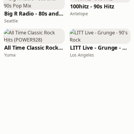
100hitz - 90s Hitz
Big R Radio - 80s and 90s Pop Mix
Antelope
Seattle
All Time Classic Rock Hits (POWER928)
LITT Live - Grunge - 90's Rock
Yuma
Los Angeles