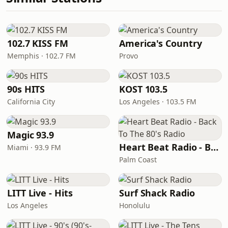
102.7 KISS FM
America's Country
Memphis · 102.7 FM
Provo
90s HITS
KOST 103.5
California City
Los Angeles · 103.5 FM
Magic 93.9
Heart Beat Radio - Back To The 80's Radio
Miami · 93.9 FM
Palm Coast
LITT Live - Hits
Surf Shack Radio
Los Angeles
Honolulu