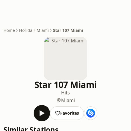
Home
Florida
Miami
Star 107 Miami
Star 107 Miami
Hits
Miami
Favorites
Similar Stations