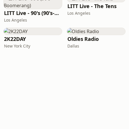
LITT Live - The Tens
LITT Live - 90's (90's-Boomerang)
Los Angeles
Los Angeles
2K22DAY
Oldies Radio
New York City
Dallas