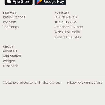
BROWSE
POPULAR
Radio Stations
FOX News Talk
Podcasts
102.7 KISS FM
Top Songs
America's Country
WNYC-FM Radio
Classic Hits 103.7
ABOUT
About Us
Add Station
Widgets
Feedback
© 2026 LiveradioUS.com. All rights reserved.
Privacy Policy
Terms of Use