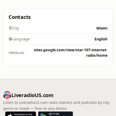
Contacts
City
Miami
Language
English
sites.google.com/view/star-107-internet-
Website
radio/home
LiveradioUS.com
Listen to LiveradioUS.com radio stations and podcasts by city,
genre or mood — free on any device.