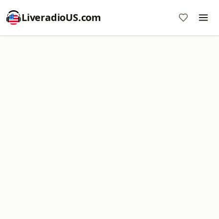
LiveradioUS.com