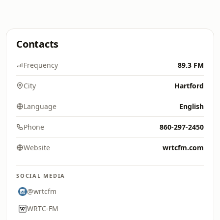
Contacts
Frequency
89.3 FM
City
Hartford
Language
English
Phone
860-297-2450
Website
wrtcfm.com
SOCIAL MEDIA
@wrtcfm
WRTC-FM