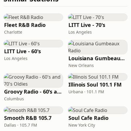
Fleet R&B Radio
LITT Live - 70's
Charlotte
Los Angeles
LITT Live - 60's
Louisiana Gumbeaux Radio
Los Angeles
New Orleans
Illinois Soul 101.1 FM
Groovy Radio - 60's and 70's Oldies
Urbana · 101.1 FM
Columbus
Smooth R&B 105.7
Soul Cafe Radio
Dallas · 105.7 FM
New York City