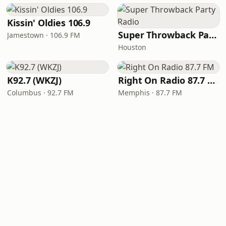
Kissin' Oldies 106.9
Super Throwback Party Radio
Jamestown · 106.9 FM
Houston
K92.7 (WKZJ)
Right On Radio 87.7 FM
Columbus · 92.7 FM
Memphis · 87.7 FM