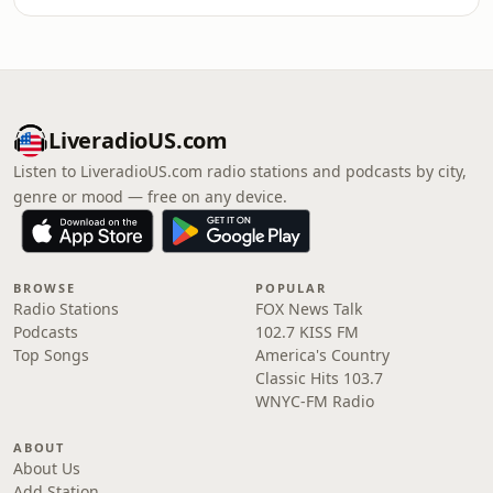
LiveradioUS.com
Listen to LiveradioUS.com radio stations and podcasts by city,
genre or mood — free on any device.
BROWSE
POPULAR
Radio Stations
FOX News Talk
Podcasts
102.7 KISS FM
Top Songs
America's Country
Classic Hits 103.7
WNYC-FM Radio
ABOUT
About Us
Add Station