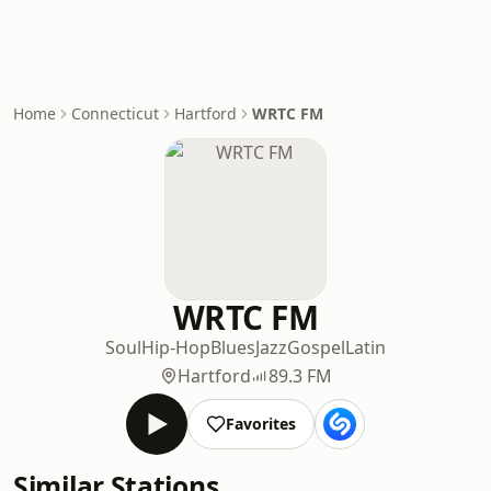
Home
Connecticut
Hartford
WRTC FM
WRTC FM
Soul
Hip-Hop
Blues
Jazz
Gospel
Latin
Hartford
89.3 FM
Favorites
Similar Stations