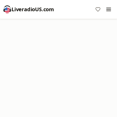
LiveradioUS.com