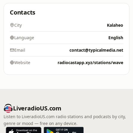
Contacts
City
Kalaheo
Language
English
Email
contact@typicalmedia.net
Website
radiocastapp.xyz/stations/wave
LiveradioUS.com
Listen to LiveradioUS.com radio stations and podcasts by city,
genre or mood — free on any device.