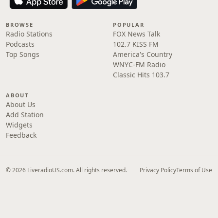
BROWSE
POPULAR
Radio Stations
FOX News Talk
Podcasts
102.7 KISS FM
Top Songs
America's Country
WNYC-FM Radio
Classic Hits 103.7
ABOUT
About Us
Add Station
Widgets
Feedback
© 2026 LiveradioUS.com. All rights reserved.
Privacy Policy
Terms of Use