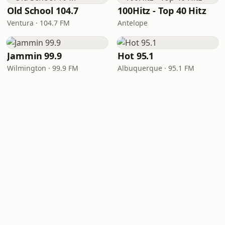
Old School 104.7
100Hitz - Top 40 Hitz
Ventura · 104.7 FM
Antelope
Jammin 99.9
Hot 95.1
Wilmington · 99.9 FM
Albuquerque · 95.1 FM