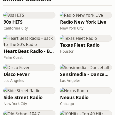
90s HITS
Radio New York Live
California City
New York City
Texas Fleet Radio
Heart Beat Radio - Back To The 80's Radio
Houston
Palm Coast
Disco Fever
Sensimedia - Dancehall
Los Angeles
Los Angeles
Side Street Radio
Nexus Radio
New York City
Chicago