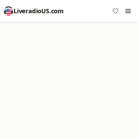
LiveradioUS.com