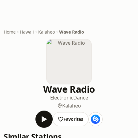
Home
Hawaii
Kalaheo
Wave Radio
Wave Radio
Electronic
Dance
Kalaheo
Favorites
Similar Stations