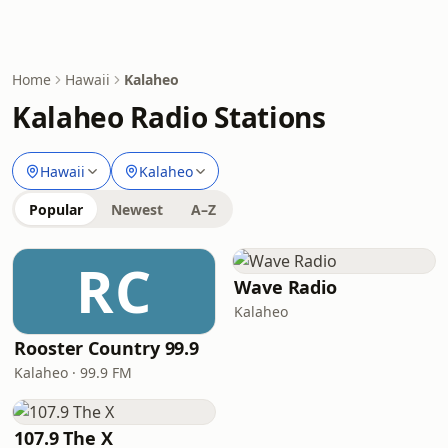
Home
Hawaii
Kalaheo
Kalaheo Radio Stations
Hawaii
Kalaheo
Popular
Newest
A–Z
RC
Wave Radio
Kalaheo
Rooster Country 99.9
Kalaheo · 99.9 FM
107.9 The X