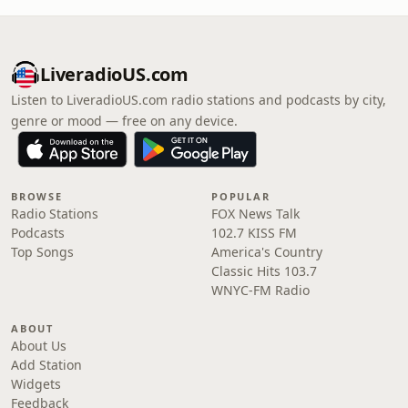
LiveradioUS.com
Listen to LiveradioUS.com radio stations and podcasts by city,
genre or mood — free on any device.
BROWSE
POPULAR
Radio Stations
FOX News Talk
Podcasts
102.7 KISS FM
Top Songs
America's Country
Classic Hits 103.7
WNYC-FM Radio
ABOUT
About Us
Add Station
Widgets
Feedback