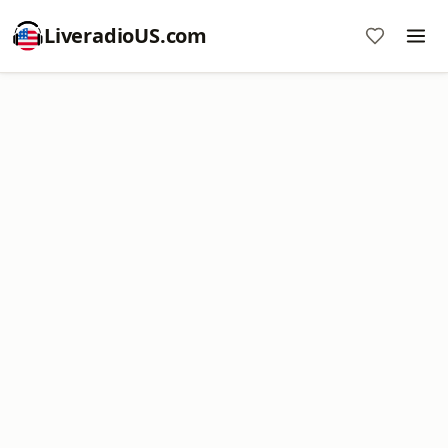
LiveradioUS.com