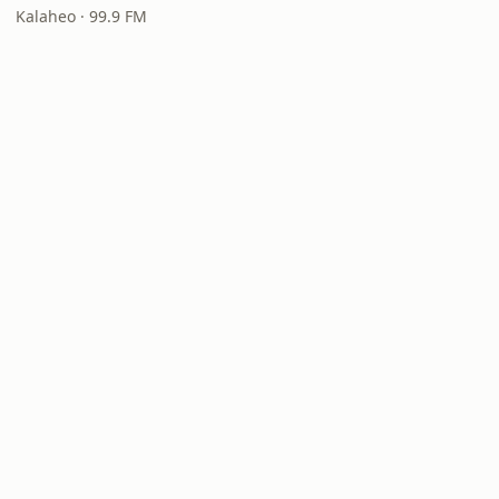
Kalaheo · 99.9 FM