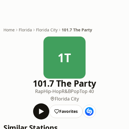
Home
Florida
Florida City
101.7 The Party
1T
101.7 The Party
Rap
Hip-Hop
R&B
Pop
Top 40
Florida City
Favorites
Similar Stations