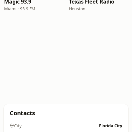
Magic 93.9
Texas Fleet Radio
Miami · 93.9 FM
Houston
Contacts
City
Florida City