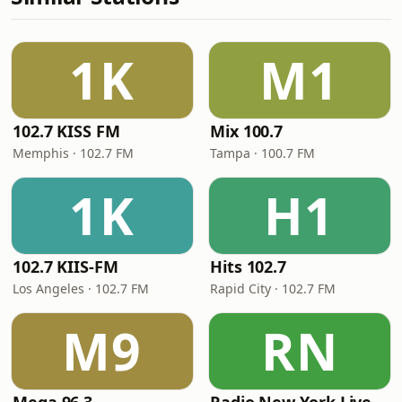
1K
M1
102.7 KISS FM
Mix 100.7
Memphis · 102.7 FM
Tampa · 100.7 FM
1K
H1
102.7 KIIS-FM
Hits 102.7
Los Angeles · 102.7 FM
Rapid City · 102.7 FM
M9
RN