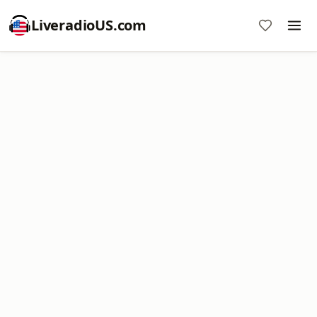
LiveradioUS.com