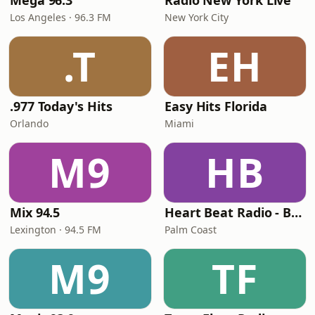
Mega 96.3
Radio New York Live
Los Angeles · 96.3 FM
New York City
.T
EH
.977 Today's Hits
Easy Hits Florida
Orlando
Miami
M9
HB
Mix 94.5
Heart Beat Radio - Back To The 80's Radio
Lexington · 94.5 FM
Palm Coast
M9
TF