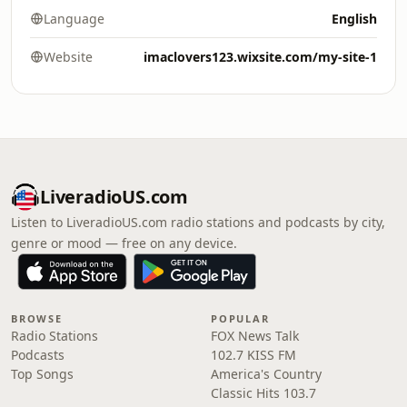
Language
English
Website
imaclovers123.wixsite.com/my-site-1
LiveradioUS.com
Listen to LiveradioUS.com radio stations and podcasts by city,
genre or mood — free on any device.
BROWSE
POPULAR
Radio Stations
FOX News Talk
Podcasts
102.7 KISS FM
Top Songs
America's Country
Classic Hits 103.7