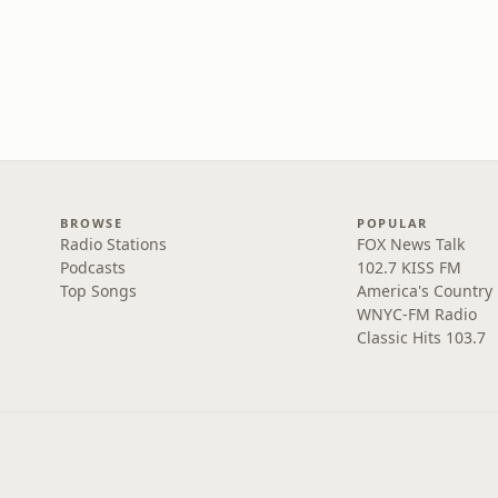
BROWSE
POPULAR
Radio Stations
FOX News Talk
Podcasts
102.7 KISS FM
Top Songs
America's Country
WNYC-FM Radio
Classic Hits 103.7