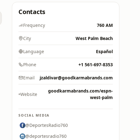
Contacts
Frequency
760 AM
City
West Palm Beach
Language
Español
Phone
+1 561-697-8353
Email
jzaldivar@goodkarmabrands.com
goodkarmabrands.com/espn-
Website
west-palm
SOCIAL MEDIA
@DeportesRadio760
@deportesradio760