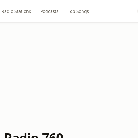
Radio Stations
Podcasts
Top Songs
 Radio 760