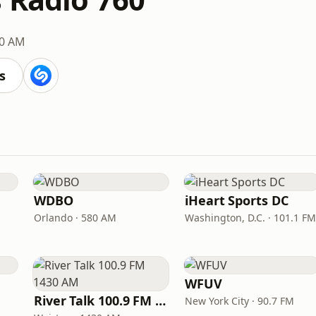
0 AM
s
WDBO
iHeart Sports DC
Orlando · 580 AM
Washington, D.C. · 101.1 FM
WFUV
River Talk 100.9 FM 1430 AM
New York City · 90.7 FM