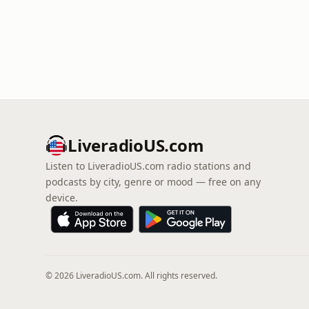
LiveradioUS.com
Listen to LiveradioUS.com radio stations and
podcasts by city, genre or mood — free on any
device.
© 2026 LiveradioUS.com. All rights reserved.