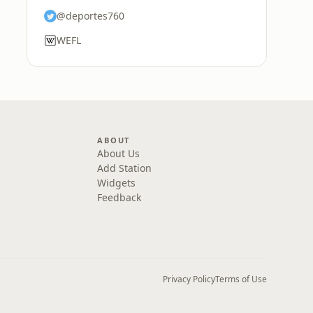
@deportes760
WEFL
ABOUT
About Us
Add Station
Widgets
Feedback
Privacy Policy
Terms of Use