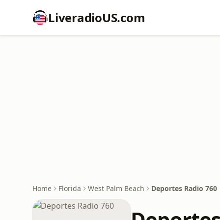
LiveradioUS.com
Home
Florida
West Palm Beach
Deportes Radio 760
Deportes