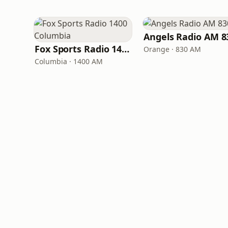
Angels Radio AM 8
Fox Sports Radio 1400 Columbia
Orange · 830 AM
Columbia · 1400 AM