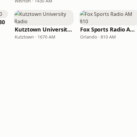
Weirton · 1430 AM
30
Kutztown University Radio
Fox Sports Radio AM 810
Kutztown · 1670 AM
Orlando · 810 AM