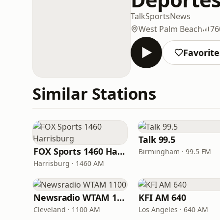
Talk
Sports
News
West Palm Beach
76
Favorite
Similar Stations
Talk 99.5
FOX Sports 1460 Harrisburg
Birmingham · 99.5 FM
Harrisburg · 1460 AM
Newsradio WTAM 1100
KFI AM 640
Cleveland · 1100 AM
Los Angeles · 640 AM