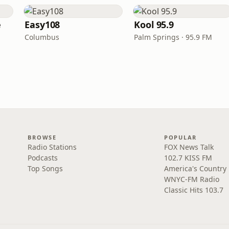
e
Easy108
Kool 95.9
Columbus
Palm Springs · 95.9 FM
BROWSE
POPULAR
Radio Stations
FOX News Talk
Podcasts
102.7 KISS FM
Top Songs
America's Country
WNYC-FM Radio
Classic Hits 103.7