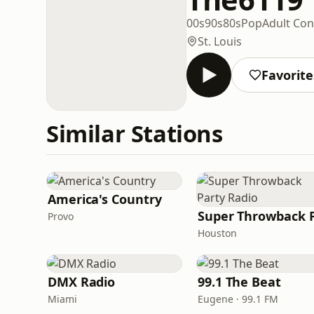
00s
90s
80s
Pop
Adult Co
St. Louis
Favorite
Similar Stations
America's Country
Provo
Houston
DMX Radio
99.1 The Beat
Miami
Eugene · 99.1 FM