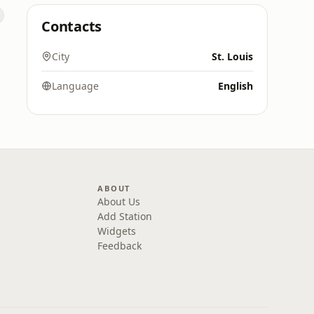
Contacts
City
St. Louis
Language
English
ABOUT
About Us
Add Station
Widgets
Feedback