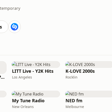
ntemporary
s
LITT Live - Y2K Hits
K-LOVE 2000s
Super Throwback Party Radio
Los Angeles
Rocklin
My Tune Radio
NED fm
New Orleans
Melbourne