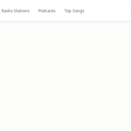
Radio Stations
Podcasts
Top Songs