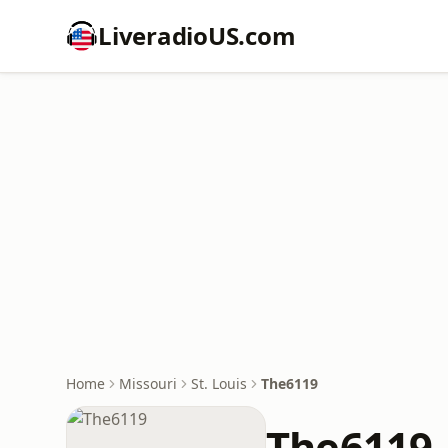
LiveradioUS.com
Home
Missouri
St. Louis
The6119
The6119