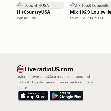
HitCountryUSA
Mix 106.9 Louisvill
Kansas City
Louisville · 106.9 FM
LiveradioUS.com
Listen to LiveradioUS.com radio stations and
podcasts by city, genre or mood — free on any
device.