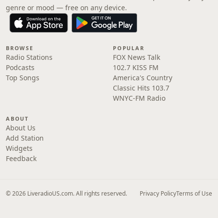
genre or mood — free on any device.
BROWSE
POPULAR
Radio Stations
FOX News Talk
Podcasts
102.7 KISS FM
Top Songs
America's Country
Classic Hits 103.7
WNYC-FM Radio
ABOUT
About Us
Add Station
Widgets
Feedback
© 2026 LiveradioUS.com. All rights reserved.
Privacy Policy
Terms of Use