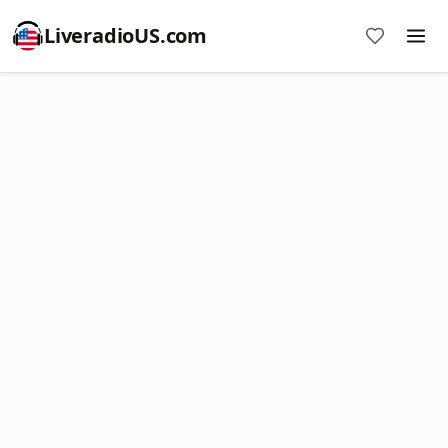
LiveradioUS.com