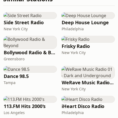
Side Street Radio
Deep House Lounge
New York City
Philadelphia
Frisky Radio
Bollywood Radio & Beyond
New York City
Greensboro
Dance 98.5
WeRave Music Radio 01 - Dark and Underground
Tampa
New York City
113.FM Hits 2000's
iHeart Disco Radio
Los Angeles
Philadelphia