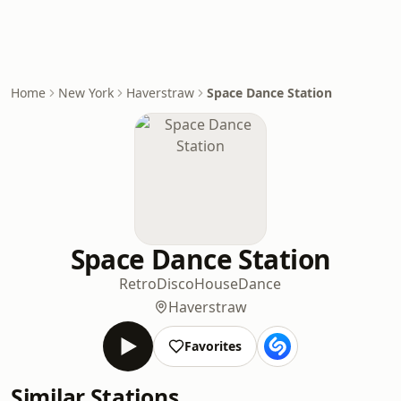
Home
New York
Haverstraw
Space Dance Station
Space Dance Station
Retro
Disco
House
Dance
Haverstraw
Favorites
Similar Stations