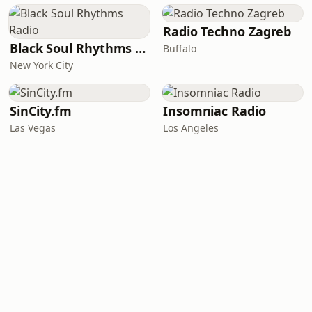
Radio Techno Zagreb
Black Soul Rhythms Radio
Buffalo
New York City
SinCity.fm
Insomniac Radio
Las Vegas
Los Angeles