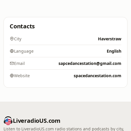
Contacts
City
Haverstraw
Language
English
Email
sapcedancestation@gmail.com
Website
spacedancestation.com
LiveradioUS.com
Listen to LiveradioUS.com radio stations and podcasts by city,