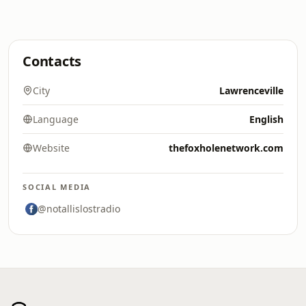
Contacts
City
Lawrenceville
Language
English
Website
thefoxholenetwork.com
SOCIAL MEDIA
@notallislostradio