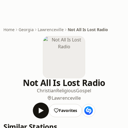
Home
Georgia
Lawrenceville
Not All Is Lost Radio
Not All Is Lost Radio
Christian
Religious
Gospel
Lawrenceville
Favorites
Similar Stations