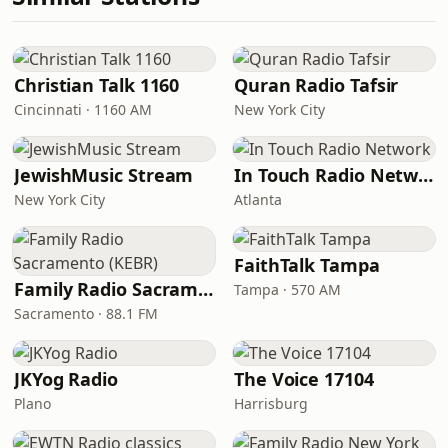
Christian Talk 1160
Quran Radio Tafsir
Cincinnati · 1160 AM
New York City
JewishMusic Stream
In Touch Radio Network
New York City
Atlanta
FaithTalk Tampa
Family Radio Sacramento (KEBR)
Tampa · 570 AM
Sacramento · 88.1 FM
JKYog Radio
The Voice 17104
Plano
Harrisburg