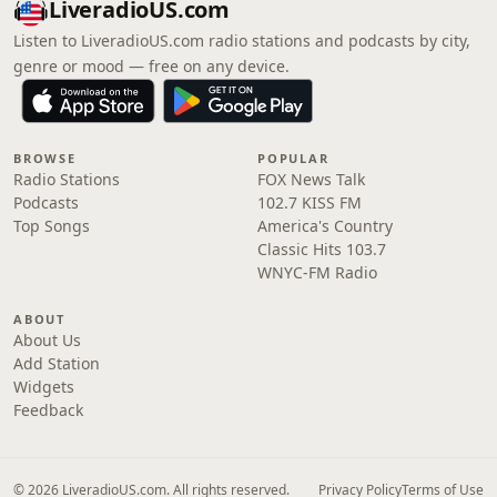
LiveradioUS.com
Listen to LiveradioUS.com radio stations and podcasts by city,
genre or mood — free on any device.
BROWSE
POPULAR
Radio Stations
FOX News Talk
Podcasts
102.7 KISS FM
Top Songs
America's Country
Classic Hits 103.7
WNYC-FM Radio
ABOUT
About Us
Add Station
Widgets
Feedback
© 2026 LiveradioUS.com. All rights reserved.
Privacy Policy
Terms of Use