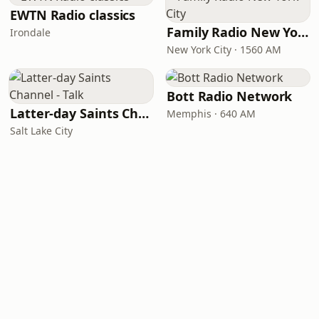
EWTN Radio classics
Family Radio New York City
Irondale
New York City · 1560 AM
Bott Radio Network
Latter-day Saints Channel - Talk
Memphis · 640 AM
Salt Lake City