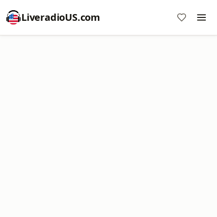
LiveradioUS.com