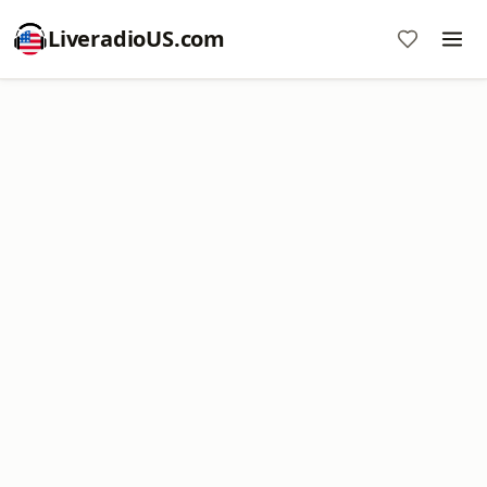
LiveradioUS.com