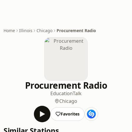
Home
Illinois
Chicago
Procurement Radio
Procurement Radio
Education
Talk
Chicago
Favorites
Similar Stations