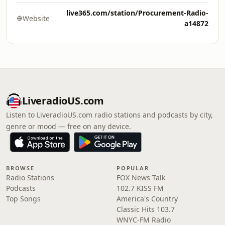
live365.com/station/Procurement-Radio-
Website
a14872
LiveradioUS.com
Listen to LiveradioUS.com radio stations and podcasts by city,
genre or mood — free on any device.
BROWSE
POPULAR
Radio Stations
FOX News Talk
Podcasts
102.7 KISS FM
Top Songs
America's Country
Classic Hits 103.7
WNYC-FM Radio