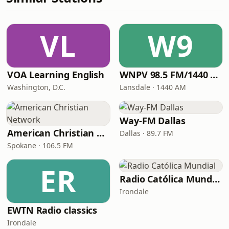
VL
W9
VOA Learning English
WNPV 98.5 FM/1440 AM
Washington, D.C.
Lansdale · 1440 AM
Way-FM Dallas
American Christian Network
Dallas · 89.7 FM
Spokane · 106.5 FM
ER
Radio Católica Mundial
Irondale
EWTN Radio classics
Irondale