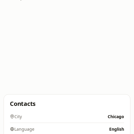
Contacts
City
Chicago
Language
English