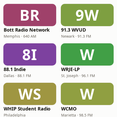
BR
9W
Bott Radio Network
91.3 WVUD
Memphis · 640 AM
Newark · 91.3 FM
8I
W
88.1 Indie
WRJE-LP
Dallas · 88.1 FM
St. Joseph · 96.1 FM
WS
W
WHIP Student Radio
WCMO
Philadelphia
Marietta · 98.5 FM