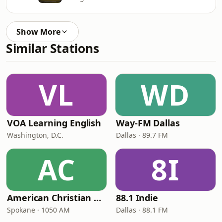
Show More
Similar Stations
VL
WD
VOA Learning English
Way-FM Dallas
Washington, D.C.
Dallas · 89.7 FM
AC
8I
American Christian Network
88.1 Indie
Spokane · 1050 AM
Dallas · 88.1 FM