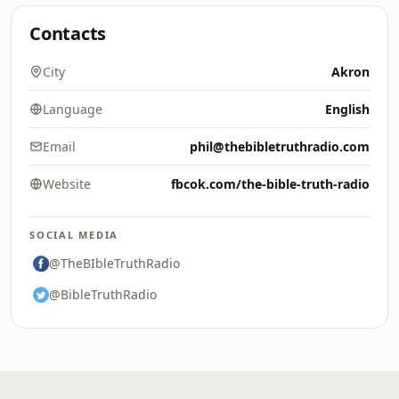
Contacts
City
Akron
Language
English
Email
phil@thebibletruthradio.com
Website
fbcok.com/the-bible-truth-radio
SOCIAL MEDIA
@TheBIbleTruthRadio
@BibleTruthRadio