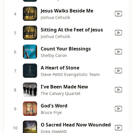
Jesus Walks Beside Me
4
Joshua Cehulik
Sitting At the Feet of Jesus
5
Joshua Cehulik
Count Your Blessings
6
Shelby Caron
A Heart of Stone
7
Steve Pettit Evangelistic Team
I've Been Made New
8
The Calvary Quartet
God's Word
9
Bruce Frye
O Sacred Head Now Wounded
10
Greg Howlett