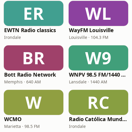
ER
WL
EWTN Radio classics
WayFM Louisville
Irondale
Louisville · 104.3 FM
BR
W9
Bott Radio Network
WNPV 98.5 FM/1440 AM
Memphis · 640 AM
Lansdale · 1440 AM
W
RC
WCMO
Radio Católica Mundial
Marietta · 98.5 FM
Irondale