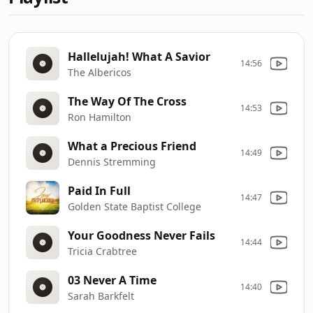
Hallelujah! What A Savior
14:56
The Albericos
The Way Of The Cross
14:53
Ron Hamilton
What a Precious Friend
14:49
Dennis Stremming
Paid In Full
14:47
Golden State Baptist College
Your Goodness Never Fails
14:44
Tricia Crabtree
03 Never A Time
14:40
Sarah Barkfelt