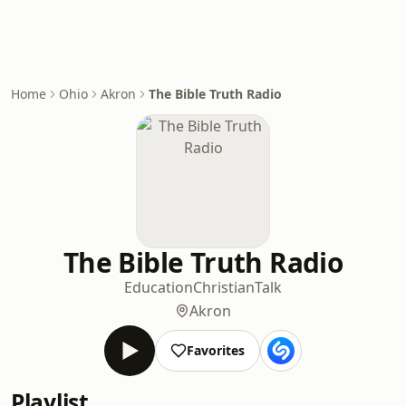
Home
Ohio
Akron
The Bible Truth Radio
The Bible Truth Radio
Education
Christian
Talk
Akron
Favorites
Playlist