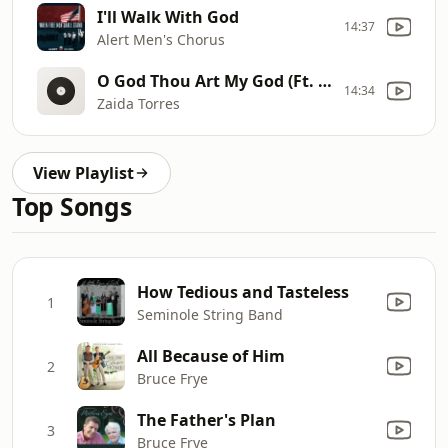
I'll Walk With God
14:37
Alert Men's Chorus
O God Thou Art My God (Ft. Trophies Of Grace)
14:34
Zaida Torres
View Playlist
Top Songs
How Tedious and Tasteless
1
Seminole String Band
All Because of Him
2
Bruce Frye
The Father's Plan
3
Bruce Frye