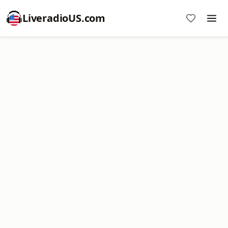
LiveradioUS.com