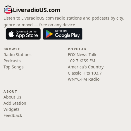
LiveradioUS.com
Listen to LiveradioUS.com radio stations and podcasts by city,
genre or mood — free on any device.
BROWSE
POPULAR
Radio Stations
FOX News Talk
Podcasts
102.7 KISS FM
Top Songs
America's Country
Classic Hits 103.7
WNYC-FM Radio
ABOUT
About Us
Add Station
Widgets
Feedback