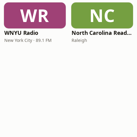
WR
NC
WNYU Radio
North Carolina Reading Service
New York City · 89.1 FM
Raleigh