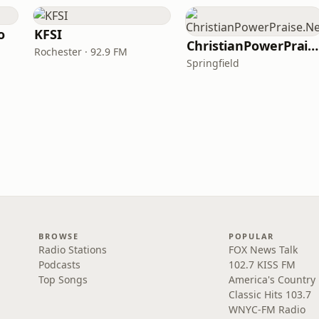
o
KFSI
ChristianPowerPraise.Net
Rochester · 92.9 FM
Springfield
BROWSE
POPULAR
Radio Stations
FOX News Talk
Podcasts
102.7 KISS FM
Top Songs
America's Country
Classic Hits 103.7
WNYC-FM Radio