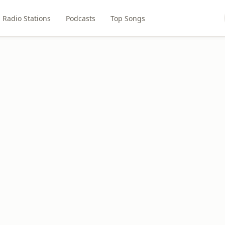
Radio Stations
Podcasts
Top Songs