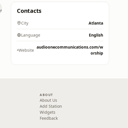
Contacts
City
Atlanta
Language
English
audioonecommunications.com/w
Website
orship
ABOUT
About Us
Add Station
Widgets
Feedback