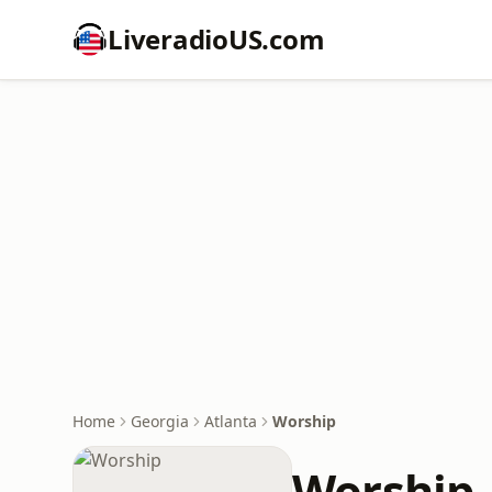
LiveradioUS.com
Home
Georgia
Atlanta
Worship
Worship