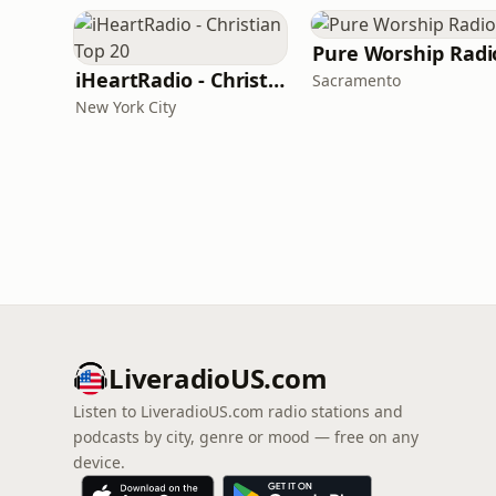
Pure Worship Radi
iHeartRadio - Christian Top 20
Sacramento
New York City
LiveradioUS.com
Listen to LiveradioUS.com radio stations and
podcasts by city, genre or mood — free on any
device.