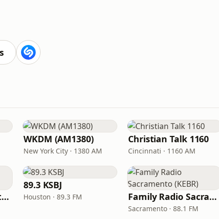
s
WKDM (AM1380)
Christian Talk 1160
New York City · 1380 AM
Cincinnati · 1160 AM
89.3 KSBJ
In Touch Radio Network
Family Radio Sacramento (KEBR)
Houston · 89.3 FM
Sacramento · 88.1 FM