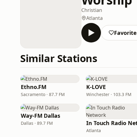
Christian
Atlanta
Favorite
Similar Stations
Ethno.FM
K-LOVE
Sacramento · 87.7 FM
Winchester · 103.3 FM
Way-FM Dallas
Dallas · 89.7 FM
Atlanta